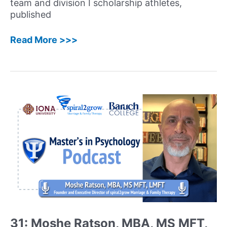
team and division I scholarship athletes,
published
58:
Read More >>>
Haley
Perlus,
PhD
–
Sport
&
Performance
Psychology
Expert,
Speaker,
Consultant,
and
Author
Shares
Her
31: Moshe Ratson, MBA, MS MFT,
Unique