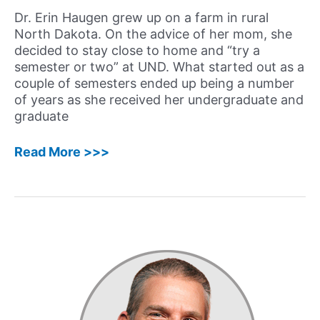
Unique
Dr. Erin Haugen grew up on a farm in rural
Journey
North Dakota. On the advice of her mom, she
decided to stay close to home and “try a
semester or two” at UND. What started out as a
couple of semesters ended up being a number
of years as she received her undergraduate and
graduate
21:
Read More >>>
Erin
Haugen,
PhD,
LP,
CMPC
–
Creating
a
Niche
as