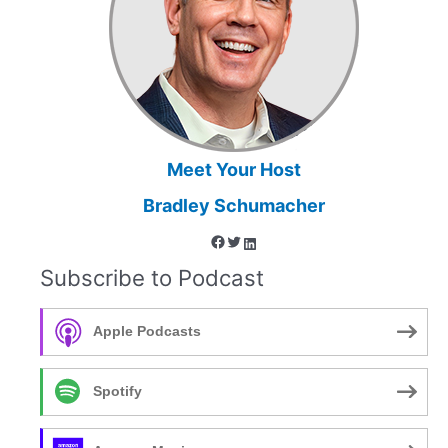
a
Sport
Psychologist
in
Grand
Forks,
ND
Meet Your Host
Bradley Schumacher
Facebook
Twitter
LinkedIn
Subscribe to Podcast
Apple Podcasts
Spotify