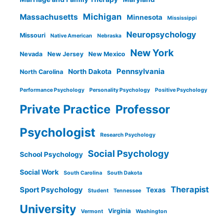
Michigan
Massachusetts
Minnesota
Mississippi
Neuropsychology
Missouri
Native American
Nebraska
New York
Nevada
New Jersey
New Mexico
Pennsylvania
North Dakota
North Carolina
Performance Psychology
Personality Psychology
Positive Psychology
Private Practice
Professor
Psychologist
Research Psychology
Social Psychology
School Psychology
Social Work
South Carolina
South Dakota
Therapist
Sport Psychology
Texas
Student
Tennessee
University
Virginia
Vermont
Washington