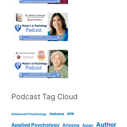
Podcast Tag Cloud
Alabama
APA
Adolescent Psychology
Author
Applied Psychology
Arizona
Asian