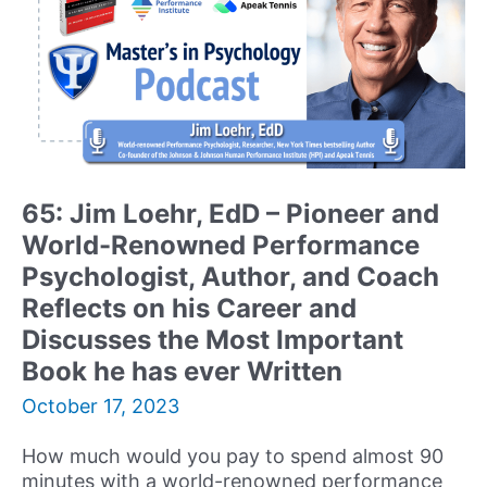
65: Jim Loehr, EdD – Pioneer and
World-Renowned Performance
Psychologist, Author, and Coach
Reflects on his Career and
Discusses the Most Important
Book he has ever Written
October 17, 2023
How much would you pay to spend almost 90
minutes with a world-renowned performance