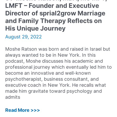
LMFT – Founder and Executive
Journey,
Experiences,
Director of sprial2grow Marriage
and
and Family Therapy Reflects on
Advice
His Unique Journey
August 29, 2022
Moshe Ratson was born and raised in Israel but
always wanted to be in New York. In this
podcast, Moshe discusses his academic and
professional journey which eventually led him to
become an innovative and well-known
psychotherapist, business consultant, and
executive coach in New York. He recalls what
made him gravitate toward psychology and
admits
31:
Read More >>>
Moshe