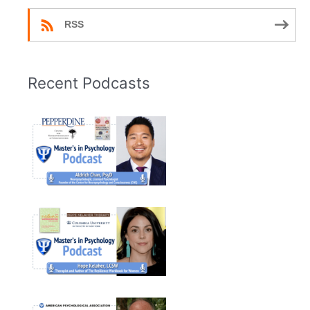
RSS
Recent Podcasts