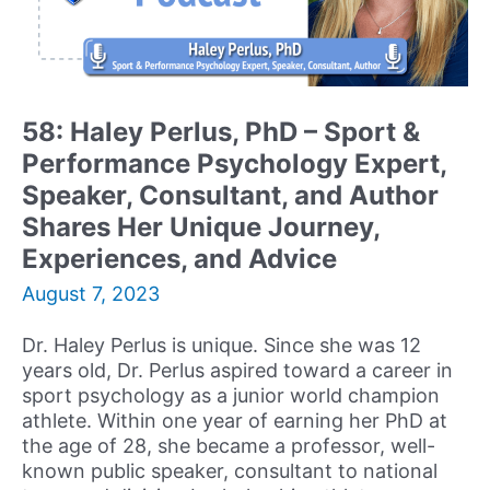
Author,
and
Coach
Reflects
on
58: Haley Perlus, PhD – Sport &
his
Performance Psychology Expert,
Career
and
Speaker, Consultant, and Author
Discusses
Shares Her Unique Journey,
the
Experiences, and Advice
Most
Important
August 7, 2023
Book
he
Dr. Haley Perlus is unique. Since she was 12
has
years old, Dr. Perlus aspired toward a career in
ever
sport psychology as a junior world champion
Written
athlete. Within one year of earning her PhD at
the age of 28, she became a professor, well-
known public speaker, consultant to national