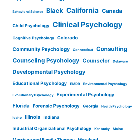
California
Black
Canada
Behavioral Science
Clinical Psychology
Child Psychology
Colorado
Cognitive Psychology
Consulting
Community Psychology
Connecticut
Counseling Psychology
Counselor
Delaware
Developmental Psychology
Educational Psychology
EMDR
Environmental Psychology
Experimental Psychology
Evolutionary Psychology
Florida
Forensic Psychology
Georgia
Health Psychology
Illinois
Indiana
Idaho
Industrial Organizational Psychology
Kentucky
Maine
Marriage and Family Therapy
Maryland