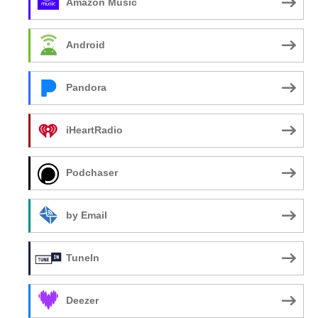
Amazon Music
Android
Pandora
iHeartRadio
Podchaser
by Email
TuneIn
Deezer