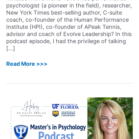
psychologist (a pioneer in the field), researcher,
New York Times best-selling author, C-suite
coach, co-founder of the Human Performance
Institute (HPI), co-founder of APeak Tennis,
advisor and coach of Evolve Leadership? In this
podcast episode, I had the privilege of talking
[…]
65:
Read More >>>
Jim
Loehr,
EdD
–
Pioneer
and
World-
Renowned
Performance
Psychologist,