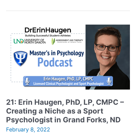
Ratson,
MBA,
MS
MFT,
LMFT
–
Founder
and
Executive
Director
of
sprial2grow
Marriage
and
21: Erin Haugen, PhD, LP, CMPC –
Family
Creating a Niche as a Sport
Therapy
Reflects
Psychologist in Grand Forks, ND
on
February 8, 2022
His