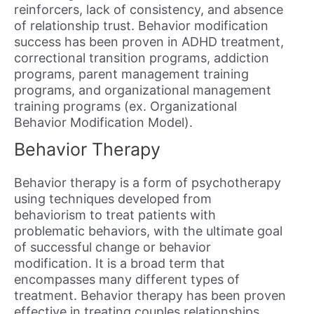
reinforcers, lack of consistency, and absence
of relationship trust. Behavior modification
success has been proven in ADHD treatment,
correctional transition programs, addiction
programs, parent management training
programs, and organizational management
training programs (ex. Organizational
Behavior Modification Model).
Behavior Therapy
Behavior therapy is a form of psychotherapy
using techniques developed from
behaviorism to treat patients with
problematic behaviors, with the ultimate goal
of successful change or behavior
modification. It is a broad term that
encompasses many different types of
treatment. Behavior therapy has been proven
effective in treating couples relationships