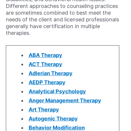
Different approaches to counseling practices
are sometimes combined to best meet the
needs of the client and licensed professionals
generally have certification in multiple
therapies.
ABA Therapy
ACT Therapy
Adlerian Therapy
AEDP Therapy
Analytical Psychology
Anger Management Therapy
Art Therapy
Autogenic Therapy
Behavior Modification