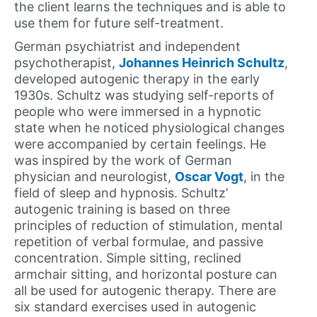
the client learns the techniques and is able to
use them for future self-treatment.
German psychiatrist and independent
psychotherapist,
Johannes Heinrich Schultz
,
developed autogenic therapy in the early
1930s. Schultz was studying self-reports of
people who were immersed in a hypnotic
state when he noticed physiological changes
were accompanied by certain feelings. He
was inspired by the work of German
physician and neurologist,
Oscar Vogt
, in the
field of sleep and hypnosis. Schultz’
autogenic training is based on three
principles of reduction of stimulation, mental
repetition of verbal formulae, and passive
concentration. Simple sitting, reclined
armchair sitting, and horizontal posture can
all be used for autogenic therapy. There are
six standard exercises used in autogenic