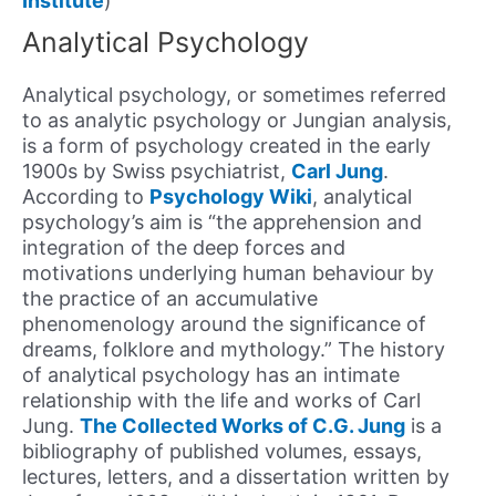
Institute
)
Analytical Psychology
Analytical psychology, or sometimes referred
to as analytic psychology or Jungian analysis,
is a form of psychology created in the early
1900s by Swiss psychiatrist,
Carl Jung
.
According to
Psychology Wiki
, analytical
psychology’s aim is “the apprehension and
integration of the deep forces and
motivations underlying human behaviour by
the practice of an accumulative
phenomenology around the significance of
dreams, folklore and mythology.” The history
of analytical psychology has an intimate
relationship with the life and works of Carl
Jung.
The Collected Works of C.G. Jung
is a
bibliography of published volumes, essays,
lectures, letters, and a dissertation written by