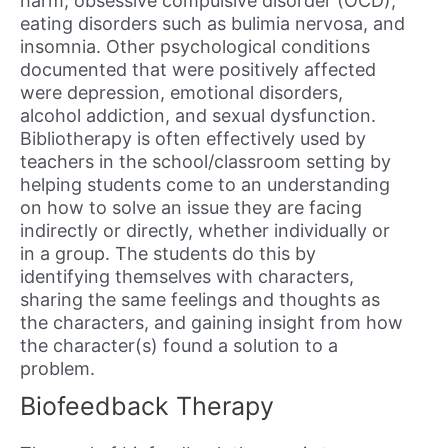
harm, obsessive compulsive disorder (OCD),
eating disorders such as bulimia nervosa, and
insomnia. Other psychological conditions
documented that were positively affected
were depression, emotional disorders,
alcohol addiction, and sexual dysfunction.
Bibliotherapy is often effectively used by
teachers in the school/classroom setting by
helping students come to an understanding
on how to solve an issue they are facing
indirectly or directly, whether individually or
in a group. The students do this by
identifying themselves with characters,
sharing the same feelings and thoughts as
the characters, and gaining insight from how
the character(s) found a solution to a
problem.
Biofeedback Therapy