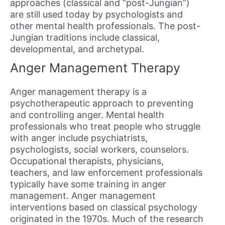
approaches (classical and “post-Jungian”)
are still used today by psychologists and
other mental health professionals. The post-
Jungian traditions include classical,
developmental, and archetypal.
Anger Management Therapy
Anger management therapy is a
psychotherapeutic approach to preventing
and controlling anger. Mental health
professionals who treat people who struggle
with anger include psychiatrists,
psychologists, social workers, counselors.
Occupational therapists, physicians,
teachers, and law enforcement professionals
typically have some training in anger
management. Anger management
interventions based on classical psychology
originated in the 1970s. Much of the research