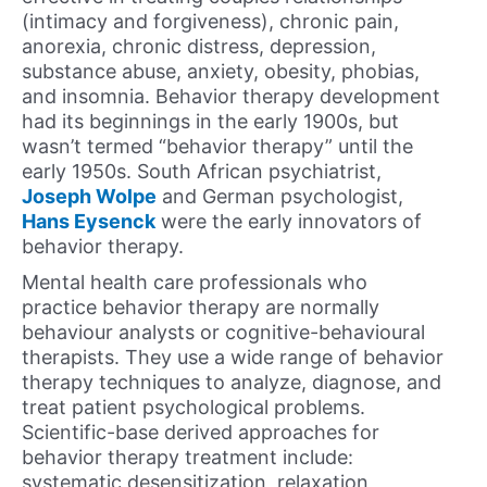
(intimacy and forgiveness), chronic pain,
anorexia, chronic distress, depression,
substance abuse, anxiety, obesity, phobias,
and insomnia. Behavior therapy development
had its beginnings in the early 1900s, but
wasn’t termed “behavior therapy” until the
early 1950s. South African psychiatrist,
Joseph Wolpe
and German psychologist,
Hans Eysenck
were the early innovators of
behavior therapy.
Mental health care professionals who
practice behavior therapy are normally
behaviour analysts or cognitive-behavioural
therapists. They use a wide range of behavior
therapy techniques to analyze, diagnose, and
treat patient psychological problems.
Scientific-base derived approaches for
behavior therapy treatment include:
systematic desensitization, relaxation