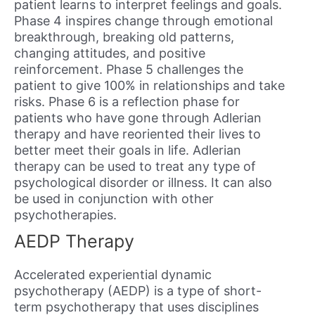
patient learns to interpret feelings and goals.
Phase 4 inspires change through emotional
breakthrough, breaking old patterns,
changing attitudes, and positive
reinforcement. Phase 5 challenges the
patient to give 100% in relationships and take
risks. Phase 6 is a reflection phase for
patients who have gone through Adlerian
therapy and have reoriented their lives to
better meet their goals in life. Adlerian
therapy can be used to treat any type of
psychological disorder or illness. It can also
be used in conjunction with other
psychotherapies.
AEDP Therapy
Accelerated experiential dynamic
psychotherapy (AEDP) is a type of short-
term psychotherapy that uses disciplines