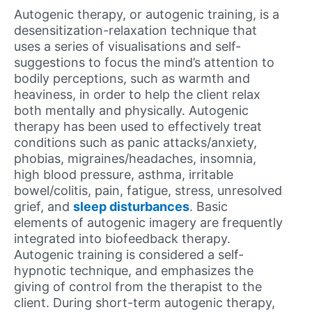
Autogenic therapy, or autogenic training, is a
desensitization-relaxation technique that
uses a series of visualisations and self-
suggestions to focus the mind’s attention to
bodily perceptions, such as warmth and
heaviness, in order to help the client relax
both mentally and physically. Autogenic
therapy has been used to effectively treat
conditions such as panic attacks/anxiety,
phobias, migraines/headaches, insomnia,
high blood pressure, asthma, irritable
bowel/colitis, pain, fatigue, stress, unresolved
grief, and
sleep disturbances
. Basic
elements of autogenic imagery are frequently
integrated into biofeedback therapy.
Autogenic training is considered a self-
hypnotic technique, and emphasizes the
giving of control from the therapist to the
client. During short-term autogenic therapy,