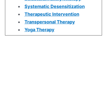
Systematic Desensitization
Therapeutic Intervention
Transpersonal Therapy
Yoga Therapy