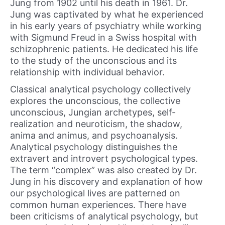
Jung from 1902 until his death in 1961. Dr.
Jung was captivated by what he experienced
in his early years of psychiatry while working
with Sigmund Freud in a Swiss hospital with
schizophrenic patients. He dedicated his life
to the study of the unconscious and its
relationship with individual behavior.
Classical analytical psychology collectively
explores the unconscious, the collective
unconscious, Jungian archetypes, self-
realization and neuroticism, the shadow,
anima and animus, and psychoanalysis.
Analytical psychology distinguishes the
extravert and introvert psychological types.
The term “complex” was also created by Dr.
Jung in his discovery and explanation of how
our psychological lives are patterned on
common human experiences. There have
been criticisms of analytical psychology, but