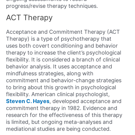
progress/revise therapy techniques.
ACT Therapy
Acceptance and Commitment Therapy (ACT
Therapy) is a type of psychotherapy that
uses both covert conditioning and behavior
therapy to increase the client’s psychological
flexibility. It is considered a branch of clinical
behavior analysis. It uses acceptance and
mindfulness strategies, along with
commitment and behavior-change strategies
to bring about this growth in psychological
flexibility. American clinical psychologist,
Steven C. Hayes
, developed acceptance and
commitment therapy in 1982. Evidence and
research for the effectiveness of this therapy
is limited, but ongoing meta-analyses and
mediational studies are being conducted.