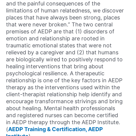
and the painful consequences of the
limitations of human relatedness, we discover
places that have always been strong, places
that were never broken.” The two central
premises of AEDP are that (1) disorders of
emotion and relationship are rooted in
traumatic emotional states that were not
relieved by a caregiver and (2) that humans
are biologically wired to positively respond to
healing interventions that bring about
psychological resilience. A therapeutic
relationship is one of the key factors in AEDP
therapy as the interventions used within the
client-therapist relationship help identify and
encourage transformance strivings and bring
about healing. Mental health professionals
and registered nurses can become certified
in AEDP therapy through the AEDP Institute.
(
AEDP Training & Certification, AEDP