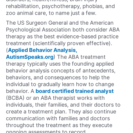
rehabilitation, psychotherapy, phobias, and
zoo animal care, to name just a few.
The US Surgeon General and the American
Psychological Association both consider ABA
therapy as the best evidence-based practice
treatment (scientifically proven effective).
(
Applied Behavior Analysis,
AutismSpeaks.org
) The ABA treatment
therapy typically uses the founding applied
behavior analysis concepts of antecedents,
behaviors, and consequences to help the
individual to gradually learn how to change
behavior. A
board certified trained analyst
(BCBA) or an ABA therapist works with
individuals, their families, and their doctors to
create a treatment plan. They also continue
communication with families and doctors
throughout the treatment as they execute
ongoing assessments to record