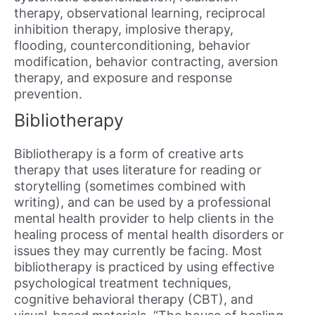
therapy, observational learning, reciprocal
inhibition therapy, implosive therapy,
flooding, counterconditioning, behavior
modification, behavior contracting, aversion
therapy, and exposure and response
prevention.
Bibliotherapy
Bibliotherapy is a form of creative arts
therapy that uses literature for reading or
storytelling (sometimes combined with
writing), and can be used by a professional
mental health provider to help clients in the
healing process of mental health disorders or
issues they may currently be facing. Most
bibliotherapy is practiced by using effective
psychological treatment techniques,
cognitive behavioral therapy (CBT), and