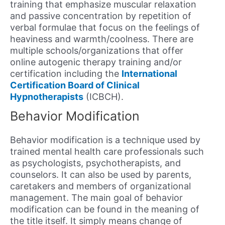
training that emphasize muscular relaxation
and passive concentration by repetition of
verbal formulae that focus on the feelings of
heaviness and warmth/coolness. There are
multiple schools/organizations that offer
online autogenic therapy training and/or
certification including the
International
Certification Board of Clinical
Hypnotherapists
(ICBCH).
Behavior Modification
Behavior modification is a technique used by
trained mental health care professionals such
as psychologists, psychotherapists, and
counselors. It can also be used by parents,
caretakers and members of organizational
management. The main goal of behavior
modification can be found in the meaning of
the title itself. It simply means change of