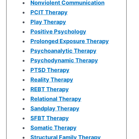
Nonviolent Communication
PCIT Therapy
Play Therapy
Positive Psychology
Prolonged Exposure Therapy
Psychoanalytic Therapy
Psychodynamic Therapy
PTSD Therapy
Reality Therapy
REBT Therapy
Relational Therapy
Sandplay Therapy
SFBT Therapy
Somatic Therapy
Structural Family Therapy