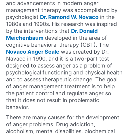
and advancements in modern anger
management therapy was accomplished by
psychologist
Dr. Ramond W. Novaco
in the
1980s and 1990s. His research was inspired
by the interventions that
Dr. Donald
Meichenbaum
developed in the area of
cognitive behavioral therapy (CBT). The
Novaco Anger Scale
was created by Dr.
Navaco in 1990, and it is a two-part test
designed to assess anger as a problem of
psychological functioning and physical health
and to assess therapeutic change. The goal
of anger management treatment is to help
the patient control and regulate anger so
that it does not result in problematic
behavior.
There are many causes for the development
of anger problems. Drug addiction,
alcoholism, mental disabilities, biochemical