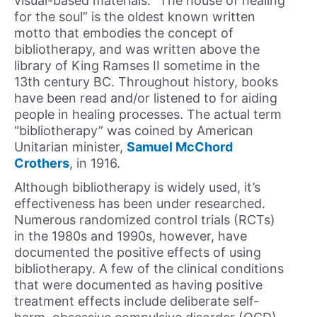
visual-based materials. “The house of healing
for the soul” is the oldest known written
motto that embodies the concept of
bibliotherapy, and was written above the
library of King Ramses II sometime in the
13th century BC. Throughout history, books
have been read and/or listened to for aiding
people in healing processes. The actual term
“bibliotherapy” was coined by American
Unitarian minister,
Samuel McChord
Crothers
, in 1916.
Although bibliotherapy is widely used, it’s
effectiveness has been under researched.
Numerous randomized control trials (RCTs)
in the 1980s and 1990s, however, have
documented the positive effects of using
bibliotherapy. A few of the clinical conditions
that were documented as having positive
treatment effects include deliberate self-