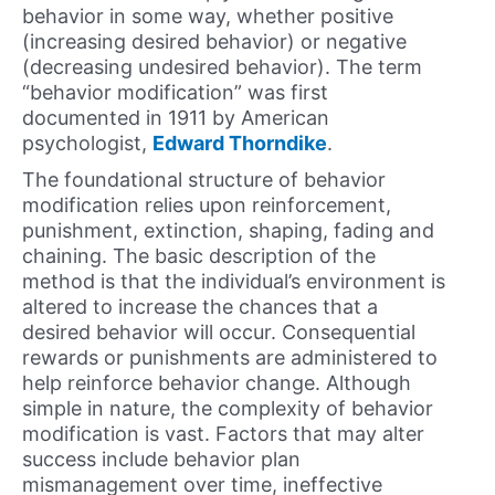
behavior in some way, whether positive
(increasing desired behavior) or negative
(decreasing undesired behavior). The term
“behavior modification” was first
documented in 1911 by American
psychologist,
Edward Thorndike
.
The foundational structure of behavior
modification relies upon reinforcement,
punishment, extinction, shaping, fading and
chaining. The basic description of the
method is that the individual’s environment is
altered to increase the chances that a
desired behavior will occur. Consequential
rewards or punishments are administered to
help reinforce behavior change. Although
simple in nature, the complexity of behavior
modification is vast. Factors that may alter
success include behavior plan
mismanagement over time, ineffective