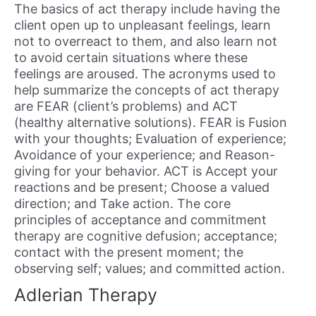
The basics of act therapy include having the
client open up to unpleasant feelings, learn
not to overreact to them, and also learn not
to avoid certain situations where these
feelings are aroused. The acronyms used to
help summarize the concepts of act therapy
are FEAR (client’s problems) and ACT
(healthy alternative solutions). FEAR is Fusion
with your thoughts; Evaluation of experience;
Avoidance of your experience; and Reason-
giving for your behavior. ACT is Accept your
reactions and be present; Choose a valued
direction; and Take action. The core
principles of acceptance and commitment
therapy are cognitive defusion; acceptance;
contact with the present moment; the
observing self; values; and committed action.
Adlerian Therapy