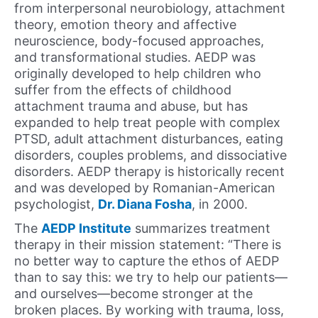
from interpersonal neurobiology, attachment
theory, emotion theory and affective
neuroscience, body-focused approaches,
and transformational studies. AEDP was
originally developed to help children who
suffer from the effects of childhood
attachment trauma and abuse, but has
expanded to help treat people with complex
PTSD, adult attachment disturbances, eating
disorders, couples problems, and dissociative
disorders. AEDP therapy is historically recent
and was developed by Romanian-American
psychologist,
Dr. Diana Fosha
, in 2000.
The
AEDP Institute
summarizes treatment
therapy in their mission statement: “There is
no better way to capture the ethos of AEDP
than to say this: we try to help our patients—
and ourselves—become stronger at the
broken places. By working with trauma, loss,