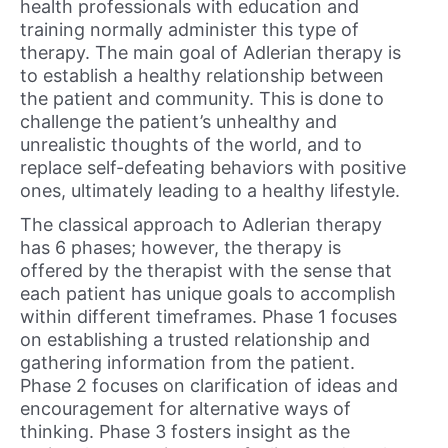
health professionals with education and
training normally administer this type of
therapy. The main goal of Adlerian therapy is
to establish a healthy relationship between
the patient and community. This is done to
challenge the patient’s unhealthy and
unrealistic thoughts of the world, and to
replace self-defeating behaviors with positive
ones, ultimately leading to a healthy lifestyle.
The classical approach to Adlerian therapy
has 6 phases; however, the therapy is
offered by the therapist with the sense that
each patient has unique goals to accomplish
within different timeframes. Phase 1 focuses
on establishing a trusted relationship and
gathering information from the patient.
Phase 2 focuses on clarification of ideas and
encouragement for alternative ways of
thinking. Phase 3 fosters insight as the