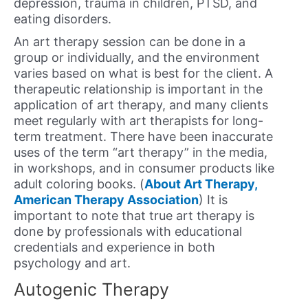
depression, trauma in children, PTSD, and
eating disorders.
An art therapy session can be done in a
group or individually, and the environment
varies based on what is best for the client. A
therapeutic relationship is important in the
application of art therapy, and many clients
meet regularly with art therapists for long-
term treatment. There have been inaccurate
uses of the term “art therapy” in the media,
in workshops, and in consumer products like
adult coloring books. (
About Art Therapy,
American Therapy Association
) It is
important to note that true art therapy is
done by professionals with educational
credentials and experience in both
psychology and art.
Autogenic Therapy