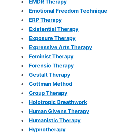
EMDR Therapy
Emotional Freedom Technique
ERP Therapy
Existential Therapy
Exposure Therapy
Expressive Arts Therapy
Feminist Therapy
Forensic Therapy
Gestalt Therapy
Gottman Method
Group Therapy
Holotropic Breathwork
Human Givens Therapy
Humanistic Therapy
Hypnotherapy