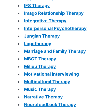
IFS Therapy
Imago Relationship Therapy
Integrative Therapy
Interpersonal Psychotherapy
Jungian Therapy
Logotherapy
Marriage and Family Therapy
MBCT Therapy
Milieu Therapy
Motivational Interviewing
Multicultural Therapy
Music Therapy
Narrative Therapy
Neurofeedback Therapy