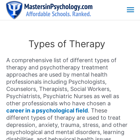
Skip
Ma
to
content
Me
Types of Therapy
A comprehensive list of different types of
therapy and psychotherapy treatment
approaches are used by mental health
professionals including Psychologists,
Counselors, Therapists, Social Workers,
Psychiatrists, Psychiatric Nurses as well as
other professionals who have chosen a
career in a psychological field
. These
different types of therapy are used to treat
depression, anxiety, trauma, stress, and other
psychological and mental disorders, learning
disabilities, and behavioral health issues.