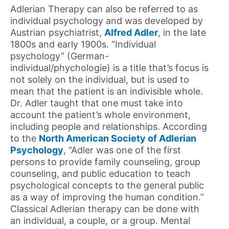
Adlerian Therapy can also be referred to as
individual psychology and was developed by
Austrian psychiatrist,
Alfred Adler
, in the late
1800s and early 1900s. “Individual
psychology” (German-
individual/phychologie) is a title that’s focus is
not solely on the individual, but is used to
mean that the patient is an indivisible whole.
Dr. Adler taught that one must take into
account the patient’s whole environment,
including people and relationships. According
to the
North American Society of Adlerian
Psychology
, “Adler was one of the first
persons to provide family counseling, group
counseling, and public education to teach
psychological concepts to the general public
as a way of improving the human condition.”
Classical Adlerian therapy can be done with
an individual, a couple, or a group. Mental