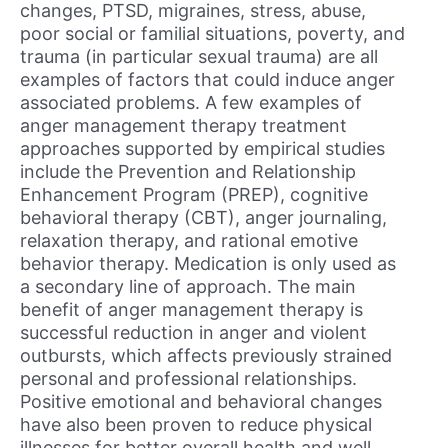
changes, PTSD, migraines, stress, abuse,
poor social or familial situations, poverty, and
trauma (in particular sexual trauma) are all
examples of factors that could induce anger
associated problems. A few examples of
anger management therapy treatment
approaches supported by empirical studies
include the Prevention and Relationship
Enhancement Program (PREP), cognitive
behavioral therapy (CBT), anger journaling,
relaxation therapy, and rational emotive
behavior therapy. Medication is only used as
a secondary line of approach. The main
benefit of anger management therapy is
successful reduction in anger and violent
outbursts, which affects previously strained
personal and professional relationships.
Positive emotional and behavioral changes
have also been proven to reduce physical
illnesses for better overall health and well