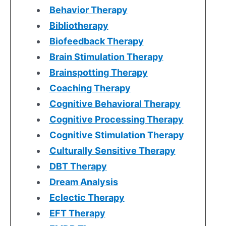
Behavior Therapy
Bibliotherapy
Biofeedback Therapy
Brain Stimulation Therapy
Brainspotting Therapy
Coaching Therapy
Cognitive Behavioral Therapy
Cognitive Processing Therapy
Cognitive Stimulation Therapy
Culturally Sensitive Therapy
DBT Therapy
Dream Analysis
Eclectic Therapy
EFT Therapy