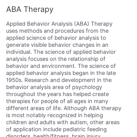
ABA Therapy
Applied Behavior Analysis (ABA) Therapy
uses methods and procedures from the
applied science of behavior analysis to
generate visible behavior changes in an
individual. The science of applied behavior
analysis focuses on the relationship of
behavior and environment. The science of
applied behavior analysis began in the late
1950s. Research and development in the
behavior analysis area of psychology
throughout the years has helped create
therapies for people of all ages in many
different areas of life. Although ABA therapy
is most notably recognized in helping
children and adults with autism, other areas
of application include pediatric feeding
disorders, health/fitness, brain injury