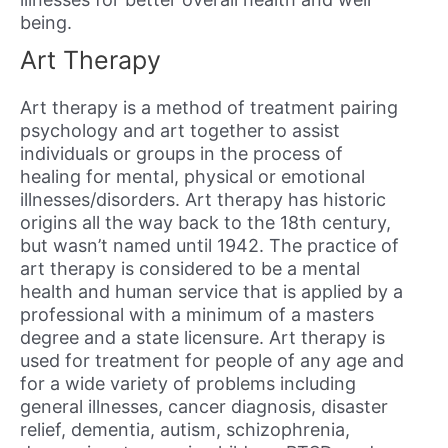
being.
Art Therapy
Art therapy is a method of treatment pairing
psychology and art together to assist
individuals or groups in the process of
healing for mental, physical or emotional
illnesses/disorders. Art therapy has historic
origins all the way back to the 18th century,
but wasn’t named until 1942. The practice of
art therapy is considered to be a mental
health and human service that is applied by a
professional with a minimum of a masters
degree and a state licensure. Art therapy is
used for treatment for people of any age and
for a wide variety of problems including
general illnesses, cancer diagnosis, disaster
relief, dementia, autism, schizophrenia,