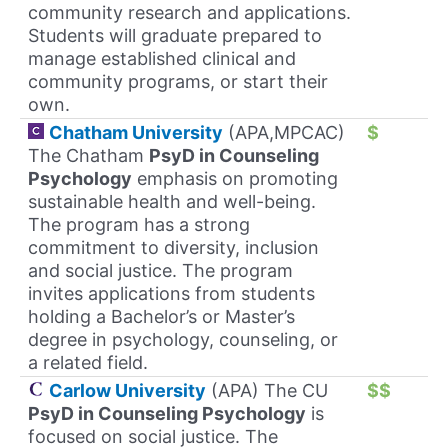
community research and applications.
Students will graduate prepared to
manage established clinical and
community programs, or start their
own.
Chatham University
(APA,MPCAC)
$
The Chatham
PsyD in Counseling
Psychology
emphasis on promoting
sustainable health and well-being.
The program has a strong
commitment to diversity, inclusion
and social justice. The program
invites applications from students
holding a Bachelor’s or Master’s
degree in psychology, counseling, or
a related field.
Carlow University
(APA) The CU
$$
PsyD in Counseling Psychology
is
focused on social justice. The