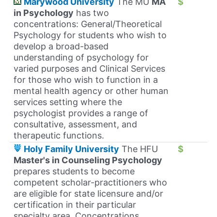
Marywood University
The MU
MA
$
in Psychology
has two
concentrations: General/Theoretical
Psychology for students who wish to
develop a broad-based
understanding of psychology for
varied purposes and Clinical Services
for those who wish to function in a
mental health agency or other human
services setting where the
psychologist provides a range of
consultative, assessment, and
therapeutic functions.
Holy Family University
The HFU
$
Master's in Counseling Psychology
prepares students to become
competent scholar-practitioners who
are eligible for state licensure and/or
certification in their particular
specialty area. Concentrations