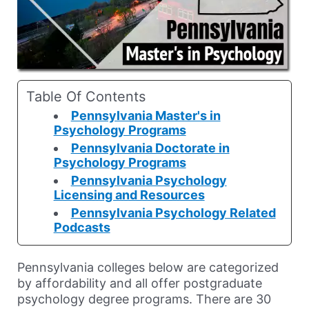
Table Of Contents
Pennsylvania Master's in
Psychology Programs
Pennsylvania Doctorate in
Psychology Programs
Pennsylvania Psychology
Licensing and Resources
Pennsylvania Psychology Related
Podcasts
Pennsylvania colleges below are categorized
by affordability and all offer postgraduate
psychology degree programs. There are 30