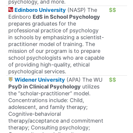
psychology, and more.
Edinboro University
(NASP) The
$$
Edinboro
EdS in School Psychology
prepares graduates for the
professional practice of psychology
in schools by emphasizing a scientist-
practitioner model of training. The
mission of our program is to prepare
school psychologists who are capable
of providing high-quality, ethical
psychological services.
Widener University
(APA) The WU
$$
PsyD in Clinical Psychology
utilizes
the “scholar-practitioner” model.
Concentrations include: Child,
adolescent, and family therapy;
Cognitive-behavioral
therapy/acceptance and commitment
therapy; Consulting psychology;