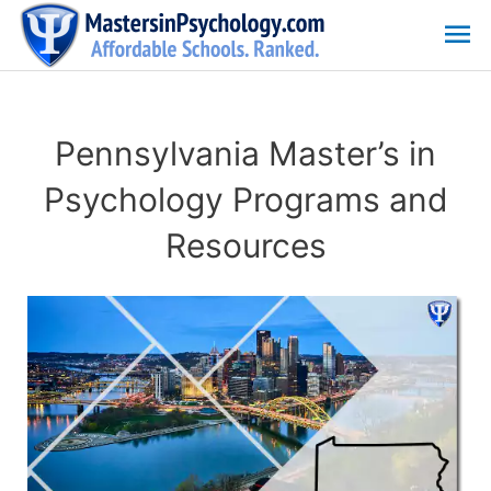
Skip
Ma
to
content
Me
Pennsylvania Master’s in
Psychology Programs and
Resources