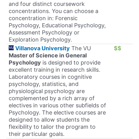
and four distinct coursework
concentrations. You can choose a
concentration in: Forensic
Psychology, Educational Psychology,
Assessment Psychology or
Exploration Psychology.
Villanova University
The VU
$$
Master of Science in General
Psychology
is designed to provide
excellent training in research skills.
Laboratory courses in cognitive
psychology, statistics, and
physiological psychology are
complemented by a rich array of
electives in various other subfields of
Psychology. The elective courses are
designed to allow students the
flexibility to tailor the program to
their particular goals.