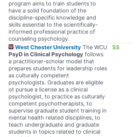
program aims to train students to
have a solid foundation of the
discipline-specific knowledge and
skills essential to the scientifically-
informed professional practice of
counseling psychology.
West Chester University
The WCU
$$
PsyD in Clinical Psychology
follows
a practitioner-scholar model that
prepares students for leadership roles
as culturally competent
psychologists. Graduates are eligible
ot pursue a license as a clinical
psychologist, to practice as culturally
competent psychotherapists, to
supervise graduate student training in
mental health related disciplines, to
teach undergraduate and graduate
students in topics related to clinical