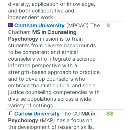
diversity, application of knowledge,
and both collaborative and
independent work.
Chatham University
(MPCAC) The
$
Chatham
MS in Counseling
Psychology
mission is to train
students from diverse backgrounds
to be competent and ethical
counselors who integrate a science-
informed perspective with a
strength-based approach to practice,
and to develop counselors who
embrace the multicultural and social
justice counseling competencies with
diverse populations across a wide
variety of settings.
Carlow University
The CU
MA in
$$
Psychology
(MAP) has a focus on
the development of research skills,