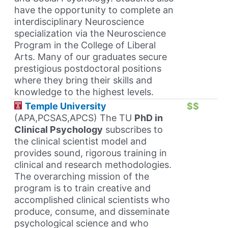
have the opportunity to complete an
interdisciplinary Neuroscience
specialization via the Neuroscience
Program in the College of Liberal
Arts. Many of our graduates secure
prestigious postdoctoral positions
where they bring their skills and
knowledge to the highest levels.
Temple University
$$
(APA,PCSAS,APCS) The TU
PhD in
Clinical Psychology
subscribes to
the clinical scientist model and
provides sound, rigorous training in
clinical and research methodologies.
The overarching mission of the
program is to train creative and
accomplished clinical scientists who
produce, consume, and disseminate
psychological science and who