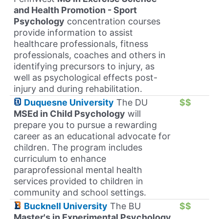
and Health Promotion - Sport
Psychology
concentration courses
provide information to assist
healthcare professionals, fitness
professionals, coaches and others in
identifying precursors to injury, as
well as psychological effects post-
injury and during rehabilitation.
Duquesne University
The DU
$$
MSEd in Child Psychology
will
prepare you to pursue a rewarding
career as an educational advocate for
children. The program includes
curriculum to enhance
paraprofessional mental health
services provided to children in
community and school settings.
Bucknell University
The BU
$$
Master's in Experimental Psychology