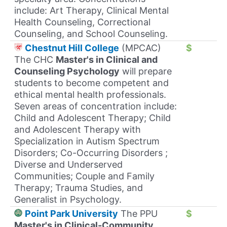
include: Art Therapy, Clinical Mental
Health Counseling, Correctional
Counseling, and School Counseling.
Chestnut Hill College
(MPCAC)
$
The CHC
Master's in Clinical and
Counseling Psychology
will prepare
students to become competent and
ethical mental health professionals.
Seven areas of concentration include:
Child and Adolescent Therapy; Child
and Adolescent Therapy with
Specialization in Autism Spectrum
Disorders; Co-Occurring Disorders ;
Diverse and Underserved
Communities; Couple and Family
Therapy; Trauma Studies, and
Generalist in Psychology.
Point Park University
The PPU
$
Master's in Clinical-Community