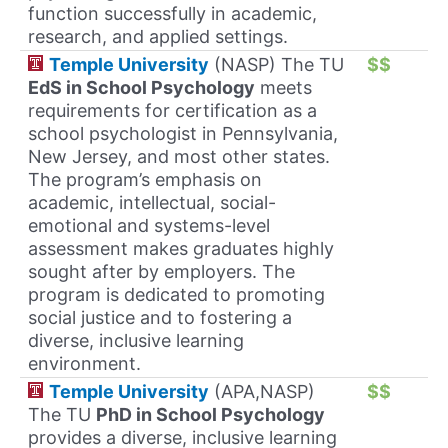
function successfully in academic,
research, and applied settings.
Temple University
(NASP) The TU
$$
EdS in School Psychology
meets
requirements for certification as a
school psychologist in Pennsylvania,
New Jersey, and most other states.
The program’s emphasis on
academic, intellectual, social-
emotional and systems-level
assessment makes graduates highly
sought after by employers. The
program is dedicated to promoting
social justice and to fostering a
diverse, inclusive learning
environment.
Temple University
(APA,NASP)
$$
The TU
PhD in School Psychology
provides a diverse, inclusive learning