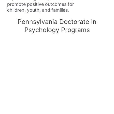
promote positive outcomes for
children, youth, and families.
Pennsylvania Doctorate in
Psychology Programs