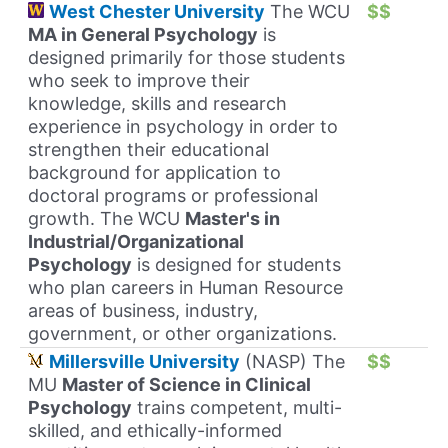
West Chester University
The WCU
$$
MA in General Psychology
is
designed primarily for those students
who seek to improve their
knowledge, skills and research
experience in psychology in order to
strengthen their educational
background for application to
doctoral programs or professional
growth. The WCU
Master's in
Industrial/Organizational
Psychology
is designed for students
who plan careers in Human Resource
areas of business, industry,
government, or other organizations.
Millersville University
(NASP) The
$$
MU
Master of Science in Clinical
Psychology
trains competent, multi-
skilled, and ethically-informed