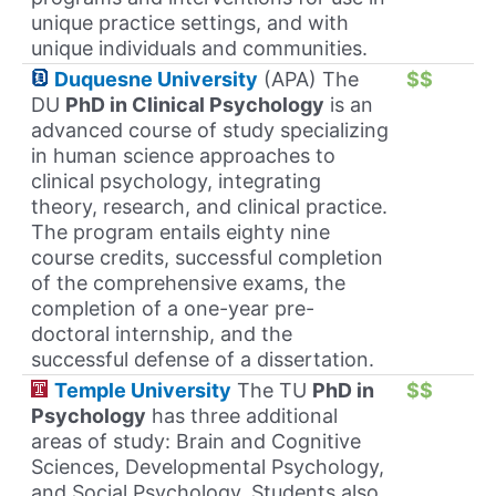
unique practice settings, and with
unique individuals and communities.
Duquesne University
(APA) The
$$
DU
PhD in Clinical Psychology
is an
advanced course of study specializing
in human science approaches to
clinical psychology, integrating
theory, research, and clinical practice.
The program entails eighty nine
course credits, successful completion
of the comprehensive exams, the
completion of a one-year pre-
doctoral internship, and the
successful defense of a dissertation.
Temple University
The TU
PhD in
$$
Psychology
has three additional
areas of study: Brain and Cognitive
Sciences, Developmental Psychology,
and Social Psychology. Students also