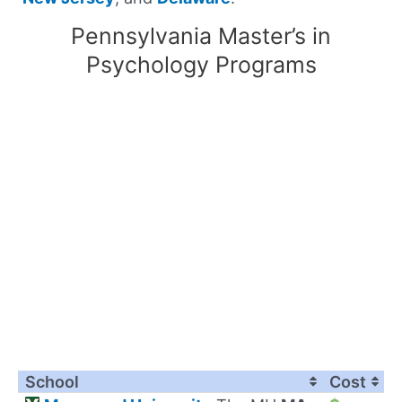
Pennsylvania Master’s in
Psychology Programs
School
Cost