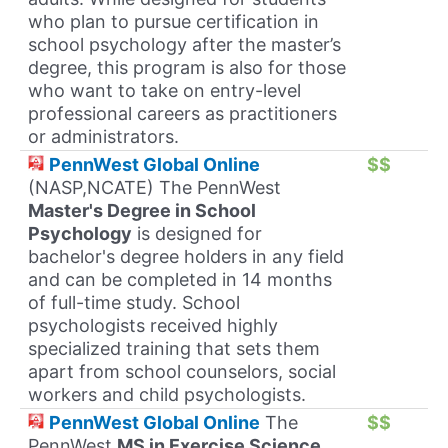
who plan to pursue certification in
school psychology after the master’s
degree, this program is also for those
who want to take on entry-level
professional careers as practitioners
or administrators.
PennWest Global Online
$$
(NASP,NCATE) The PennWest
Master's Degree in School
Psychology
is designed for
bachelor's degree holders in any field
and can be completed in 14 months
of full-time study. School
psychologists received highly
specialized training that sets them
apart from school counselors, social
workers and child psychologists.
PennWest Global Online
The
$$
PennWest
MS in Exercise Science