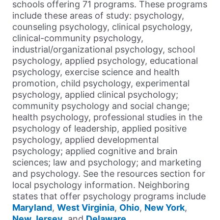
schools offering 71 programs. These programs
include these areas of study: psychology,
counseling psychology, clinical psychology,
clinical-community psychology,
industrial/organizational psychology, school
psychology, applied psychology, educational
psychology, exercise science and health
promotion, child psychology, experimental
psychology, applied clinical psychology;
community psychology and social change;
health psychology, professional studies in the
psychology of leadership, applied positive
psychology, applied developmental
psychology; applied cognitive and brain
sciences; law and psychology; and marketing
and psychology. See the resources section for
local psychology information. Neighboring
states that offer psychology programs include
Maryland
,
West Virginia
,
Ohio
,
New York
,
New Jersey
, and
Delaware
.