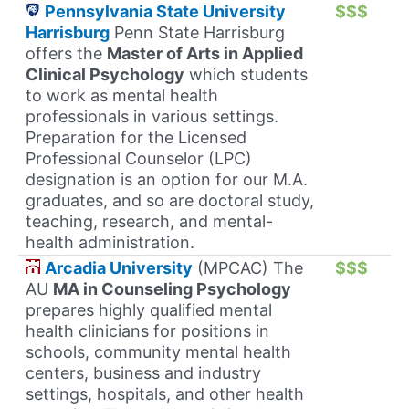
Pennsylvania State University
$$$
Harrisburg
Penn State Harrisburg
offers the
Master of Arts in Applied
Clinical Psychology
which students
to work as mental health
professionals in various settings.
Preparation for the Licensed
Professional Counselor (LPC)
designation is an option for our M.A.
graduates, and so are doctoral study,
teaching, research, and mental-
health administration.
Arcadia University
(MPCAC) The
$$$
AU
MA in Counseling Psychology
prepares highly qualified mental
health clinicians for positions in
schools, community mental health
centers, business and industry
settings, hospitals, and other health