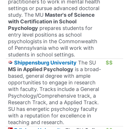
practitioners to work in mental health
settings or pursue advanced doctoral
study. The MU
Master's of Science
with Certification in School
Psychology
prepares students for
entry level positions as school
psychologists in the Commonwealth
of Pennsylvania who will work with
students in school settings.
Shippensburg University
The SU
$$
MS in Applied Psychology
is a broad-
based, general degree with ample
opportunities to engage in research
with faculty. Tracks include a General
Psychology/Comprehensive track, a
Research Track, and a Applied Track.
SU has energetic psychology faculty
with a reputation for excellence in
teaching and research.