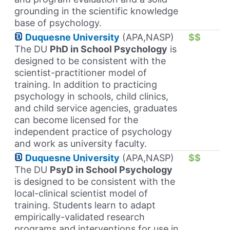
grounding in the scientific knowledge
base of psychology.
Duquesne University
(APA,NASP)
$$
The DU
PhD in School Psychology
is
designed to be consistent with the
scientist-practitioner model of
training. In addition to practicing
psychology in schools, child clinics,
and child service agencies, graduates
can become licensed for the
independent practice of psychology
and work as university faculty.
Duquesne University
(APA,NASP)
$$
The DU
PsyD in School Psychology
is designed to be consistent with the
local-clinical scientist model of
training. Students learn to adapt
empirically-validated research
programs and interventions for use in