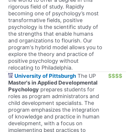
rigorous field of study. Rapidly
becoming one of psychology’s most
transformative fields, positive
psychology is the scientific study of
the strengths that enable humans
and organizations to flourish. Our
program's hybrid model allows you to
explore the theory and practice of
positive psychology without
relocating to Philadelphia.
University of Pittsburgh
The UP
$$$$
Master's in Applied Developmental
Psychology
prepares students for
roles as program administrators and
child development specialists. The
program emphasizes the integration
of knowledge and practice in human
development, with a focus on
implementing best practices to