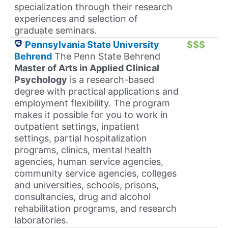
specialization through their research
experiences and selection of
graduate seminars.
Pennsylvania State University
$$$
Behrend
The Penn State Behrend
Master of Arts in Applied Clinical
Psychology
is a research-based
degree with practical applications and
employment flexibility. The program
makes it possible for you to work in
outpatient settings, inpatient
settings, partial hospitalization
programs, clinics, mental health
agencies, human service agencies,
community service agencies, colleges
and universities, schools, prisons,
consultancies, drug and alcohol
rehabilitation programs, and research
laboratories.