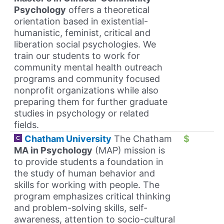
Psychology
offers a theoretical
orientation based in existential-
humanistic, feminist, critical and
liberation social psychologies. We
train our students to work for
community mental health outreach
programs and community focused
nonprofit organizations while also
preparing them for further graduate
studies in psychology or related
fields.
Chatham University
The Chatham
$
MA in Psychology
(MAP) mission is
to provide students a foundation in
the study of human behavior and
skills for working with people. The
program emphasizes critical thinking
and problem-solving skills, self-
awareness, attention to socio-cultural