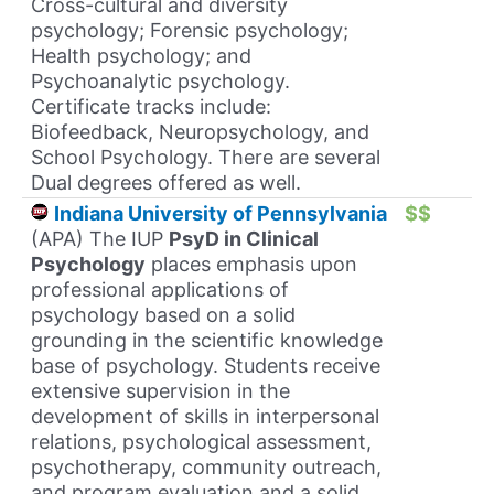
Cross-cultural and diversity
psychology; Forensic psychology;
Health psychology; and
Psychoanalytic psychology.
Certificate tracks include:
Biofeedback, Neuropsychology, and
School Psychology. There are several
Dual degrees offered as well.
Indiana University of Pennsylvania
$$
(APA) The IUP
PsyD in Clinical
Psychology
places emphasis upon
professional applications of
psychology based on a solid
grounding in the scientific knowledge
base of psychology. Students receive
extensive supervision in the
development of skills in interpersonal
relations, psychological assessment,
psychotherapy, community outreach,
and program evaluation and a solid