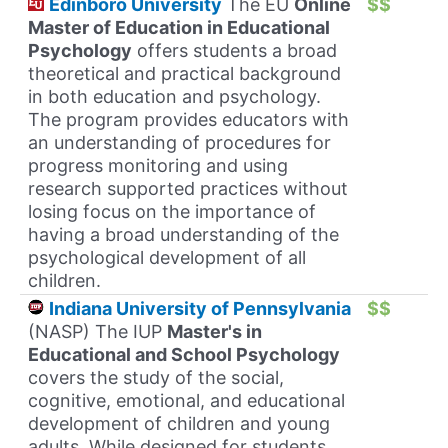
Edinboro University
The EU
Online
$$
Master of Education in Educational
Psychology
offers students a broad
theoretical and practical background
in both education and psychology.
The program provides educators with
an understanding of procedures for
progress monitoring and using
research supported practices without
losing focus on the importance of
having a broad understanding of the
psychological development of all
children.
Indiana University of Pennsylvania
$$
(NASP) The IUP
Master's in
Educational and School Psychology
covers the study of the social,
cognitive, emotional, and educational
development of children and young
adults. While designed for students