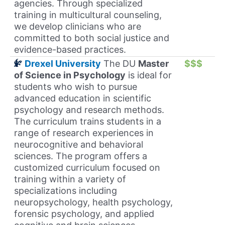
agencies. Through specialized
training in multicultural counseling,
we develop clinicians who are
committed to both social justice and
evidence-based practices.
Drexel University
The DU
Master
$$$
of Science in Psychology
is ideal for
students who wish to pursue
advanced education in scientific
psychology and research methods.
The curriculum trains students in a
range of research experiences in
neurocognitive and behavioral
sciences. The program offers a
customized curriculum focused on
training within a variety of
specializations including
neuropsychology, health psychology,
forensic psychology, and applied