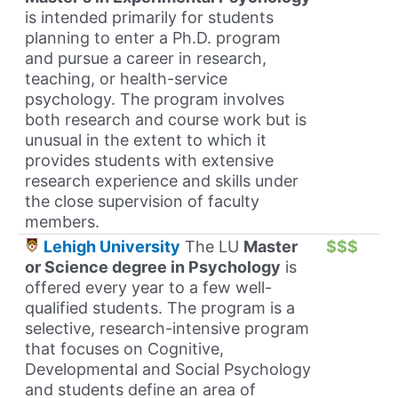
is intended primarily for students
planning to enter a Ph.D. program
and pursue a career in research,
teaching, or health-service
psychology. The program involves
both research and course work but is
unusual in the extent to which it
provides students with extensive
research experience and skills under
the close supervision of faculty
members.
Lehigh University
The LU
Master
$$$
or Science degree in Psychology
is
offered every year to a few well-
qualified students. The program is a
selective, research-intensive program
that focuses on Cognitive,
Developmental and Social Psychology
and students define an area of