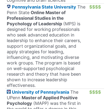
cognitive and brain sciences
Pennsylvania State University
The
$$$$
Penn State
Online Master of
Professional Studies in the
Psychology of Leadership
(MPS) is
designed for working professionals
who seek advanced education in
leadership to enhance their careers,
support organizational goals, and
apply strategies for leading,
influencing, and motivating diverse
work groups. The program is based
on well-supported psychological
research and theory that have been
shown to increase leadership
effectiveness.
University of Pennsylvania
The
$$$$
UPenn
Master of Applied Positive
Psychology
(MAPP) was the first in
the world to offer a degree in this