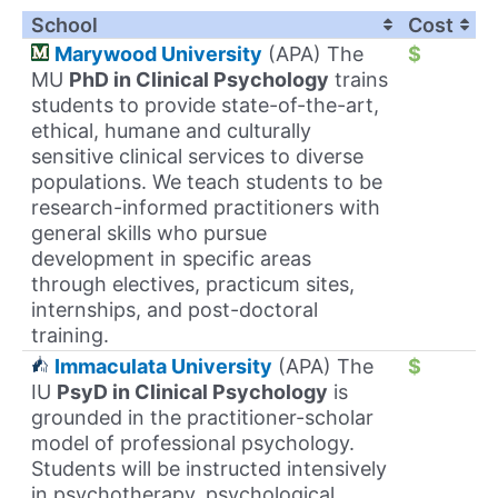
School
Cost
Marywood University
(APA) The
$
MU
PhD in Clinical Psychology
trains
students to provide state-of-the-art,
ethical, humane and culturally
sensitive clinical services to diverse
populations. We teach students to be
research-informed practitioners with
general skills who pursue
development in specific areas
through electives, practicum sites,
internships, and post-doctoral
training.
Immaculata University
(APA) The
$
IU
PsyD in Clinical Psychology
is
grounded in the practitioner-scholar
model of professional psychology.
Students will be instructed intensively
in psychotherapy, psychological