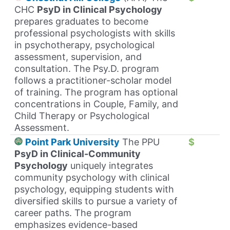
CHC
PsyD in Clinical Psychology
prepares graduates to become
professional psychologists with skills
in psychotherapy, psychological
assessment, supervision, and
consultation. The Psy.D. program
follows a practitioner-scholar model
of training. The program has optional
concentrations in Couple, Family, and
Child Therapy or Psychological
Assessment.
Point Park University
The PPU
$
PsyD in Clinical-Community
Psychology
uniquely integrates
community psychology with clinical
psychology, equipping students with
diversified skills to pursue a variety of
career paths. The program
emphasizes evidence-based