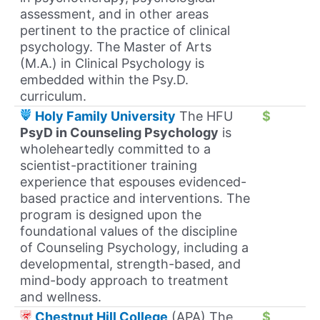
assessment, and in other areas
pertinent to the practice of clinical
psychology. The Master of Arts
(M.A.) in Clinical Psychology is
embedded within the Psy.D.
curriculum.
Holy Family University
The HFU
$
PsyD in Counseling Psychology
is
wholeheartedly committed to a
scientist-practitioner training
experience that espouses evidenced-
based practice and interventions. The
program is designed upon the
foundational values of the discipline
of Counseling Psychology, including a
developmental, strength-based, and
mind-body approach to treatment
and wellness.
Chestnut Hill College
(APA) The
$