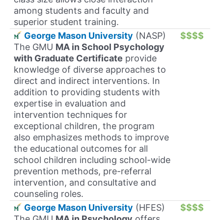
among students and faculty and
superior student training.
George Mason University
(NASP)
$$$$
The GMU
MA in School Psychology
with Graduate Certificate
provide
knowledge of diverse approaches to
direct and indirect interventions. In
addition to providing students with
expertise in evaluation and
intervention techniques for
exceptional children, the program
also emphasizes methods to improve
the educational outcomes for all
school children including school-wide
prevention methods, pre-referral
intervention, and consultative and
counseling roles.
George Mason University
(HFES)
$$$$
The GMU
MA in Psychology
offers