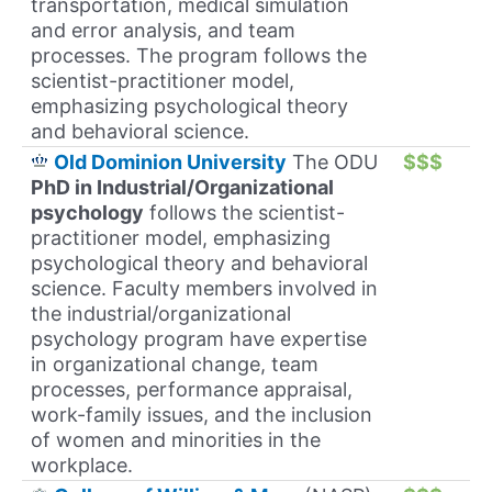
transportation, medical simulation
and error analysis, and team
processes. The program follows the
scientist-practitioner model,
emphasizing psychological theory
and behavioral science.
Old Dominion University
The ODU
$$$
PhD in Industrial/Organizational
psychology
follows the scientist-
practitioner model, emphasizing
psychological theory and behavioral
science. Faculty members involved in
the industrial/organizational
psychology program have expertise
in organizational change, team
processes, performance appraisal,
work-family issues, and the inclusion
of women and minorities in the
workplace.