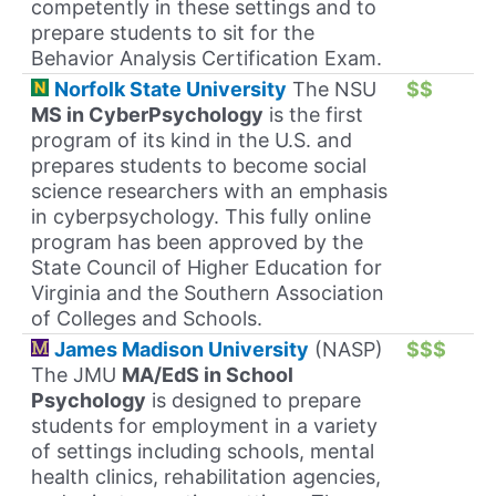
competently in these settings and to
prepare students to sit for the
Behavior Analysis Certification Exam.
Norfolk State University
The NSU
$$
MS in CyberPsychology
is the first
program of its kind in the U.S. and
prepares students to become social
science researchers with an emphasis
in cyberpsychology. This fully online
program has been approved by the
State Council of Higher Education for
Virginia and the Southern Association
of Colleges and Schools.
James Madison University
(NASP)
$$$
The JMU
MA/EdS in School
Psychology
is designed to prepare
students for employment in a variety
of settings including schools, mental
health clinics, rehabilitation agencies,