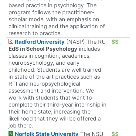
based practice in psychology. The
program follows the practitioner-
scholar model with an emphasis on
clinical training and the application of
research to practice.
Radford University
(NASP) The RU
$$
EdS in School Psychology
includes
classes in cognition, academics,
neuropsychology, and early
childhood. Students are well trained
in state of the art practices such as
RTI and neuropsychological
assessment and intervention. We
work with students that want to
complete their third-year internship in
their home state, increasing the
likelihood that they will be offered a
job there.
Norfolk State University
The NSU
$$