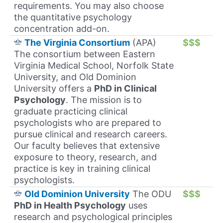
requirements. You may also choose
the quantitative psychology
concentration add-on.
The Virginia Consortium
(APA)
$$$
The consortium between Eastern
Virginia Medical School, Norfolk State
University, and Old Dominion
University offers a
PhD in Clinical
Psychology
. The mission is to
graduate practicing clinical
psychologists who are prepared to
pursue clinical and research careers.
Our faculty believes that extensive
exposure to theory, research, and
practice is key in training clinical
psychologists.
Old Dominion University
The ODU
$$$
PhD in Health Psychology
uses
research and psychological principles