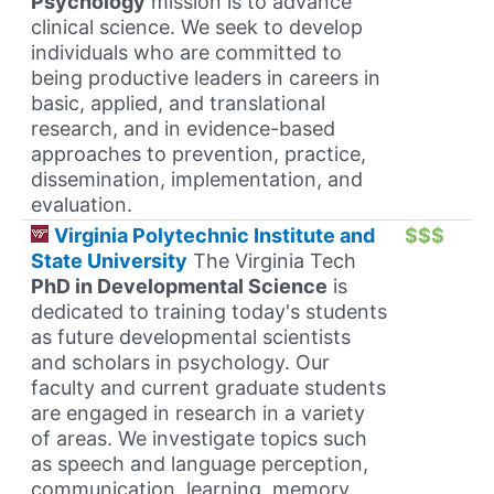
Psychology
mission is to advance
clinical science. We seek to develop
individuals who are committed to
being productive leaders in careers in
basic, applied, and translational
research, and in evidence-based
approaches to prevention, practice,
dissemination, implementation, and
evaluation.
Virginia Polytechnic Institute and
$$$
State University
The Virginia Tech
PhD in Developmental Science
is
dedicated to training today's students
as future developmental scientists
and scholars in psychology. Our
faculty and current graduate students
are engaged in research in a variety
of areas. We investigate topics such
as speech and language perception,
communication, learning, memory,