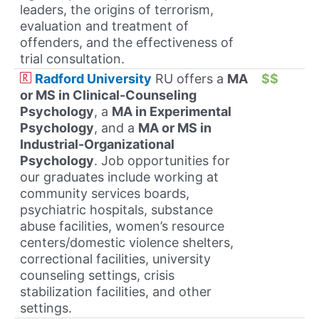
leaders, the origins of terrorism,
evaluation and treatment of
offenders, and the effectiveness of
trial consultation.
Radford University
RU offers a
MA
$$
or MS in Clinical-Counseling
Psychology
, a
MA in Experimental
Psychology
, and a
MA or MS in
Industrial-Organizational
Psychology
. Job opportunities for
our graduates include working at
community services boards,
psychiatric hospitals, substance
abuse facilities, women’s resource
centers/domestic violence shelters,
correctional facilities, university
counseling settings, crisis
stabilization facilities, and other
settings.