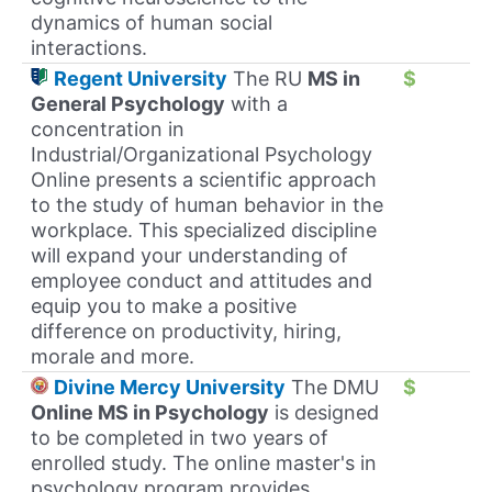
dynamics of human social
interactions.
Regent University
The RU
MS in
$
General Psychology
with a
concentration in
Industrial/Organizational Psychology
Online presents a scientific approach
to the study of human behavior in the
workplace. This specialized discipline
will expand your understanding of
employee conduct and attitudes and
equip you to make a positive
difference on productivity, hiring,
morale and more.
Divine Mercy University
The DMU
$
Online MS in Psychology
is designed
to be completed in two years of
enrolled study. The online master's in
psychology program provides