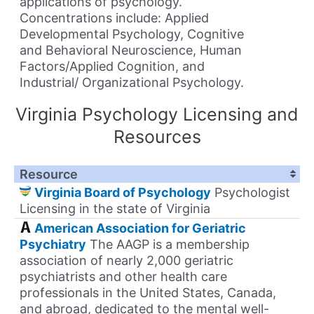
applications of psychology.
Concentrations include: Applied
Developmental Psychology, Cognitive
and Behavioral Neuroscience, Human
Factors/Applied Cognition, and
Industrial/ Organizational Psychology.
Virginia Psychology Licensing and
Resources
Resource
Virginia Board of Psychology
Psychologist
Licensing in the state of Virginia
American Association for Geriatric
Psychiatry
The AAGP is a membership
association of nearly 2,000 geriatric
psychiatrists and other health care
professionals in the United States, Canada,
and abroad, dedicated to the mental well-