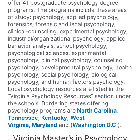
offer 41 postgraduate psychology degree
programs. The programs include these areas
of study: psychology, applied psychology,
forensics, forensic and legal psychology,
clinical-counseling, experimental psychology,
industrial/organizational psychology, applied
behavior analysis, school psychology,
psychological sciences, experimental
psychology, clinical psychology, counseling
psychology, developmental psychology, health
psychology, social psychology, biological
psychology, and human factors psychology.
Local psychology resources are listed in the
“Virginia Psychology Resources” section under
the schools. Bordering states offering
psychology programs are
North Carolina
,
Tennessee
,
Kentucky
,
West
Virginia
,
Maryland
and (
Washington D.C.
).
Virginia Master’s in Psychology