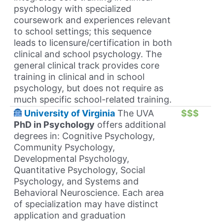
psychology with specialized
coursework and experiences relevant
to school settings; this sequence
leads to licensure/certification in both
clinical and school psychology. The
general clinical track provides core
training in clinical and in school
psychology, but does not require as
much specific school-related training.
University of Virginia
The UVA
$$$
PhD in Psychology
offers additional
degrees in: Cognitive Psychology,
Community Psychology,
Developmental Psychology,
Quantitative Psychology, Social
Psychology, and Systems and
Behavioral Neuroscience. Each area
of specialization may have distinct
application and graduation