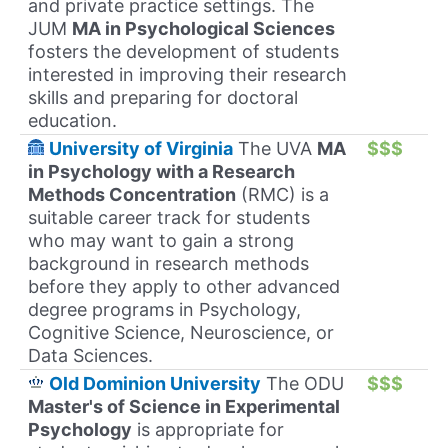
and private practice settings. The
JUM
MA in Psychological Sciences
fosters the development of students
interested in improving their research
skills and preparing for doctoral
education.
University of Virginia
The UVA
MA
$$$
in Psychology with a Research
Methods Concentration
(RMC) is a
suitable career track for students
who may want to gain a strong
background in research methods
before they apply to other advanced
degree programs in Psychology,
Cognitive Science, Neuroscience, or
Data Sciences.
Old Dominion University
The ODU
$$$
Master's of Science in Experimental
Psychology
is appropriate for