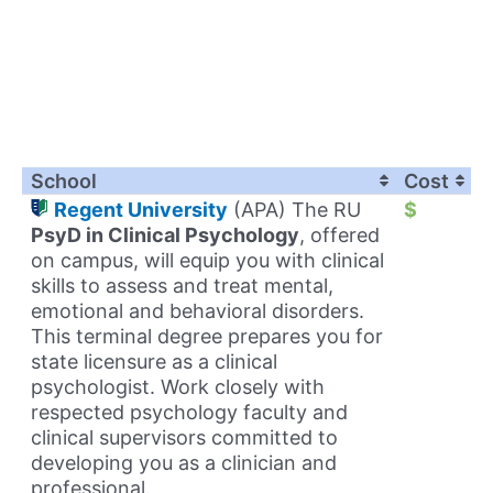
School
Cost
Regent University
(APA) The RU
$
PsyD in Clinical Psychology
, offered
on campus, will equip you with clinical
skills to assess and treat mental,
emotional and behavioral disorders.
This terminal degree prepares you for
state licensure as a clinical
psychologist. Work closely with
respected psychology faculty and
clinical supervisors committed to
developing you as a clinician and
professional.