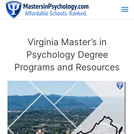
Skip
Ma
to
content
Me
Virginia Master’s in
Psychology Degree
Programs and Resources