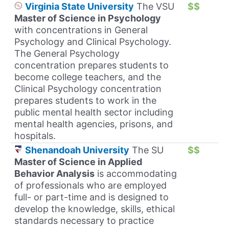
Virginia State University
The VSU
$$
Master of Science in Psychology
with concentrations in General
Psychology and Clinical Psychology.
The General Psychology
concentration prepares students to
become college teachers, and the
Clinical Psychology concentration
prepares students to work in the
public mental health sector including
mental health agencies, prisons, and
hospitals.
Shenandoah University
The SU
$$
Master of Science in Applied
Behavior Analysis
is accommodating
of professionals who are employed
full- or part-time and is designed to
develop the knowledge, skills, ethical
standards necessary to practice