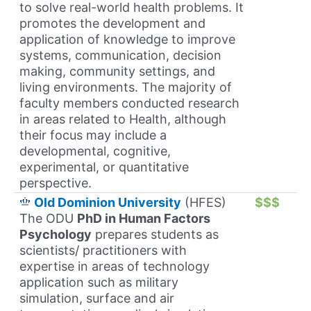
to solve real-world health problems. It
promotes the development and
application of knowledge to improve
systems, communication, decision
making, community settings, and
living environments. The majority of
faculty members conducted research
in areas related to Health, although
their focus may include a
developmental, cognitive,
experimental, or quantitative
perspective.
Old Dominion University
(HFES)
$$$
The ODU
PhD in Human Factors
Psychology
prepares students as
scientists/ practitioners with
expertise in areas of technology
application such as military
simulation, surface and air