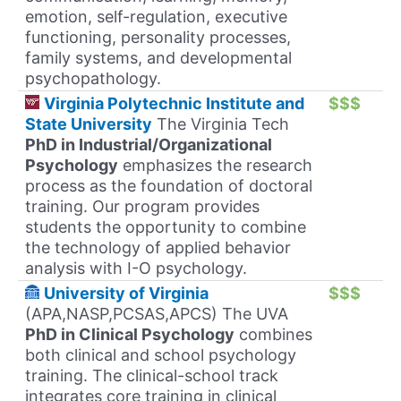
emotion, self-regulation, executive
functioning, personality processes,
family systems, and developmental
psychopathology.
Virginia Polytechnic Institute and
$$$
State University
The Virginia Tech
PhD in Industrial/Organizational
Psychology
emphasizes the research
process as the foundation of doctoral
training. Our program provides
students the opportunity to combine
the technology of applied behavior
analysis with I-O psychology.
University of Virginia
$$$
(APA,NASP,PCSAS,APCS) The UVA
PhD in Clinical Psychology
combines
both clinical and school psychology
training. The clinical-school track
integrates core training in clinical