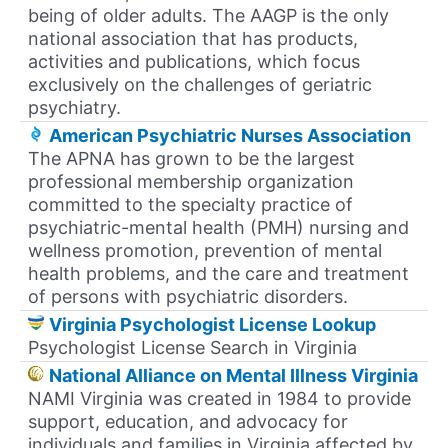
being of older adults. The AAGP is the only
national association that has products,
activities and publications, which focus
exclusively on the challenges of geriatric
psychiatry.
American Psychiatric Nurses Association
The APNA has grown to be the largest
professional membership organization
committed to the specialty practice of
psychiatric-mental health (PMH) nursing and
wellness promotion, prevention of mental
health problems, and the care and treatment
of persons with psychiatric disorders.
Virginia Psychologist License Lookup
Psychologist License Search in Virginia
National Alliance on Mental Illness Virginia
NAMI Virginia was created in 1984 to provide
support, education, and advocacy for
individuals and families in Virginia affected by