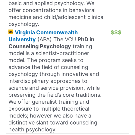
basic and applied psychology. We
offer concentrations in behavioral
medicine and child/adolescent clinical
psychology.
Virginia Commonwealth
$$$
University
(APA) The VCU
PhD in
Counseling Psychology
training
model is a scientist-practitioner
model. The program seeks to
advance the field of counseling
psychology through innovative and
interdisciplinary approaches to
science and service provision, while
preserving the field’s core traditions.
We offer generalist training and
exposure to multiple theoretical
models; however we also have a
distinctive slant toward counseling
health psychology.