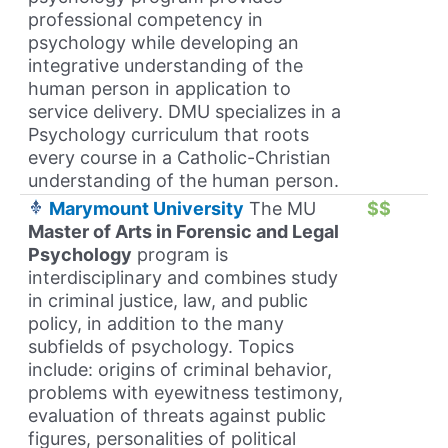
professional competency in
psychology while developing an
integrative understanding of the
human person in application to
service delivery. DMU specializes in a
Psychology curriculum that roots
every course in a Catholic-Christian
understanding of the human person.
Marymount University
The MU
$$
Master of Arts in Forensic and Legal
Psychology
program is
interdisciplinary and combines study
in criminal justice, law, and public
policy, in addition to the many
subfields of psychology. Topics
include: origins of criminal behavior,
problems with eyewitness testimony,
evaluation of threats against public
figures, personalities of political