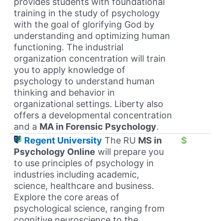
provides students with foundational
training in the study of psychology
with the goal of glorifying God by
understanding and optimizing human
functioning. The industrial
organization concentration will train
you to apply knowledge of
psychology to understand human
thinking and behavior in
organizational settings. Liberty also
offers a developmental concentration
and a
MA in Forensic Psychology
.
Regent University
The RU
MS in
$
Psychology Online
will prepare you
to use principles of psychology in
industries including academic,
science, healthcare and business.
Explore the core areas of
psychological science, ranging from
cognitive neuroscience to the