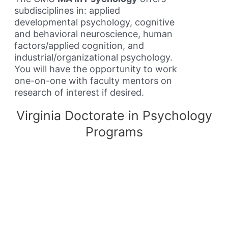
subdisciplines in: applied
developmental psychology, cognitive
and behavioral neuroscience, human
factors/applied cognition, and
industrial/organizational psychology.
You will have the opportunity to work
one-on-one with faculty mentors on
research of interest if desired.
Virginia Doctorate in Psychology
Programs