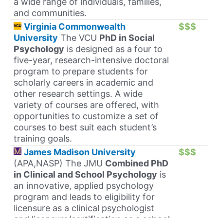
a wide range of individuals, families,
and communities.
Virginia Commonwealth
$$$
University
The VCU
PhD in Social
Psychology
is designed as a four to
five-year, research-intensive doctoral
program to prepare students for
scholarly careers in academic and
other research settings. A wide
variety of courses are offered, with
opportunities to customize a set of
courses to best suit each student’s
training goals.
James Madison University
$$$
(APA,NASP) The JMU
Combined PhD
in Clinical and School Psychology
is
an innovative, applied psychology
program and leads to eligibility for
licensure as a clinical psychologist