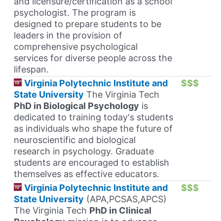
and licensure/certification as a school
psychologist. The program is
designed to prepare students to be
leaders in the provision of
comprehensive psychological
services for diverse people across the
lifespan.
Virginia Polytechnic Institute and
$$$
State University
The Virginia Tech
PhD in Biological Psychology
is
dedicated to training today's students
as individuals who shape the future of
neuroscientific and biological
research in psychology. Graduate
students are encouraged to establish
themselves as effective educators.
Virginia Polytechnic Institute and
$$$
State University
(APA,PCSAS,APCS)
The Virginia Tech
PhD in Clinical