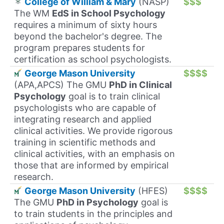
College of William & Mary
(NASP)
$$$
The WM
EdS in School Psychology
requires a minimum of sixty hours
beyond the bachelor's degree. The
program prepares students for
certification as school psychologists.
George Mason University
$$$$
(APA,APCS) The GMU
PhD in Clinical
Psychology
goal is to train clinical
psychologists who are capable of
integrating research and applied
clinical activities. We provide rigorous
training in scientific methods and
clinical activities, with an emphasis on
those that are informed by empirical
research.
George Mason University
(HFES)
$$$$
The GMU
PhD in Psychology
goal is
to train students in the principles and