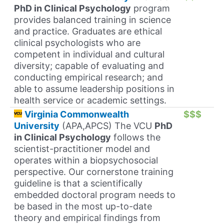
PhD in Clinical Psychology
program
provides balanced training in science
and practice. Graduates are ethical
clinical psychologists who are
competent in individual and cultural
diversity; capable of evaluating and
conducting empirical research; and
able to assume leadership positions in
health service or academic settings.
Virginia Commonwealth
$$$
University
(APA,APCS) The VCU
PhD
in Clinical Psychology
follows the
scientist-practitioner model and
operates within a biopsychosocial
perspective. Our cornerstone training
guideline is that a scientifically
embedded doctoral program needs to
be based in the most up-to-date
theory and empirical findings from