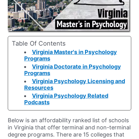
Table Of Contents
Virginia Master's in Psychology
Programs
Virginia Doctorate in Psychology
Programs
Virginia Psychology Licensing and
Resources
Virginia Psychology Related
Podcasts
Below is an affordability ranked list of schools
in Virginia that offer terminal and non-terminal
degree programs. There are 15 colleges that