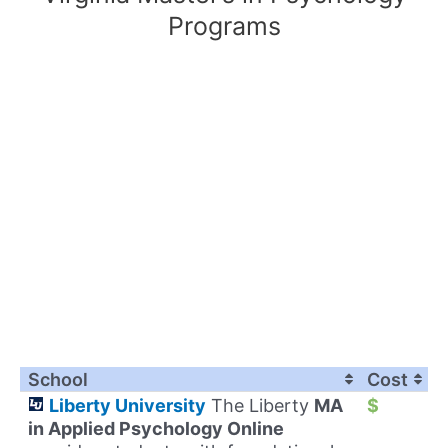
Programs
School
Cost
Liberty University
The Liberty
MA
$
in Applied Psychology Online