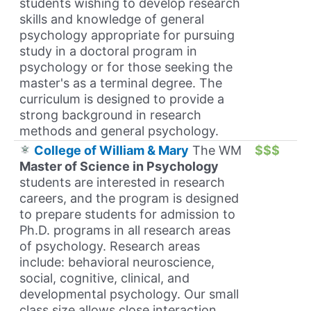
students wishing to develop research
skills and knowledge of general
psychology appropriate for pursuing
study in a doctoral program in
psychology or for those seeking the
master's as a terminal degree. The
curriculum is designed to provide a
strong background in research
methods and general psychology.
College of William & Mary
The WM
$$$
Master of Science in Psychology
students are interested in research
careers, and the program is designed
to prepare students for admission to
Ph.D. programs in all research areas
of psychology. Research areas
include: behavioral neuroscience,
social, cognitive, clinical, and
developmental psychology. Our small
class size allows close interaction