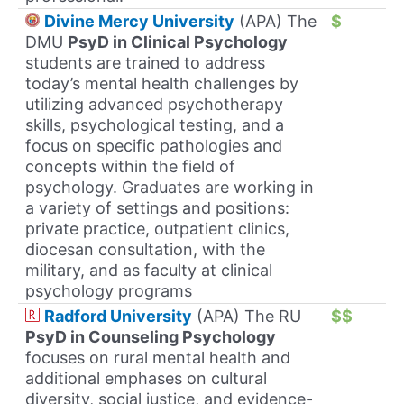
Divine Mercy University
(APA) The
$
DMU
PsyD in Clinical Psychology
students are trained to address
today’s mental health challenges by
utilizing advanced psychotherapy
skills, psychological testing, and a
focus on specific pathologies and
concepts within the field of
psychology. Graduates are working in
a variety of settings and positions:
private practice, outpatient clinics,
diocesan consultation, with the
military, and as faculty at clinical
psychology programs
Radford University
(APA) The RU
$$
PsyD in Counseling Psychology
focuses on rural mental health and
additional emphases on cultural
diversity, social justice, and evidence-