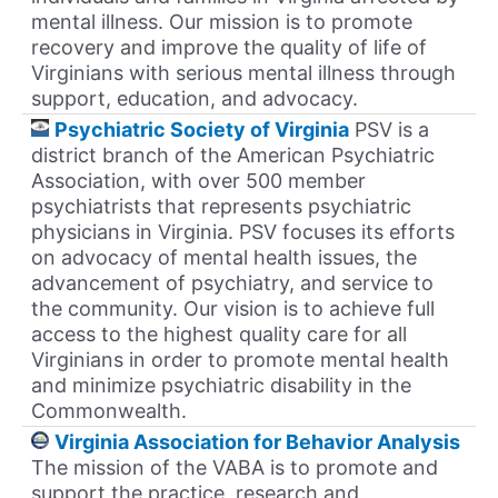
mental illness. Our mission is to promote
recovery and improve the quality of life of
Virginians with serious mental illness through
support, education, and advocacy.
Psychiatric Society of Virginia
PSV is a
district branch of the American Psychiatric
Association, with over 500 member
psychiatrists that represents psychiatric
physicians in Virginia. PSV focuses its efforts
on advocacy of mental health issues, the
advancement of psychiatry, and service to
the community. Our vision is to achieve full
access to the highest quality care for all
Virginians in order to promote mental health
and minimize psychiatric disability in the
Commonwealth.
Virginia Association for Behavior Analysis
The mission of the VABA is to promote and
support the practice, research and