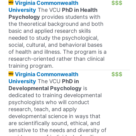
Virginia Commonwealth
$$$
University
The VCU
PhD in Health
Psychology
provides students with
the theoretical background and both
basic and applied research skills
needed to study the psychological,
social, cultural, and behavioral bases
of health and illness. The program is a
research-oriented rather than clinical
training program.
Virginia Commonwealth
$$$
University
The VCU
PhD in
Developmental Psychology
is
dedicated to training developmental
psychologists who will conduct
research, teach, and apply
developmental science in ways that
are scientifically sound, ethical, and
sensitive to the needs and diversity of