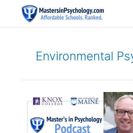
Skip
to
content
Environmental Ps