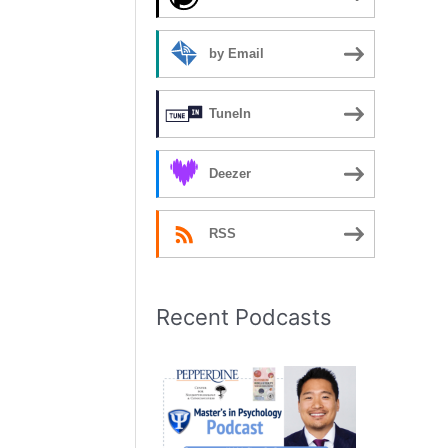
by Email
TuneIn
Deezer
RSS
Recent Podcasts