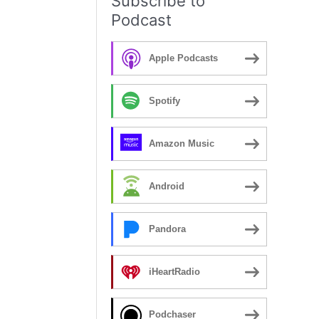
Subscribe to
Podcast
Apple Podcasts
Spotify
Amazon Music
Android
Pandora
iHeartRadio
Podchaser