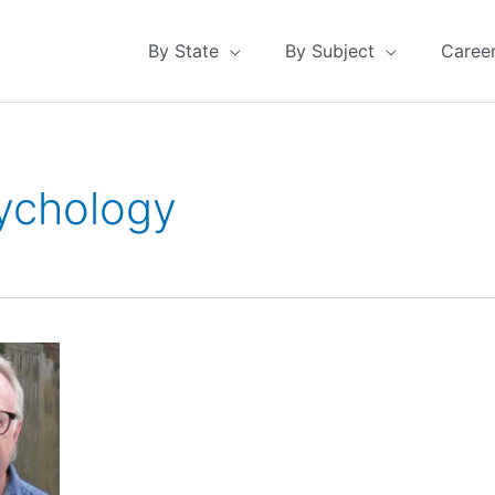
By State
By Subject
Caree
ychology