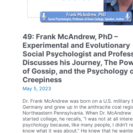
49: Frank McAndrew, PhD –
Experimental and Evolutionary
Social Psychologist and Profes
Discusses his Journey, The Po
of Gossip, and the Psychology 
Creepiness
May 5, 2023
Dr. Frank McAndrew was born on a U.S. military 
Germany and grew up in the anthracite coal regi
Northeastern Pennsylvania. When Dr. McAndrew
started college, he recalls, “I was not at all intere
psychology because, like many people, I didn’t re
know what it was about.” He knew that he wante