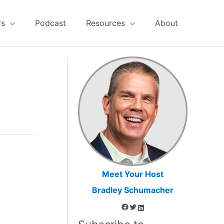
rs
Podcast
Resources
About
Meet Your Host
Bradley Schumacher
Facebook
Twitter
LinkedIn