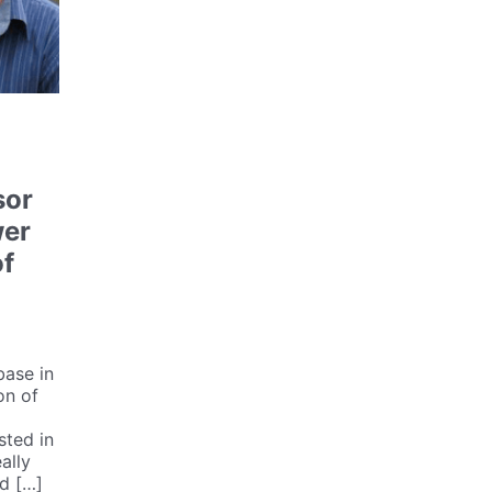
sor
wer
of
base in
on of
sted in
ally
d […]