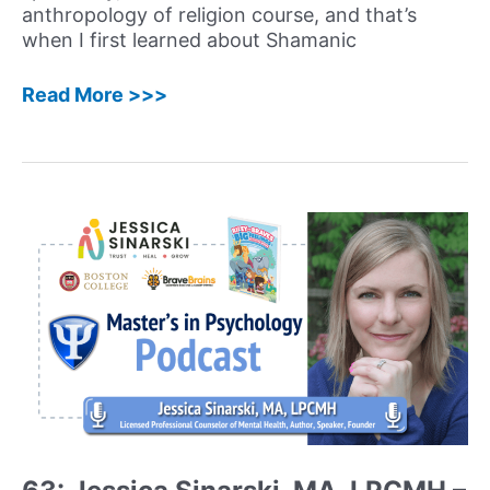
Building
anthropology of religion course, and that’s
a
when I first learned about Shamanic
Successful
Career
66:
Read More >>>
Katherine
MacLean,
PhD
–
Neuroscientist,
Groundbreaking
Psychedelics
Researcher,
and
Author
Shares
her
Extraordinary
Journey
and