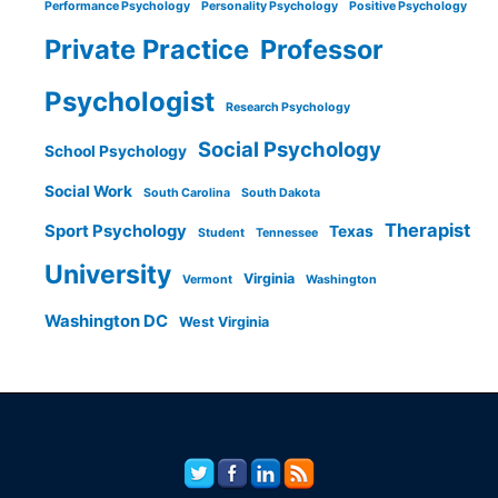
Performance Psychology
Personality Psychology
Positive Psychology
Private Practice
Professor
Psychologist
Research Psychology
Social Psychology
School Psychology
Social Work
South Carolina
South Dakota
Therapist
Sport Psychology
Texas
Student
Tennessee
University
Virginia
Vermont
Washington
Washington DC
West Virginia