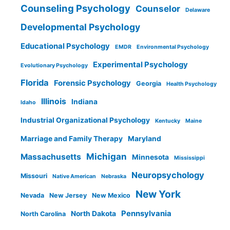
Counseling Psychology
Counselor
Delaware
Developmental Psychology
Educational Psychology
EMDR
Environmental Psychology
Experimental Psychology
Evolutionary Psychology
Florida
Forensic Psychology
Georgia
Health Psychology
Illinois
Indiana
Idaho
Industrial Organizational Psychology
Kentucky
Maine
Marriage and Family Therapy
Maryland
Michigan
Massachusetts
Minnesota
Mississippi
Neuropsychology
Missouri
Native American
Nebraska
New York
Nevada
New Jersey
New Mexico
Pennsylvania
North Dakota
North Carolina