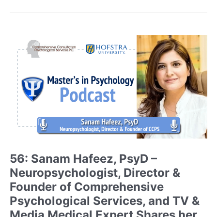
Sinarski,
MA,
LPCMH
–
Licensed
Professional
Counselor
of
Mental
Health
(LPCMH)
and
Founder
of
56: Sanam Hafeez, PsyD –
BraveBrains
Neuropsychologist, Director &
Discusses
Her
Founder of Comprehensive
Ongoing
Psychological Services, and TV &
Journey
Media Medical Expert Shares her
and