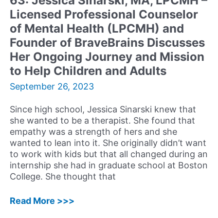
63: Jessica Sinarski, MA, LPCMH –
New
Licensed Professional Counselor
Book
Midnight
of Mental Health (LPCMH) and
Water
Founder of BraveBrains Discusses
Her Ongoing Journey and Mission
to Help Children and Adults
September 26, 2023
Since high school, Jessica Sinarski knew that
she wanted to be a therapist. She found that
empathy was a strength of hers and she
wanted to lean into it. She originally didn’t want
to work with kids but that all changed during an
internship she had in graduate school at Boston
College. She thought that
63:
Read More >>>
Jessica