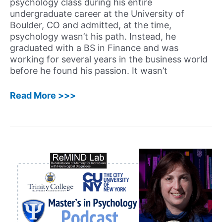
psychology class during his entire
a
undergraduate career at the University of
Successful
Boulder, CO and admitted, at the time,
Career
psychology wasn’t his path. Instead, he
in
graduated with a BS in Finance and was
Psychology
working for several years in the business world
before he found his passion. It wasn’t
35:
Read More >>>
Rex
Jung,
PhD
–
Unconventional
Career
Path
of
Clinical
Neuropsychologist
and