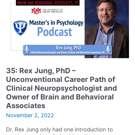
Director
&
Founder
of
Comprehensive
Psychological
Services,
and
TV
&
35: Rex Jung, PhD –
Media
Unconventional Career Path of
Medical
Expert
Clinical Neuropsychologist and
Shares
Owner of Brain and Behavioral
her
Associates
Journey
and
November 2, 2022
Advice
to
Dr. Rex Jung only had one introduction to
Building