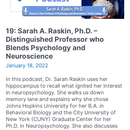
Owner
of
Brain
and
19: Sarah A. Raskin, Ph.D. –
Behavioral
Distinguished Professor who
Associates
Blends Psychology and
Neuroscience
January 18, 2022
In this podcast, Dr. Sarah Raskin uses her
hippocampus to recall what ignited her interest
in neuropsychology. She walks us down
memory lane and explains why she chose
Johns Hopkins University for her B.A. in
Behavioral Biology and the City University of
New York (CUNY) Graduate Center for her
Ph.D. in Neuropsychology. She also discusses