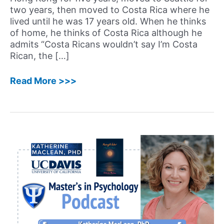
two years, then moved to Costa Rica where he
lived until he was 17 years old. When he thinks
of home, he thinks of Costa Rica although he
admits “Costa Ricans wouldn’t say I’m Costa
Rican, the […]
69:
Read More >>>
Aldrich
Chan,
PsyD
–
Well-
Known
Neuropsychologist,
Award-
Winning
Author
of
Reassembling