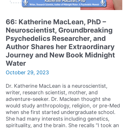
Models
of
Reality,
66: Katherine MacLean, PhD –
and
Neuroscientist, Groundbreaking
Founder
of
Psychedelics Researcher, and
the
Author Shares her Extraordinary
Center
Journey and New Book Midnight
for
Water
Neuropsychology
and
October 29, 2023
Consciousness
(CNC)
Dr. Katherine MacLean is a neuroscientist,
Shares
writer, research scientist, mother, and
his
adventure-seeker. Dr. Maclean thought she
Experiences
would study anthropology, religion, or pre-Med
and
when she first started undergraduate school.
Advice
She had many interests including genetics,
for
spirituality, and the brain. She recalls “I took an