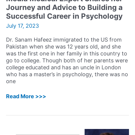
Journey and Advice to Building a
Mission
to
Successful Career in Psychology
Help
July 17, 2023
Children
and
Dr. Sanam Hafeez immigrated to the US from
Adults
Pakistan when she was 12 years old, and she
was the first one in her family in this country to
go to college. Though both of her parents were
college educated and has an uncle in London
who has a master’s in psychology, there was no
one
56:
Read More >>>
Sanam
Hafeez,
PsyD
–
Neuropsychologist,