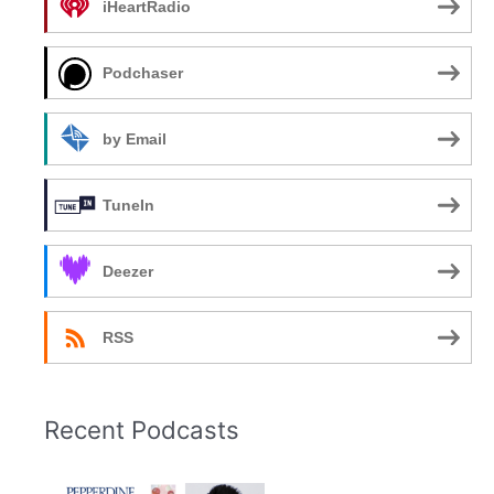
iHeartRadio
Podchaser
by Email
TuneIn
Deezer
RSS
Recent Podcasts