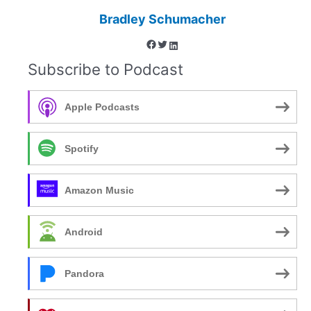
Bradley Schumacher
Facebook
Twitter
LinkedIn
Subscribe to Podcast
Apple Podcasts
Spotify
Amazon Music
Android
Pandora