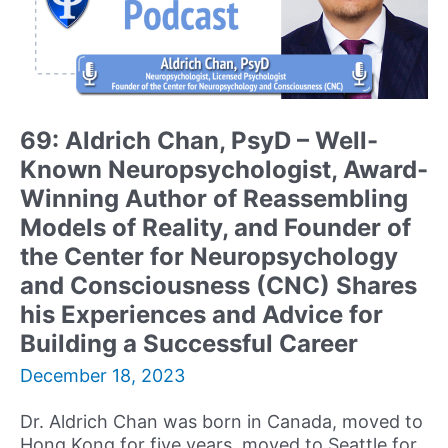
69: Aldrich Chan, PsyD – Well-
Known Neuropsychologist, Award-
Winning Author of Reassembling
Models of Reality, and Founder of
the Center for Neuropsychology
and Consciousness (CNC) Shares
his Experiences and Advice for
Building a Successful Career
December 18, 2023
Dr. Aldrich Chan was born in Canada, moved to
Hong Kong for five years, moved to Seattle for