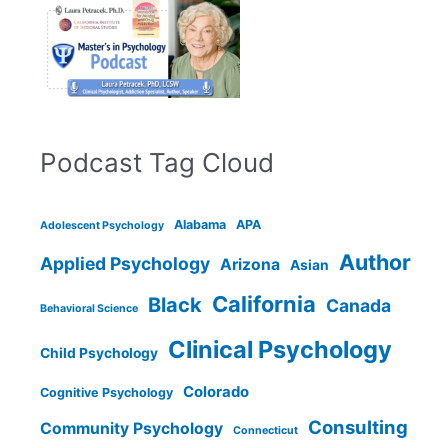
Podcast Tag Cloud
Alabama
APA
Adolescent Psychology
Author
Applied Psychology
Arizona
Asian
California
Black
Canada
Behavioral Science
Clinical Psychology
Child Psychology
Colorado
Cognitive Psychology
Consulting
Community Psychology
Connecticut