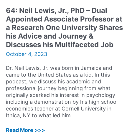
Clinical
64: Neil Lewis, Jr., PhD – Dual
Social
Appointed Associate Professor at
Worker
in
a Research One University Shares
New
his Advice and Journey &
York
Discusses his Multifaceted Job
City
October 4, 2023
Dr. Neil Lewis, Jr. was born in Jamaica and
came to the United States as a kid. In this
podcast, we discuss his academic and
professional journey beginning from what
originally sparked his interest in psychology
including a demonstration by his high school
economics teacher at Cornell University in
Ithica, NY to what led him
64:
Read More >>>