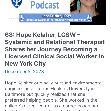
68: Hope Kelaher, LCSW –
Systemic and Relational Therapist
Shares her Journey Becoming a
Licensed Clinical Social Worker in
New York City
December 5, 2023
Hope Kelaher originally pursued environmental
engineering at Johns Hopkins University in
Baltimore but quickly realized that she
preferred helping people. She worked in the
college’s career center as a career coach and