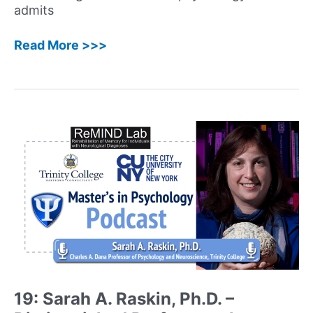
admits
31:
Read More >>>
Moshe
Ratson,
MBA,
MS
MFT,
LMFT
–
Founder
and
Executive
Director
of
sprial2grow
Marriage
and
19: Sarah A. Raskin, Ph.D. –
Family