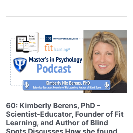
Neil
Lewis,
Jr.,
PhD
–
Dual
Appointed
Associate
Professor
at
a
Research
One
University
Shares
60: Kimberly Berens, PhD –
his
Scientist-Educator, Founder of Fit
Advice
and
Learning, and Author of Blind
Journey
Spots Discusses How she found