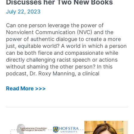
Discusses her Two New Books
and
Built
July 22, 2023
a
Career
Can one person leverage the power of
using
Nonviolent Communication (NVC) and the
her
power of authentic dialogue to create a more
Psychology
just, equitable world? A world in which a person
and
can be both fierce and compassionate while
Behavioral
directly challenging racist speech or actions
Sciences
without shaming the other person? In this
Degrees
podcast, Dr. Roxy Manning, a clinical
57:
Read More >>>
Roxy
Manning,
PhD
–
Clinical
Psychologist