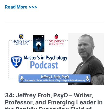
45:
Read More >>>
Laura
Petracek,
PhD,
LCSW
–
Clinical
Psychologist
and
Addiction
Specialist
Shares
her
Journey
and
New
34: Jeffrey Froh, PsyD – Writer,
Book
Professor, and Emerging Leader in
The
DBT