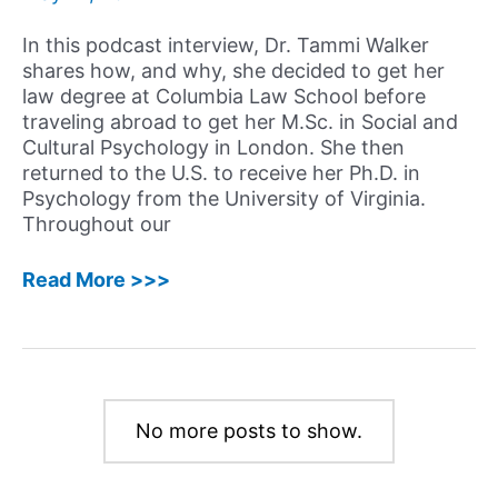
In this podcast interview, Dr. Tammi Walker
shares how, and why, she decided to get her
law degree at Columbia Law School before
traveling abroad to get her M.Sc. in Social and
Cultural Psychology in London. She then
returned to the U.S. to receive her Ph.D. in
Psychology from the University of Virginia.
Throughout our
8:
Read More >>>
Tammi
Walker,
Ph.D.,
J.D.
–
No more posts to show.
Using
her
Experience