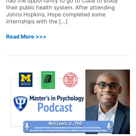
had the opportunity to go to Cuba to study
their public health system. After attending
Johns Hopkins, Hope completed some
internships with the […]
68:
Read More >>>
Hope
Kelaher,
LCSW
–
Systemic
and
Relational
Therapist
Shares
her
Journey
Becoming
a
Licensed