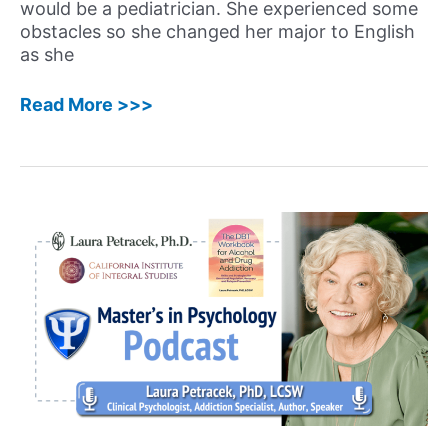
would be a pediatrician. She experienced some
obstacles so she changed her major to English
as she
55:
Read More >>>
Lisa
Orbé-
Austin,
PhD
–
Licensed
Psychologist,
Executive
Coach,
and
Imposter
Syndrome
Expert
Shares