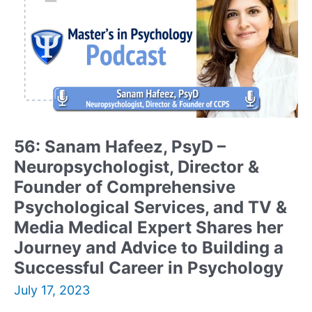
and
Certified
Center
for
Nonviolent
Communication
(CNVC)
Trainer
Shares
56: Sanam Hafeez, PsyD –
her
Neuropsychologist, Director &
Journey,
Passion,
Founder of Comprehensive
Advice,
Psychological Services, and TV &
and
Media Medical Expert Shares her
Discusses
Journey and Advice to Building a
her
Two
Successful Career in Psychology
New
July 17, 2023
Books