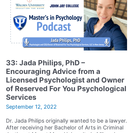
and
Emerging
Leader
in
the
Rapidly
Expanding
Field
of
33: Jada Philips, PhD –
Positive
Encouraging Advice from a
Psychology
Licensed Psychologist and Owner
of Reserved For You Psychological
Services
September 12, 2022
Dr. Jada Philips originally wanted to be a lawyer.
After receiving her Bachelor of Arts in Criminal