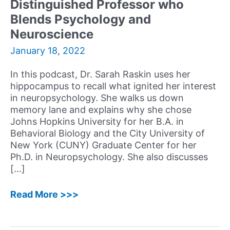
Distinguished Professor who
Therapy
Reflects
Blends Psychology and
on
Neuroscience
His
January 18, 2022
Unique
Journey
In this podcast, Dr. Sarah Raskin uses her
hippocampus to recall what ignited her interest
in neuropsychology. She walks us down
memory lane and explains why she chose
Johns Hopkins University for her B.A. in
Behavioral Biology and the City University of
New York (CUNY) Graduate Center for her
Ph.D. in Neuropsychology. She also discusses
[…]
19:
Read More >>>
Sarah
A.
Raskin,