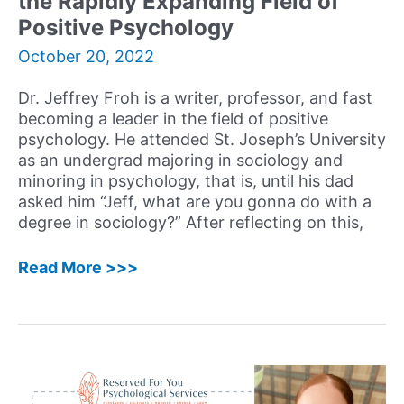
the Rapidly Expanding Field of
Workbook
Positive Psychology
for
October 20, 2022
Alcohol
and
Drug
Dr. Jeffrey Froh is a writer, professor, and fast
Addiction
becoming a leader in the field of positive
psychology. He attended St. Joseph’s University
as an undergrad majoring in sociology and
minoring in psychology, that is, until his dad
asked him “Jeff, what are you gonna do with a
degree in sociology?” After reflecting on this,
34:
Read More >>>
Jeffrey
Froh,
PsyD
–
Writer,
Professor,