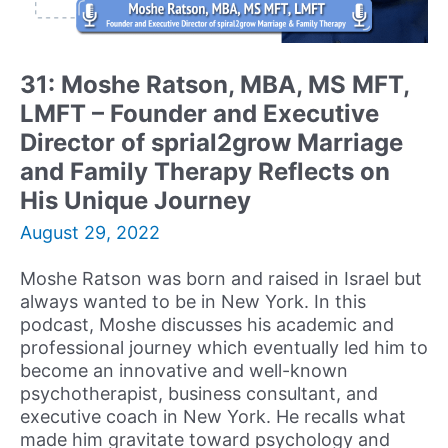
of
Reserved
For
31: Moshe Ratson, MBA, MS MFT,
You
LMFT – Founder and Executive
Psychological
Services
Director of sprial2grow Marriage
and Family Therapy Reflects on
His Unique Journey
August 29, 2022
Moshe Ratson was born and raised in Israel but
always wanted to be in New York. In this
podcast, Moshe discusses his academic and
professional journey which eventually led him to
become an innovative and well-known
psychotherapist, business consultant, and
executive coach in New York. He recalls what
made him gravitate toward psychology and