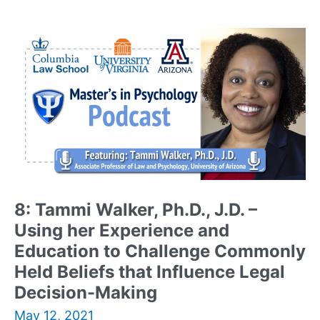
Ph.D.
–
Distinguished
Professor
who
Blends
Psychology
and
Neuroscience
8: Tammi Walker, Ph.D., J.D. –
Using her Experience and
Education to Challenge Commonly
Held Beliefs that Influence Legal
Decision-Making
May 12, 2021