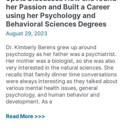
&
her Passion and Built a Career
Discusses
using her Psychology and
his
Multifaceted
Behavioral Sciences Degrees
Job
August 29, 2023
Dr. Kimberly Berens grew up around
psychology as her father was a psychiatrist.
Her mother was a biologist, so she was also
very interested in the natural sciences. She
recalls that family dinner time conversations
were always interesting as they talked about
various mental health issues, general
psychology, and human behavior and
development. As a
60:
Read More >>>
Kimberly
Berens,