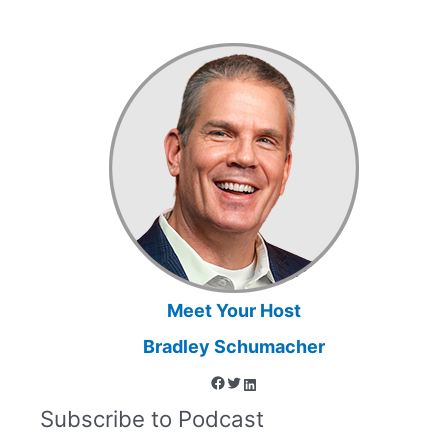
and
Education
to
Challenge
Commonly
Held
Beliefs
that
Influence
Legal
Decision-
Making
Meet Your Host
Bradley Schumacher
Facebook
Twitter
LinkedIn
Subscribe to Podcast