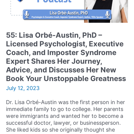
Psychological
Services,
and
TV
&
55: Lisa Orbé-Austin, PhD –
Media
Licensed Psychologist, Executive
Medical
Expert
Coach, and Imposter Syndrome
Shares
Expert Shares Her Journey,
her
Advice, and Discusses Her New
Journey
Book Your Unstoppable Greatness
and
Advice
July 12, 2023
to
Building
Dr. Lisa Orbé-Austin was the first person in her
a
immediate family to go to college. Her parents
Successful
were immigrants and wanted her to become a
Career
successful doctor, lawyer, or businessperson.
in
She liked kids so she originally thought she
Psychology