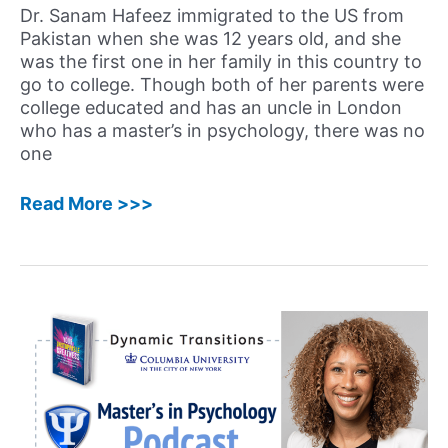
Dr. Sanam Hafeez immigrated to the US from
Pakistan when she was 12 years old, and she
was the first one in her family in this country to
go to college. Though both of her parents were
college educated and has an uncle in London
who has a master’s in psychology, there was no
one
56:
Read More >>>
Sanam
Hafeez,
PsyD
–
Neuropsychologist,
Director
&
Founder
of
Comprehensive