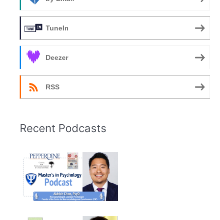
TuneIn
Deezer
RSS
Recent Podcasts