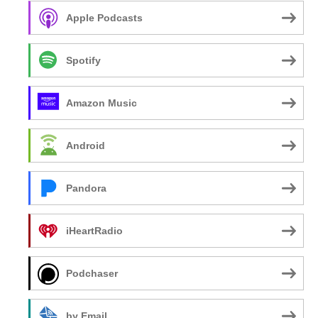
Apple Podcasts
Spotify
Amazon Music
Android
Pandora
iHeartRadio
Podchaser
by Email