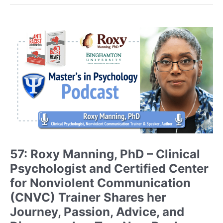
PhD
–
Scientist-
Educator,
Founder
of
Fit
Learning,
and
Author
of
Blind
Spots
57: Roxy Manning, PhD – Clinical
Discusses
Psychologist and Certified Center
How
she
for Nonviolent Communication
found
(CNVC) Trainer Shares her
her
Journey, Passion, Advice, and
Passion