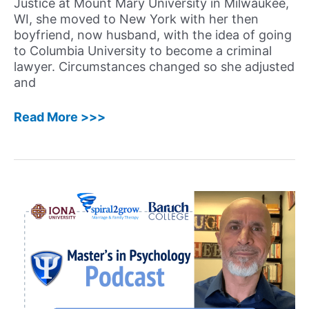
Justice at Mount Mary University in Milwaukee,
WI, she moved to New York with her then
boyfriend, now husband, with the idea of going
to Columbia University to become a criminal
lawyer. Circumstances changed so she adjusted
and
33:
Read More >>>
Jada
Philips,
PhD
–
Encouraging
Advice
from
a
Licensed
Psychologist
and
Owner