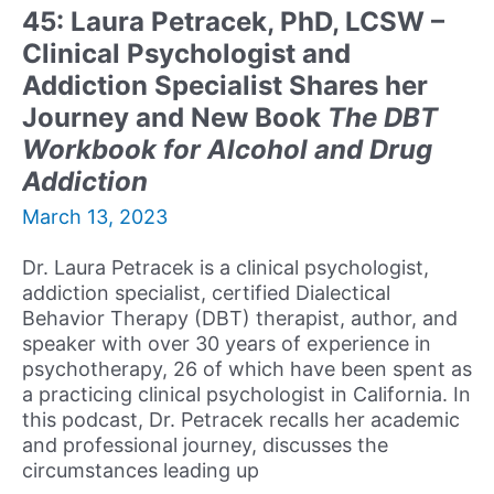
Her
45: Laura Petracek, PhD, LCSW –
Journey,
Clinical Psychologist and
Advice,
and
Addiction Specialist Shares her
Discusses
Journey and New Book
The DBT
Her
Workbook for Alcohol and Drug
New
Addiction
Book
Your
March 13, 2023
Unstoppable
Greatness
Dr. Laura Petracek is a clinical psychologist,
addiction specialist, certified Dialectical
Behavior Therapy (DBT) therapist, author, and
speaker with over 30 years of experience in
psychotherapy, 26 of which have been spent as
a practicing clinical psychologist in California. In
this podcast, Dr. Petracek recalls her academic
and professional journey, discusses the
circumstances leading up