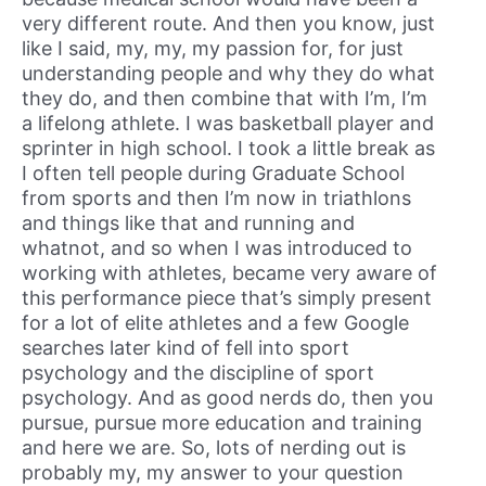
very different route. And then you know, just
like I said, my, my, my passion for, for just
understanding people and why they do what
they do, and then combine that with I’m, I’m
a lifelong athlete. I was basketball player and
sprinter in high school. I took a little break as
I often tell people during Graduate School
from sports and then I’m now in triathlons
and things like that and running and
whatnot, and so when I was introduced to
working with athletes, became very aware of
this performance piece that’s simply present
for a lot of elite athletes and a few Google
searches later kind of fell into sport
psychology and the discipline of sport
psychology. And as good nerds do, then you
pursue, pursue more education and training
and here we are. So, lots of nerding out is
probably my, my answer to your question