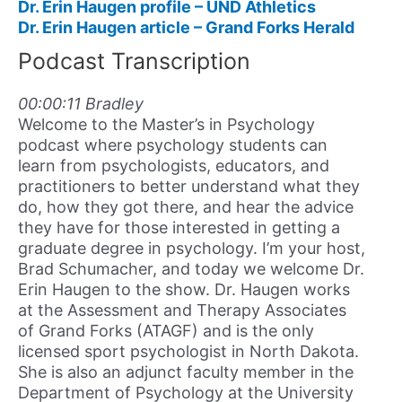
Dr. Erin Haugen profile – UND Athletics
Dr. Erin Haugen article – Grand Forks Herald
Podcast Transcription
00:00:11 Bradley
Welcome to the Master’s in Psychology
podcast where psychology students can
learn from psychologists, educators, and
practitioners to better understand what they
do, how they got there, and hear the advice
they have for those interested in getting a
graduate degree in psychology. I’m your host,
Brad Schumacher, and today we welcome Dr.
Erin Haugen to the show. Dr. Haugen works
at the Assessment and Therapy Associates
of Grand Forks (ATAGF) and is the only
licensed sport psychologist in North Dakota.
She is also an adjunct faculty member in the
Department of Psychology at the University