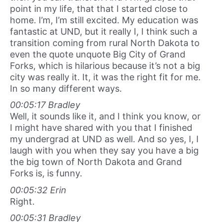
point in my life, that that I started close to
home. I’m, I’m still excited. My education was
fantastic at UND, but it really I, I think such a
transition coming from rural North Dakota to
even the quote unquote Big City of Grand
Forks, which is hilarious because it’s not a big
city was really it. It, it was the right fit for me.
In so many different ways.
00:05:17 Bradley
Well, it sounds like it, and I think you know, or
I might have shared with you that I finished
my undergrad at UND as well. And so yes, I, I
laugh with you when they say you have a big
the big town of North Dakota and Grand
Forks is, is funny.
00:05:32 Erin
Right.
00:05:31 Bradley