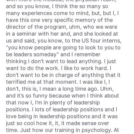
and so you know, I think the so many so
many experiences come to mind, but, but I, I
have this one very specific memory of the
director of the program, uhm, who we were
in a seminar with her and, and she looked at
us and said, you know, to the US four interns,
“you know people are going to look to you to
be leaders someday” and I remember
thinking I don’t want to lead anything. I just
want to do the work. I like to work hard. I
don’t want to be in charge of anything that it
terrified me at that moment. I was like I, I
don’t, this is, I mean a long time ago. Uhm,
and it’s so funny because when I think about
that now I, I’m in plenty of leadership
positions. I lots of leadership positions and I
love being in leadership positions and it was
just so cool how it, it, it made sense over
time. Just how our training in psychology. At