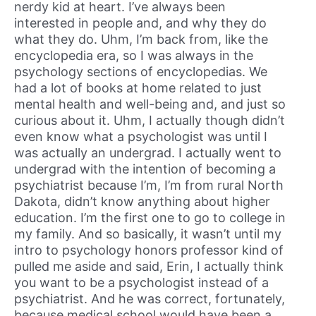
nerdy kid at heart. I’ve always been
interested in people and, and why they do
what they do. Uhm, I’m back from, like the
encyclopedia era, so I was always in the
psychology sections of encyclopedias. We
had a lot of books at home related to just
mental health and well-being and, and just so
curious about it. Uhm, I actually though didn’t
even know what a psychologist was until I
was actually an undergrad. I actually went to
undergrad with the intention of becoming a
psychiatrist because I’m, I’m from rural North
Dakota, didn’t know anything about higher
education. I’m the first one to go to college in
my family. And so basically, it wasn’t until my
intro to psychology honors professor kind of
pulled me aside and said, Erin, I actually think
you want to be a psychologist instead of a
psychiatrist. And he was correct, fortunately,
because medical school would have been a