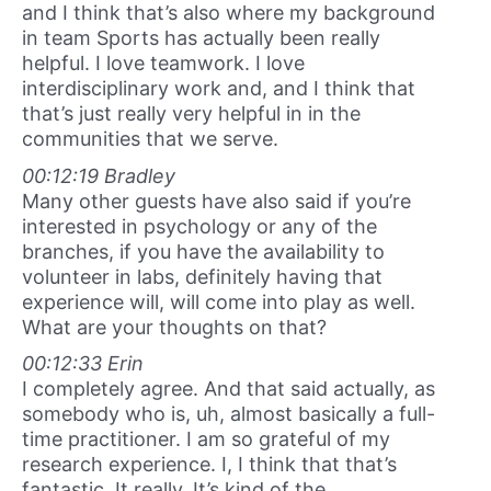
and I think that’s also where my background
in team Sports has actually been really
helpful. I love teamwork. I love
interdisciplinary work and, and I think that
that’s just really very helpful in in the
communities that we serve.
00:12:19 Bradley
Many other guests have also said if you’re
interested in psychology or any of the
branches, if you have the availability to
volunteer in labs, definitely having that
experience will, will come into play as well.
What are your thoughts on that?
00:12:33 Erin
I completely agree. And that said actually, as
somebody who is, uh, almost basically a full-
time practitioner. I am so grateful of my
research experience. I, I think that that’s
fantastic. It really. It’s kind of the