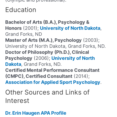
Education
Bachelor of Arts (B.A.), Psychology &
Honors
(2001);
University of North Dakota
,
Grand Forks, ND
Master of Arts (M.A.), Psychology
(2003);
University of North Dakota, Grand Forks, ND.
Doctor of Philosophy (Ph.D.), Clinical
Psychology
(2006);
University of North
Dakota
, Grand Forks, ND.
Certified Mental Performance Consultant
(CMPC), Certified Consultant
(2014);
Association for Applied Sport Psychology
.
Other Sources and Links of
Interest
Dr. Erin Haugen APA Profile