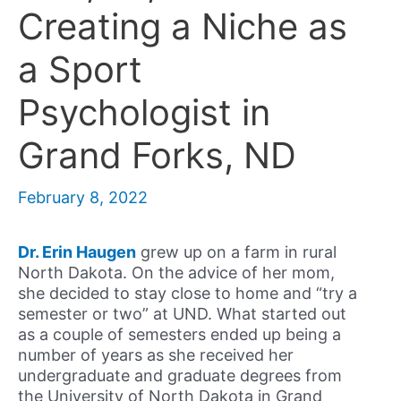
Creating a Niche as
a Sport
Psychologist in
Grand Forks, ND
February 8, 2022
Dr. Erin Haugen
grew up on a farm in rural
North Dakota. On the advice of her mom,
she decided to stay close to home and “try a
semester or two” at UND. What started out
as a couple of semesters ended up being a
number of years as she received her
undergraduate and graduate degrees from
the University of North Dakota in Grand