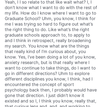
Yeah, I I so relate to that like wait what? I, I
don’t know what I want to do with the rest of
my life. How do I know where I want to go to
Graduate School? Uhm, you know, I think for
me I was trying so hard to figure out what’s
the right thing to do. Like what’s the right
graduate schools approach to, to apply to
and I think in retrospect, really broadening
my search. You know what are the things
that really kind of I’m curious about, you
know. Yes, I’ve been doing a lot of you know,
anxiety research, but is that really where I
want to continue to take things, do I want to
go in different directions? Uhm to explore
different disciplines you know, I think, had I
encountered the concept of sport
psychology back then, I probably would have
gone that direction. I just didn’t know it
existed and so I, I think you know, really that,
that curious lens and, and, and working to