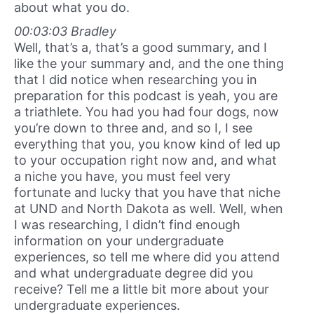
about what you do.
00:03:03 Bradley
Well, that’s a, that’s a good summary, and I
like the your summary and, and the one thing
that I did notice when researching you in
preparation for this podcast is yeah, you are
a triathlete. You had you had four dogs, now
you’re down to three and, and so I, I see
everything that you, you know kind of led up
to your occupation right now and, and what
a niche you have, you must feel very
fortunate and lucky that you have that niche
at UND and North Dakota as well. Well, when
I was researching, I didn’t find enough
information on your undergraduate
experiences, so tell me where did you attend
and what undergraduate degree did you
receive? Tell me a little bit more about your
undergraduate experiences.