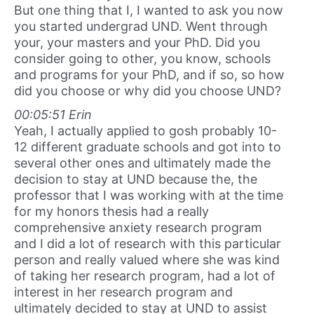
But one thing that I, I wanted to ask you now
you started undergrad UND. Went through
your, your masters and your PhD. Did you
consider going to other, you know, schools
and programs for your PhD, and if so, so how
did you choose or why did you choose UND?
00:05:51 Erin
Yeah, I actually applied to gosh probably 10-
12 different graduate schools and got into to
several other ones and ultimately made the
decision to stay at UND because the, the
professor that I was working with at the time
for my honors thesis had a really
comprehensive anxiety research program
and I did a lot of research with this particular
person and really valued where she was kind
of taking her research program, had a lot of
interest in her research program and
ultimately decided to stay at UND to assist