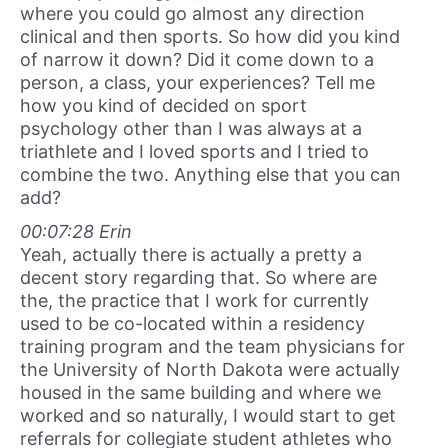
where you could go almost any direction
clinical and then sports. So how did you kind
of narrow it down? Did it come down to a
person, a class, your experiences? Tell me
how you kind of decided on sport
psychology other than I was always at a
triathlete and I loved sports and I tried to
combine the two. Anything else that you can
add?
00:07:28 Erin
Yeah, actually there is actually a pretty a
decent story regarding that. So where are
the, the practice that I work for currently
used to be co-located within a residency
training program and the team physicians for
the University of North Dakota were actually
housed in the same building and where we
worked and so naturally, I would start to get
referrals for collegiate student athletes who