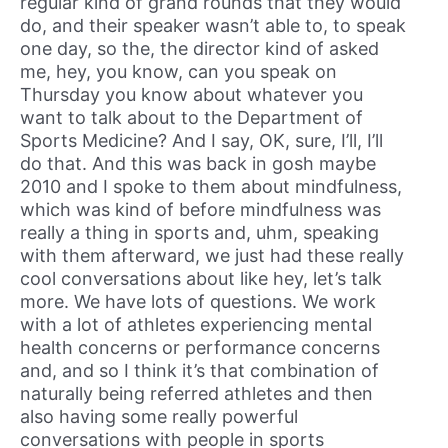
regular kind of grand rounds that they would
do, and their speaker wasn’t able to, to speak
one day, so the, the director kind of asked
me, hey, you know, can you speak on
Thursday you know about whatever you
want to talk about to the Department of
Sports Medicine? And I say, OK, sure, I’ll, I’ll
do that. And this was back in gosh maybe
2010 and I spoke to them about mindfulness,
which was kind of before mindfulness was
really a thing in sports and, uhm, speaking
with them afterward, we just had these really
cool conversations about like hey, let’s talk
more. We have lots of questions. We work
with a lot of athletes experiencing mental
health concerns or performance concerns
and, and so I think it’s that combination of
naturally being referred athletes and then
also having some really powerful
conversations with people in sports