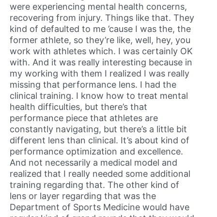
were experiencing mental health concerns,
recovering from injury. Things like that. They
kind of defaulted to me ’cause I was the, the
former athlete, so they’re like, well, hey, you
work with athletes which. I was certainly OK
with. And it was really interesting because in
my working with them I realized I was really
missing that performance lens. I had the
clinical training. I know how to treat mental
health difficulties, but there’s that
performance piece that athletes are
constantly navigating, but there’s a little bit
different lens than clinical. It’s about kind of
performance optimization and excellence.
And not necessarily a medical model and
realized that I really needed some additional
training regarding that. The other kind of
lens or layer regarding that was the
Department of Sports Medicine would have