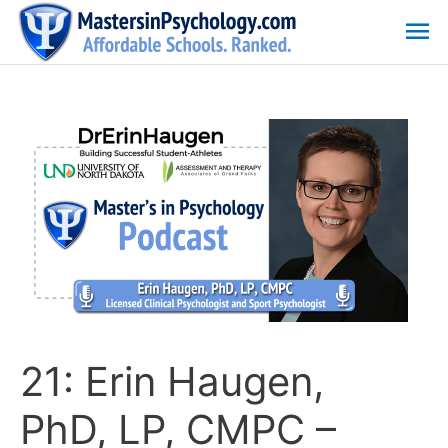
Skip
Ma
to
content
Me
21: Erin Haugen,
PhD, LP, CMPC –