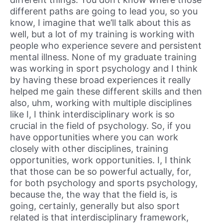
different paths are going to lead you, so you
know, I imagine that we’ll talk about this as
well, but a lot of my training is working with
people who experience severe and persistent
mental illness. None of my graduate training
was working in sport psychology and I think
by having these broad experiences it really
helped me gain these different skills and then
also, uhm, working with multiple disciplines
like I, I think interdisciplinary work is so
crucial in the field of psychology. So, if you
have opportunities where you can work
closely with other disciplines, training
opportunities, work opportunities. I, I think
that those can be so powerful actually, for,
for both psychology and sports psychology,
because the, the way that the field is, is
going, certainly, generally but also sport
related is that interdisciplinary framework,