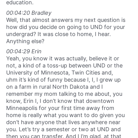
education.
00:04:20 Bradley
Well, that almost answers my next question is
how did you decide on going to UND for your
undergrad? It was close to home, I hear.
Anything else?
00:04:29 Erin
Yeah, you know it was actually, believe it or
not, a kind of a toss-up between UND or the
University of Minnesota, Twin Cities and,
uhm it’s kind of funny because I, I, I grew up
on a farm in rural North Dakota and I
remember my mom talking to me about, you
know, Erin I, I don’t know that downtown
Minneapolis for your first time away from
home is really what you want to do given you
don’t have anyone that lives anywhere near
you. Let’s try a semester or two at UND and
then you can transfer. And I I’m glad, at that