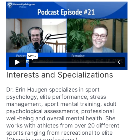
Interests and Specializations
Dr. Erin Haugen specializes in sport
psychology, elite performance, stress
management, sport mental training, adult
psychological assessments, professional
well-being and overall mental health. She
works with athletes from over 20 different
sports ranging from recreational to elite
(Olympic and professional).