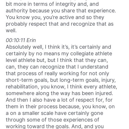
bit more in terms of integrity and, and
authority because you share that experience.
You know you, you’re active and so they
probably respect that and recognize that as
well.
00:10:11 Erin
Absolutely well, I think it’s, it’s certainly and
certainly by no means my collegiate athlete
level athlete but, but I think that they can,
can, they can recognize that I understand
that process of really working for not only
short-term goals, but long-term goals, injury,
rehabilitation, you know, I think every athlete,
somewhere along the way has been injured.
And then I also have a lot of respect for, for
them in their process because, you know, on
a on a smaller scale have certainly gone
through some of those experiences of
working toward the goals. And, and you