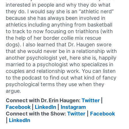
interested in people and why they do what
they do. I would say she is an “athletic nerd”
because she has always been involved in
athletics including anything from basketball
to track to now focusing on triathlons (with
the help of her border collie mix rescue
dogs). I also learned that Dr. Haugen swore
that she would never be in a relationship with
another psychologist yet, here she is, happily
married to a psychologist who specializes in
couples and relationship work. You can listen
to the podcast to find out what kind of fancy
psychological terms they use when they
argue.
Connect with Dr. Erin Haugen:
Twitter
|
Facebook
|
LinkedIn
|
Instagram
Connect with the Show:
Twitter
|
Facebook
|
LinkedIn