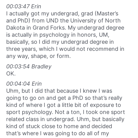
00:03:47 Erin
I actually got my undergrad, grad (Master’s
and PhD) from UND the University of North
Dakota in Grand Forks. My undergrad degree
is actually in psychology in honors, UM,
basically, so I did my undergrad degree in
three years, which I would not recommend in
any way, shape, or form.
00:03:54 Bradley
OK.
00:04:04 Erin
Uhm, but I did that because I knew I was
going to go on and get a PhD so that’s really
kind of where I got a little bit of exposure to
sport psychology. Not a ton, I took one sport
related class in undergrad. Uhm, but basically
kind of stuck close to home and decided
that’s where I was going to do all of my