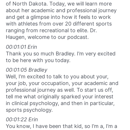
of North Dakota. Today, we will learn more
about her academic and professional journey
and get a glimpse into how it feels to work
with athletes from over 20 different sports
ranging from recreational to elite. Dr.
Haugen, welcome to our podcast.
00:01:01 Erin
Thank you so much Bradley. I’m very excited
to be here with you today.
00:01:05 Bradley
Well, I’m excited to talk to you about your,
your job, your occupation, your academic and
professional journey as well. To start us off,
tell me what originally sparked your interest
in clinical psychology, and then in particular,
sports psychology.
00:01:22 Erin
You know, I have been that kid, so I’m a, I’m a