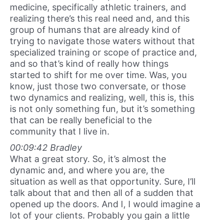
medicine, specifically athletic trainers, and
realizing there’s this real need and, and this
group of humans that are already kind of
trying to navigate those waters without that
specialized training or scope of practice and,
and so that’s kind of really how things
started to shift for me over time. Was, you
know, just those two conversate, or those
two dynamics and realizing, well, this is, this
is not only something fun, but it’s something
that can be really beneficial to the
community that I live in.
00:09:42 Bradley
What a great story. So, it’s almost the
dynamic and, and where you are, the
situation as well as that opportunity. Sure, I’ll
talk about that and then all of a sudden that
opened up the doors. And I, I would imagine a
lot of your clients. Probably you gain a little