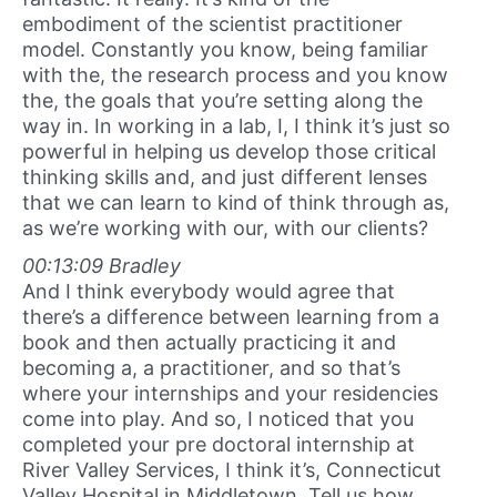
embodiment of the scientist practitioner
model. Constantly you know, being familiar
with the, the research process and you know
the, the goals that you’re setting along the
way in. In working in a lab, I, I think it’s just so
powerful in helping us develop those critical
thinking skills and, and just different lenses
that we can learn to kind of think through as,
as we’re working with our, with our clients?
00:13:09 Bradley
And I think everybody would agree that
there’s a difference between learning from a
book and then actually practicing it and
becoming a, a practitioner, and so that’s
where your internships and your residencies
come into play. And so, I noticed that you
completed your pre doctoral internship at
River Valley Services, I think it’s, Connecticut
Valley Hospital in Middletown. Tell us how