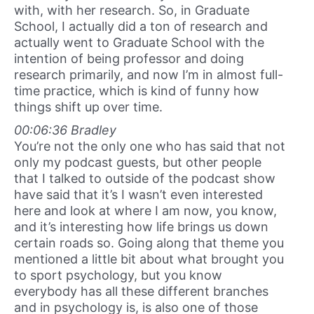
with, with her research. So, in Graduate
School, I actually did a ton of research and
actually went to Graduate School with the
intention of being professor and doing
research primarily, and now I’m in almost full-
time practice, which is kind of funny how
things shift up over time.
00:06:36 Bradley
You’re not the only one who has said that not
only my podcast guests, but other people
that I talked to outside of the podcast show
have said that it’s I wasn’t even interested
here and look at where I am now, you know,
and it’s interesting how life brings us down
certain roads so. Going along that theme you
mentioned a little bit about what brought you
to sport psychology, but you know
everybody has all these different branches
and in psychology is, is also one of those