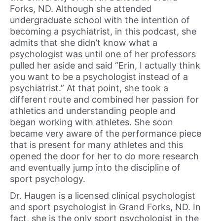
Forks, ND. Although she attended
undergraduate school with the intention of
becoming a psychiatrist, in this podcast, she
admits that she didn’t know what a
psychologist was until one of her professors
pulled her aside and said “Erin, I actually think
you want to be a psychologist instead of a
psychiatrist.” At that point, she took a
different route and combined her passion for
athletics and understanding people and
began working with athletes. She soon
became very aware of the performance piece
that is present for many athletes and this
opened the door for her to do more research
and eventually jump into the discipline of
sport psychology.
Dr. Haugen is a licensed clinical psychologist
and sport psychologist in Grand Forks, ND. In
fact, she is the only sport psychologist in the