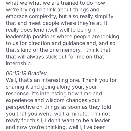
what we what we are trained to do how
we’re trying to think about things and
embrace complexity, but also really simplify
that and meet people where they’re at. It
really does lend itself well to being in
leadership positions where people are looking
to us for direction and guidance and, and so
that’s kind of the one memory, I think that
that will always stick out for me on that
internship.
00:15:19 Bradley
Well, that’s an interesting one. Thank you for
sharing it and going along your, your
response. It’s interesting how time and
experience and wisdom changes your
perspective on things as soon as they told
you that you went, wait a minute. I I’m not
ready for this I, I don’t want to be a leader
and now you’re thinking, well I, I’ve been