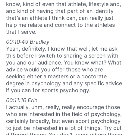
know, kind of even that athlete, lifestyle and,
and kind of having that part of an identity
that’s an athlete I think can, can really just
help me relate and connect to the athletes
that I serve.
00:10:49 Bradley
Yeah, definitely. I know that well, let me ask
this before I switch to sharing a screen with
you and our audience. You know what? What
advice would you offer those who are
seeking either a masters or a doctorate
degree in psychology and any specific advice
if you can for sports psychology.
00:11:10 Erin
I actually, uhm, really, really encourage those
who are interested in the field of psychology,
certainly broadly, but even sport psychology
to just be interested in a lot of things. Try out
different things. You don’t know where those