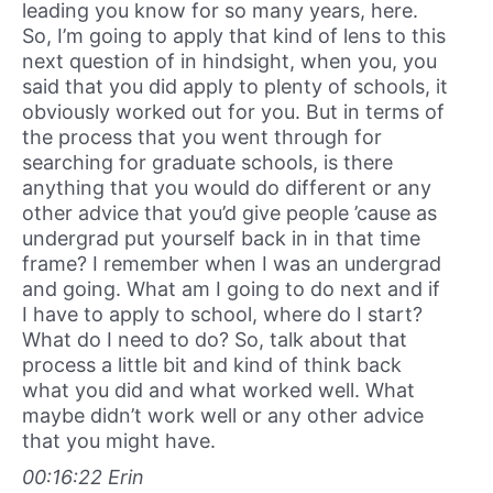
leading you know for so many years, here.
So, I’m going to apply that kind of lens to this
next question of in hindsight, when you, you
said that you did apply to plenty of schools, it
obviously worked out for you. But in terms of
the process that you went through for
searching for graduate schools, is there
anything that you would do different or any
other advice that you’d give people ’cause as
undergrad put yourself back in in that time
frame? I remember when I was an undergrad
and going. What am I going to do next and if
I have to apply to school, where do I start?
What do I need to do? So, talk about that
process a little bit and kind of think back
what you did and what worked well. What
maybe didn’t work well or any other advice
that you might have.
00:16:22 Erin