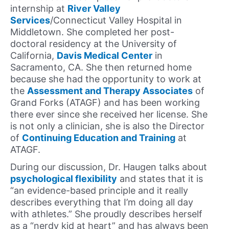
internship at
River Valley
Services
/Connecticut Valley Hospital in
Middletown. She completed her post-
doctoral residency at the University of
California,
Davis Medical Center
in
Sacramento, CA. She then returned home
because she had the opportunity to work at
the
Assessment and Therapy Associates
of
Grand Forks (ATAGF) and has been working
there ever since she received her license. She
is not only a clinician, she is also the Director
of
Continuing Education and Training
at
ATAGF.
During our discussion, Dr. Haugen talks about
psychological flexibility
and states that it is
“an evidence-based principle and it really
describes everything that I’m doing all day
with athletes.” She proudly describes herself
as a “nerdy kid at heart” and has always been