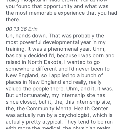
you found that opportunity and what was
the most memorable experience that you had
there.
00:13:36 Erin
Uh, hands down. That was probably the
most powerful developmental year in my
training. It was a phenomenal year. Uhm,
basically decided I’d, because I was born and
raised in North Dakota, I wanted to go
somewhere different and I’d never been to
New England, so I applied to a bunch of
places in New England and really, really
valued the people there. Uhm, and it, it was.
But unfortunately, my internship site has
since closed, but it, the, this internship site,
the, the Community Mental Health Center
was actually run by a psychologist, which is
actually pretty atypical. They tend to be run
with more the medical, the physician realm,