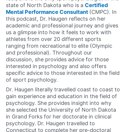
state of North Dakota who is a
Certified
Mental Performance Consultant
(CMPC). In
this podcast, Dr. Haugen reflects on her
academic and professional journey and gives
us a glimpse into how it feels to work with
athletes from over 20 different sports
ranging from recreational to elite (Olympic
and professional). Throughout our
discussion, she provides advice for those
interested in psychology and also offers
specific advice to those interested in the field
of sport psychology.
Dr. Haugen literally travelled coast to coast to
gain experience and education in the field of
psychology. She provides insight into why
she selected the University of North Dakota
in Grand Forks for her doctorate in clinical
psychology. Dr. Haugen travelled to
Connecticut to complete her pre-doctoral