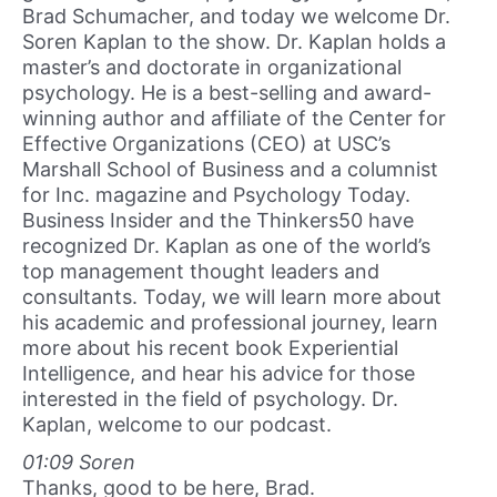
Brad Schumacher, and today we welcome Dr.
Soren Kaplan to the show. Dr. Kaplan holds a
master’s and doctorate in organizational
psychology. He is a best-selling and award-
winning author and affiliate of the Center for
Effective Organizations (CEO) at USC’s
Marshall School of Business and a columnist
for Inc. magazine and Psychology Today.
Business Insider and the Thinkers50 have
recognized Dr. Kaplan as one of the world’s
top management thought leaders and
consultants. Today, we will learn more about
his academic and professional journey, learn
more about his recent book Experiential
Intelligence, and hear his advice for those
interested in the field of psychology. Dr.
Kaplan, welcome to our podcast.
01:09 Soren
Thanks, good to be here, Brad.