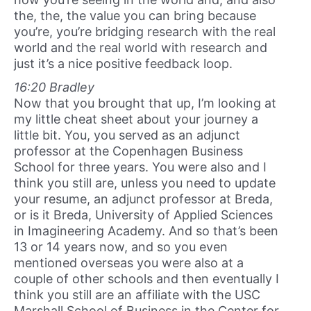
the, the, the value you can bring because
you’re, you’re bridging research with the real
world and the real world with research and
just it’s a nice positive feedback loop.
16:20 Bradley
Now that you brought that up, I’m looking at
my little cheat sheet about your journey a
little bit. You, you served as an adjunct
professor at the Copenhagen Business
School for three years. You were also and I
think you still are, unless you need to update
your resume, an adjunct professor at Breda,
or is it Breda, University of Applied Sciences
in Imagineering Academy. And so that’s been
13 or 14 years now, and so you even
mentioned overseas you were also at a
couple of other schools and then eventually I
think you still are an affiliate with the USC
Marshall School of Business in the Center for