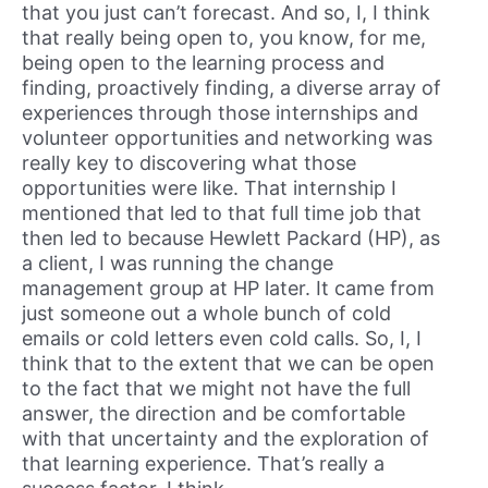
that you just can’t forecast. And so, I, I think
that really being open to, you know, for me,
being open to the learning process and
finding, proactively finding, a diverse array of
experiences through those internships and
volunteer opportunities and networking was
really key to discovering what those
opportunities were like. That internship I
mentioned that led to that full time job that
then led to because Hewlett Packard (HP), as
a client, I was running the change
management group at HP later. It came from
just someone out a whole bunch of cold
emails or cold letters even cold calls. So, I, I
think that to the extent that we can be open
to the fact that we might not have the full
answer, the direction and be comfortable
with that uncertainty and the exploration of
that learning experience. That’s really a