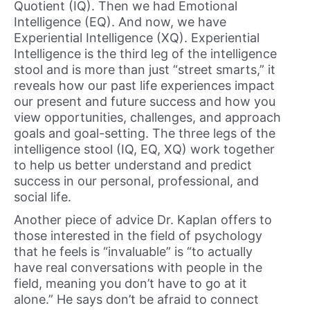
Quotient (IQ). Then we had Emotional
Intelligence (EQ). And now, we have
Experiential Intelligence (XQ). Experiential
Intelligence is the third leg of the intelligence
stool and is more than just “street smarts,” it
reveals how our past life experiences impact
our present and future success and how you
view opportunities, challenges, and approach
goals and goal-setting. The three legs of the
intelligence stool (IQ, EQ, XQ) work together
to help us better understand and predict
success in our personal, professional, and
social life.
Another piece of advice Dr. Kaplan offers to
those interested in the field of psychology
that he feels is “invaluable” is “to actually
have real conversations with people in the
field, meaning you don’t have to go at it
alone.” He says don’t be afraid to connect