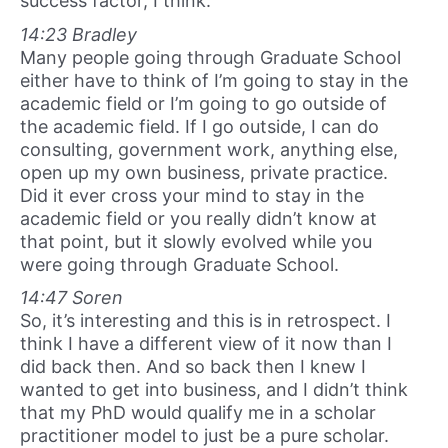
success factor, I think.
14:23 Bradley
Many people going through Graduate School
either have to think of I’m going to stay in the
academic field or I’m going to go outside of
the academic field. If I go outside, I can do
consulting, government work, anything else,
open up my own business, private practice.
Did it ever cross your mind to stay in the
academic field or you really didn’t know at
that point, but it slowly evolved while you
were going through Graduate School.
14:47 Soren
So, it’s interesting and this is in retrospect. I
think I have a different view of it now than I
did back then. And so back then I knew I
wanted to get into business, and I didn’t think
that my PhD would qualify me in a scholar
practitioner model to just be a pure scholar.