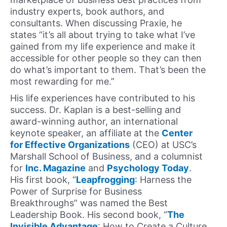
industry experts, book authors, and
consultants. When discussing Praxie, he
states “it’s all about trying to take what I’ve
gained from my life experience and make it
accessible for other people so they can then
do what’s important to them. That’s been the
most rewarding for me.”
His life experiences have contributed to his
success. Dr. Kaplan is a best-selling and
award-winning author, an international
keynote speaker, an affiliate at the
Center
for Effective Organizations
(CEO) at USC’s
Marshall School of Business, and a columnist
for
Inc. Magazine
and
Psychology Today
.
His first book, “
Leapfrogging
: Harness the
Power of Surprise for Business
Breakthroughs” was named the Best
Leadership Book. His second book, “
The
Invisible Advantage
: How to Create a Culture