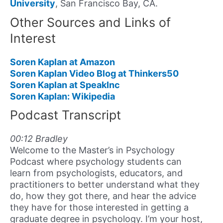
University
, San Francisco Bay, CA.
Other Sources and Links of
Interest
Soren Kaplan at Amazon
Soren Kaplan Video Blog at Thinkers50
Soren Kaplan at SpeakInc
Soren Kaplan: Wikipedia
Podcast Transcript
00:12 Bradley
Welcome to the Master’s in Psychology
Podcast where psychology students can
learn from psychologists, educators, and
practitioners to better understand what they
do, how they got there, and hear the advice
they have for those interested in getting a
graduate degree in psychology. I’m your host,