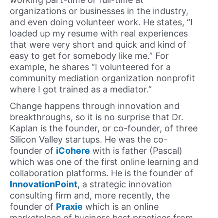
organizations or businesses in the industry,
and even doing volunteer work. He states, “I
loaded up my resume with real experiences
that were very short and quick and kind of
easy to get for somebody like me.” For
example, he shares “I volunteered for a
community mediation organization nonprofit
where I got trained as a mediator.”
Change happens through innovation and
breakthroughs, so it is no surprise that Dr.
Kaplan is the founder, or co-founder, of three
Silicon Valley startups. He was the co-
founder of
iCohere
with is father (Pascal)
which was one of the first online learning and
collaboration platforms. He is the founder of
InnovationPoint
, a strategic innovation
consulting firm and, more recently, the
founder of
Praxie
which is an online
marketplace of business best practices from