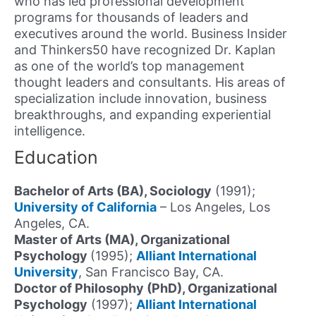
who has led professional development
programs for thousands of leaders and
executives around the world. Business Insider
and Thinkers50 have recognized Dr. Kaplan
as one of the world’s top management
thought leaders and consultants. His areas of
specialization include innovation, business
breakthroughs, and expanding experiential
intelligence.
Education
Bachelor of Arts (BA), Sociology
(1991);
University of California
– Los Angeles, Los
Angeles, CA.
Master of Arts (MA), Organizational
Psychology
(1995);
Alliant International
University
, San Francisco Bay, CA.
Doctor of Philosophy (PhD), Organizational
Psychology
(1997);
Alliant International