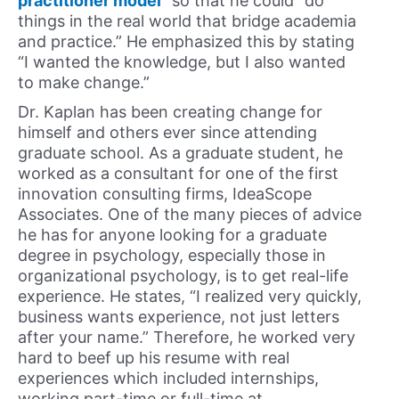
practitioner model
” so that he could “do
things in the real world that bridge academia
and practice.” He emphasized this by stating
“I wanted the knowledge, but I also wanted
to make change.”
Dr. Kaplan has been creating change for
himself and others ever since attending
graduate school. As a graduate student, he
worked as a consultant for one of the first
innovation consulting firms, IdeaScope
Associates. One of the many pieces of advice
he has for anyone looking for a graduate
degree in psychology, especially those in
organizational psychology, is to get real-life
experience. He states, “I realized very quickly,
business wants experience, not just letters
after your name.” Therefore, he worked very
hard to beef up his resume with real
experiences which included internships,
working part-time or full-time at