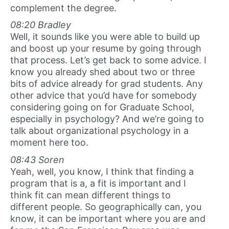
complement the degree.
08:20 Bradley
Well, it sounds like you were able to build up
and boost up your resume by going through
that process. Let’s get back to some advice. I
know you already shed about two or three
bits of advice already for grad students. Any
other advice that you’d have for somebody
considering going on for Graduate School,
especially in psychology? And we’re going to
talk about organizational psychology in a
moment here too.
08:43 Soren
Yeah, well, you know, I think that finding a
program that is a, a fit is important and I
think fit can mean different things to
different people. So geographically can, you
know, it can be important where you are and