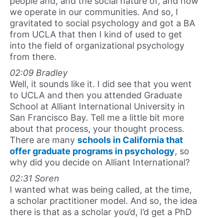
people and, and the social nature of, and how
we operate in our communities. And so, I
gravitated to social psychology and got a BA
from UCLA that then I kind of used to get
into the field of organizational psychology
from there.
02:09 Bradley
Well, it sounds like it. I did see that you went
to UCLA and then you attended Graduate
School at Alliant International University in
San Francisco Bay. Tell me a little bit more
about that process, your thought process.
There are many
schools in California that
offer graduate programs in psychology
, so
why did you decide on Alliant International?
02:31 Soren
I wanted what was being called, at the time,
a scholar practitioner model. And so, the idea
there is that as a scholar you’d, I’d get a PhD