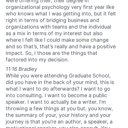
were offering their, their degree in
organizational psychology very first year like
who knows what I was getting into, but it felt
right in terms of bridging business and
organizations with teams and the individual
as a mix in terms of my interest but also
where I felt like I could make some change
and so that’s, that’s really and have a positive
impact. So, I those are the things that
factored into my decision.
11:16 Bradley
While you were attending Graduate School,
did you have in the back of your mind, this is
what I want to do afterwards? I want to go
into consulting. I want to become a public
speaker. I want to actually be a writer. I’m
throwing a few things at you but, you know,
the summary of your, your history and your
journey is that you’re an author, a speaker, a