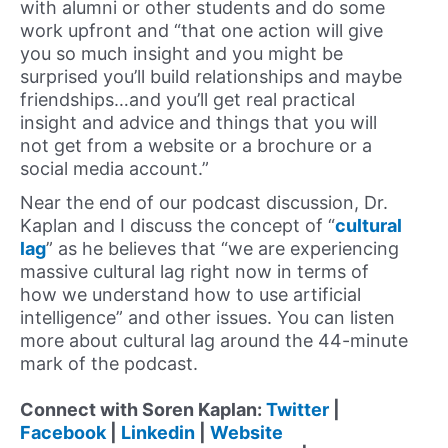
with alumni or other students and do some
work upfront and “that one action will give
you so much insight and you might be
surprised you’ll build relationships and maybe
friendships…and you’ll get real practical
insight and advice and things that you will
not get from a website or a brochure or a
social media account.”
Near the end of our podcast discussion, Dr.
Kaplan and I discuss the concept of “
cultural
lag
” as he believes that “we are experiencing
massive cultural lag right now in terms of
how we understand how to use artificial
intelligence” and other issues. You can listen
more about cultural lag around the 44-minute
mark of the podcast.
Connect with Soren Kaplan:
Twitter
|
Facebook
|
Linkedin
|
Website