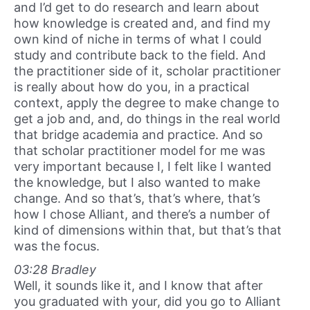
and I’d get to do research and learn about
how knowledge is created and, and find my
own kind of niche in terms of what I could
study and contribute back to the field. And
the practitioner side of it, scholar practitioner
is really about how do you, in a practical
context, apply the degree to make change to
get a job and, and, do things in the real world
that bridge academia and practice. And so
that scholar practitioner model for me was
very important because I, I felt like I wanted
the knowledge, but I also wanted to make
change. And so that’s, that’s where, that’s
how I chose Alliant, and there’s a number of
kind of dimensions within that, but that’s that
was the focus.
03:28 Bradley
Well, it sounds like it, and I know that after
you graduated with your, did you go to Alliant