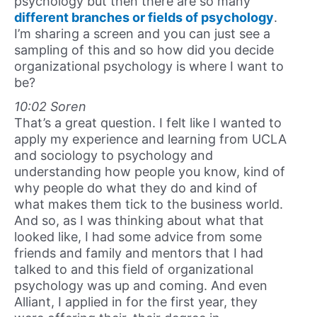
psychology but then there are so many
different branches or fields of psychology
.
I’m sharing a screen and you can just see a
sampling of this and so how did you decide
organizational psychology is where I want to
be?
10:02 Soren
That’s a great question. I felt like I wanted to
apply my experience and learning from UCLA
and sociology to psychology and
understanding how people you know, kind of
why people do what they do and kind of
what makes them tick to the business world.
And so, as I was thinking about what that
looked like, I had some advice from some
friends and family and mentors that I had
talked to and this field of organizational
psychology was up and coming. And even
Alliant, I applied in for the first year, they