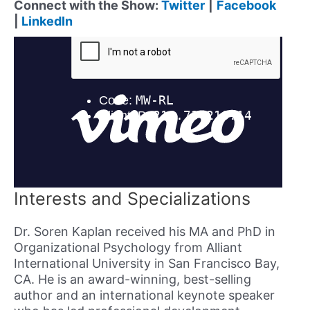
Connect with the Show:
Twitter
|
Facebook
|
LinkedIn
Interests and Specializations
Dr. Soren Kaplan received his MA and PhD in
Organizational Psychology from Alliant
International University in San Francisco Bay,
CA. He is an award-winning, best-selling
author and an international keynote speaker