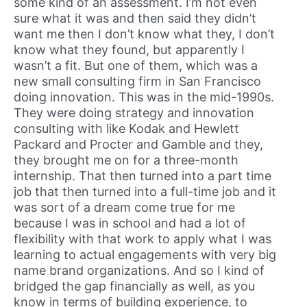
some kind of an assessment. I’m not even
sure what it was and then said they didn’t
want me then I don’t know what they, I don’t
know what they found, but apparently I
wasn’t a fit. But one of them, which was a
new small consulting firm in San Francisco
doing innovation. This was in the mid-1990s.
They were doing strategy and innovation
consulting with like Kodak and Hewlett
Packard and Procter and Gamble and they,
they brought me on for a three-month
internship. That then turned into a part time
job that then turned into a full-time job and it
was sort of a dream come true for me
because I was in school and had a lot of
flexibility with that work to apply what I was
learning to actual engagements with very big
name brand organizations. And so I kind of
bridged the gap financially as well, as you
know in terms of building experience, to