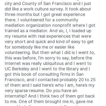
city and County of San Francisco and I just
did like a work culture survey. It took about
three months but I got great experience
there. I volunteered for a community
mediation organization nonprofit where I got
trained as a mediator. And so, I, I loaded up
my resume with real experiences that were
very short and quick and kind of easy to get
for somebody like me or easier like
volunteering. But then what I did is I went to,
this was before, I’m sorry to say, before the
Internet was really ubiquitous and I went to
UC Berkeley and I went to the library and I
got this book of consulting firms in San
Francisco, and I contacted probably 20 to 25
of them and I said here’s who I am, here’s my
very sparse resume. Do you have an
internship? And I think two of them got back
to me. One of them brought me in, gave me