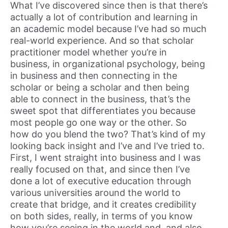
What I’ve discovered since then is that there’s
actually a lot of contribution and learning in
an academic model because I’ve had so much
real-world experience. And so that scholar
practitioner model whether you’re in
business, in organizational psychology, being
in business and then connecting in the
scholar or being a scholar and then being
able to connect in the business, that’s the
sweet spot that differentiates you because
most people go one way or the other. So
how do you blend the two? That’s kind of my
looking back insight and I’ve and I’ve tried to.
First, I went straight into business and I was
really focused on that, and since then I’ve
done a lot of executive education through
various universities around the world to
create that bridge, and it creates credibility
on both sides, really, in terms of you know
how you’re seeing in the world and, and also