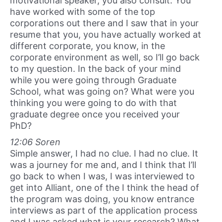
motivational speaker, you also consult. You
have worked with some of the top
corporations out there and I saw that in your
resume that you, you have actually worked at
different corporate, you know, in the
corporate environment as well, so I’ll go back
to my question. In the back of your mind
while you were going through Graduate
School, what was going on? What were you
thinking you were going to do with that
graduate degree once you received your
PhD?
12:06 Soren
Simple answer, I had no clue. I had no clue. It
was a journey for me and, and I think that I’ll
go back to when I was, I was interviewed to
get into Alliant, one of the I think the head of
the program was doing, you know entrance
interviews as part of the application process
and I was asked what is your research? What