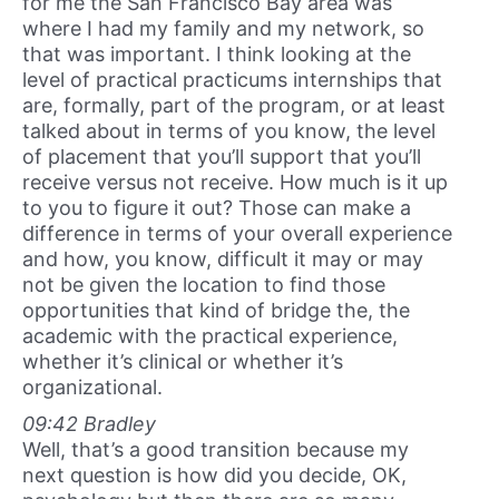
for me the San Francisco Bay area was
where I had my family and my network, so
that was important. I think looking at the
level of practical practicums internships that
are, formally, part of the program, or at least
talked about in terms of you know, the level
of placement that you’ll support that you’ll
receive versus not receive. How much is it up
to you to figure it out? Those can make a
difference in terms of your overall experience
and how, you know, difficult it may or may
not be given the location to find those
opportunities that kind of bridge the, the
academic with the practical experience,
whether it’s clinical or whether it’s
organizational.
09:42 Bradley
Well, that’s a good transition because my
next question is how did you decide, OK,