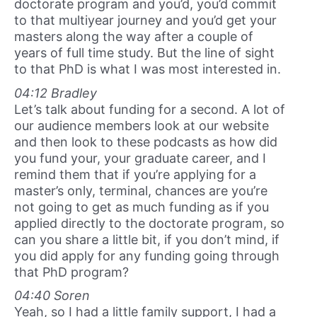
doctorate program and you’d, you’d commit
to that multiyear journey and you’d get your
masters along the way after a couple of
years of full time study. But the line of sight
to that PhD is what I was most interested in.
04:12 Bradley
Let’s talk about funding for a second. A lot of
our audience members look at our website
and then look to these podcasts as how did
you fund your, your graduate career, and I
remind them that if you’re applying for a
master’s only, terminal, chances are you’re
not going to get as much funding as if you
applied directly to the doctorate program, so
can you share a little bit, if you don’t mind, if
you did apply for any funding going through
that PhD program?
04:40 Soren
Yeah, so I had a little family support, I had a