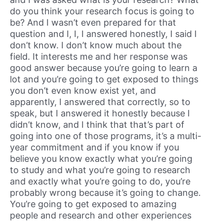
do you think your research focus is going to
be? And I wasn’t even prepared for that
question and I, I, I answered honestly, I said I
don’t know. I don’t know much about the
field. It interests me and her response was
good answer because you’re going to learn a
lot and you’re going to get exposed to things
you don’t even know exist yet, and
apparently, I answered that correctly, so to
speak, but I answered it honestly because I
didn’t know, and I think that that’s part of
going into one of those programs, it’s a multi-
year commitment and if you know if you
believe you know exactly what you’re going
to study and what you’re going to research
and exactly what you’re going to do, you’re
probably wrong because it’s going to change.
You’re going to get exposed to amazing
people and research and other experiences