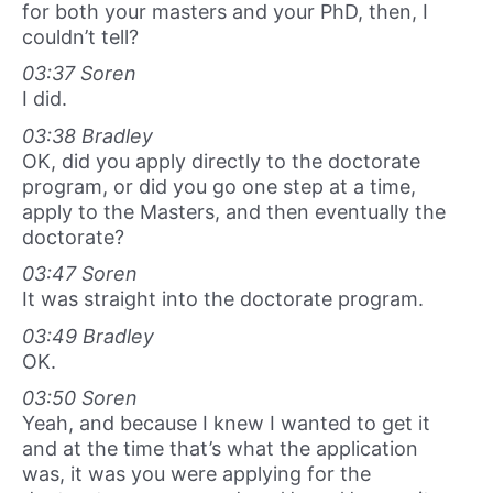
for both your masters and your PhD, then, I
couldn’t tell?
03:37 Soren
I did.
03:38 Bradley
OK, did you apply directly to the doctorate
program, or did you go one step at a time,
apply to the Masters, and then eventually the
doctorate?
03:47 Soren
It was straight into the doctorate program.
03:49 Bradley
OK.
03:50 Soren
Yeah, and because I knew I wanted to get it
and at the time that’s what the application
was, it was you were applying for the