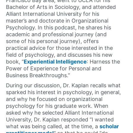
Francisco Bay area, went to UCLA for his
Bachelor of Arts in Sociology, and attended
Alliant International University for his
master’s and doctorate in Organizational
Psychology. In this podcast, he shares his
academic and professional journey (and
some of his personal journey), offers
practical advice for those interested in the
field of psychology, and discusses his new
book, “
Experiential Intelligence
: Harness the
Power of Experience for Personal and
Business Breakthroughs.”
During our discussion, Dr. Kaplan recalls what
sparked his interest in psychology, in general,
and why he focused on organizational
psychology for his graduate work. When
asked why he selected Alliant International
University, Dr. Kaplan responded “I wanted
what was being called, at the time, a
scholar