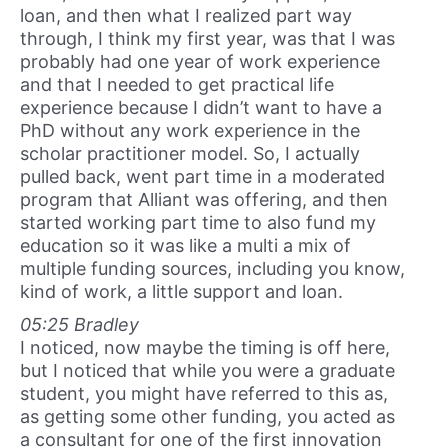
loan, and then what I realized part way
through, I think my first year, was that I was
probably had one year of work experience
and that I needed to get practical life
experience because I didn’t want to have a
PhD without any work experience in the
scholar practitioner model. So, I actually
pulled back, went part time in a moderated
program that Alliant was offering, and then
started working part time to also fund my
education so it was like a multi a mix of
multiple funding sources, including you know,
kind of work, a little support and loan.
05:25 Bradley
I noticed, now maybe the timing is off here,
but I noticed that while you were a graduate
student, you might have referred to this as,
as getting some other funding, you acted as
a consultant for one of the first innovation