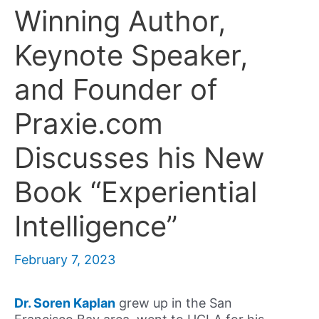
Winning Author,
Keynote Speaker,
and Founder of
Praxie.com
Discusses his New
Book “Experiential
Intelligence”
February 7, 2023
Dr. Soren Kaplan
grew up in the San