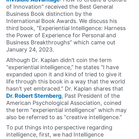
of Innovation” received the Best General
Business Book distinction by the
International Book Awards. We discuss his
third book, “Experiential Intelligence: Harness
the Power of Experience for Personal and
Business Breakthroughs” which came out
January 24, 2023.
Although Dr. Kaplan didn’t coin the term
“experiential intelligence,” he states “I have
expanded upon it and kind of tried to give it
life through this book in a way that the world
hasn’t yet embraced.” Dr. Kaplan shares that
Dr. Robert Sternberg
, Past President of the
American Psychological Association, coined
the term “experiential intelligence” which may
also be referred to as “creative intelligence.”
To put things into perspective regarding
intelligence, first, we had Intelligence