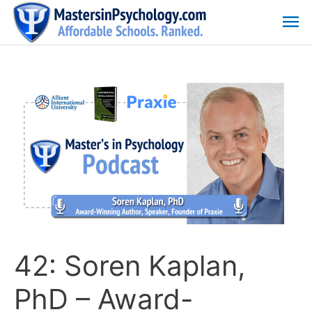
Skip
Ma
to
content
Me
42: Soren Kaplan,
PhD – Award-