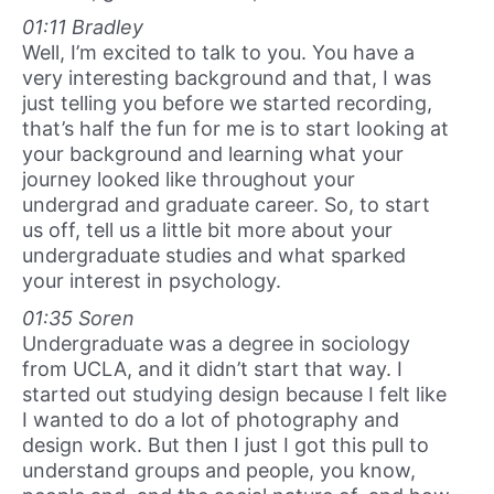
01:11 Bradley
Well, I’m excited to talk to you. You have a
very interesting background and that, I was
just telling you before we started recording,
that’s half the fun for me is to start looking at
your background and learning what your
journey looked like throughout your
undergrad and graduate career. So, to start
us off, tell us a little bit more about your
undergraduate studies and what sparked
your interest in psychology.
01:35 Soren
Undergraduate was a degree in sociology
from UCLA, and it didn’t start that way. I
started out studying design because I felt like
I wanted to do a lot of photography and
design work. But then I just I got this pull to
understand groups and people, you know,