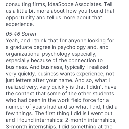
consulting firms, IdeaScope Associates. Tell
us a little bit more about how you found that
opportunity and tell us more about that
experience.
05:46 Soren
Yeah, and I think that for anyone looking for
a graduate degree in psychology and, and
organizational psychology especially,
especially because of the connection to
business. And business, typically I realized
very quickly, business wants experience, not
just letters after your name. And so, what I
realized very, very quickly is that I didn’t have
the context that some of the other students
who had been in the work field force for a
number of years had and so what I did, I did a
few things. The first thing I did is I went out
and I found internships: 2-month internships,
3-month internships. I did something at the