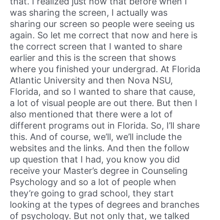
that. I realized just now that before when I
was sharing the screen, I actually was
sharing our screen so people were seeing us
again. So let me correct that now and here is
the correct screen that I wanted to share
earlier and this is the screen that shows
where you finished your undergrad. At Florida
Atlantic University and then Nova NSU,
Florida, and so I wanted to share that cause,
a lot of visual people are out there. But then I
also mentioned that there were a lot of
different programs out in Florida. So, I’ll share
this. And of course, we’ll, we’ll include the
websites and the links. And then the follow
up question that I had, you know you did
receive your Master’s degree in Counseling
Psychology and so a lot of people when
they’re going to grad school, they start
looking at the types of degrees and branches
of psychology. But not only that, we talked