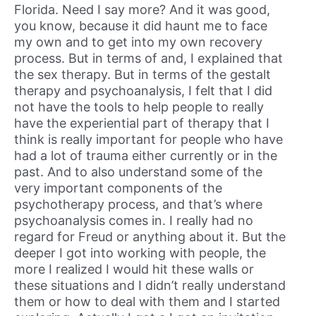
Florida. Need I say more? And it was good,
you know, because it did haunt me to face
my own and to get into my own recovery
process. But in terms of and, I explained that
the sex therapy. But in terms of the gestalt
therapy and psychoanalysis, I felt that I did
not have the tools to help people to really
have the experiential part of therapy that I
think is really important for people who have
had a lot of trauma either currently or in the
past. And to also understand some of the
very important components of the
psychotherapy process, and that’s where
psychoanalysis comes in. I really had no
regard for Freud or anything about it. But the
deeper I got into working with people, the
more I realized I would hit these walls or
these situations and I didn’t really understand
them or how to deal with them and I started