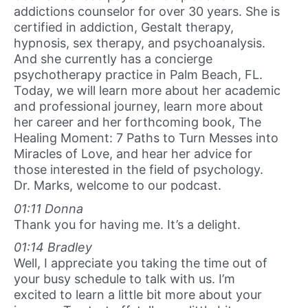
addictions counselor for over 30 years. She is
certified in addiction, Gestalt therapy,
hypnosis, sex therapy, and psychoanalysis.
And she currently has a concierge
psychotherapy practice in Palm Beach, FL.
Today, we will learn more about her academic
and professional journey, learn more about
her career and her forthcoming book, The
Healing Moment: 7 Paths to Turn Messes into
Miracles of Love, and hear her advice for
those interested in the field of psychology.
Dr. Marks, welcome to our podcast.
01:11 Donna
Thank you for having me. It’s a delight.
01:14 Bradley
Well, I appreciate you taking the time out of
your busy schedule to talk with us. I’m
excited to learn a little bit more about your