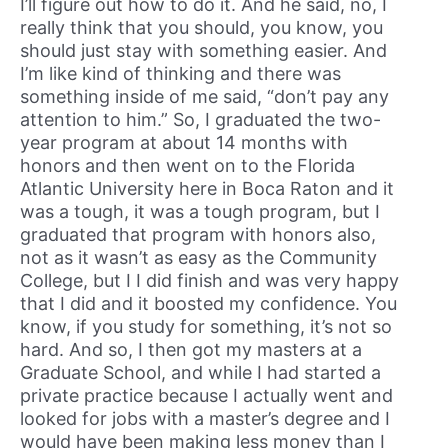
I’ll figure out how to do it. And he said, no, I
really think that you should, you know, you
should just stay with something easier. And
I’m like kind of thinking and there was
something inside of me said, “don’t pay any
attention to him.” So, I graduated the two-
year program at about 14 months with
honors and then went on to the Florida
Atlantic University here in Boca Raton and it
was a tough, it was a tough program, but I
graduated that program with honors also,
not as it wasn’t as easy as the Community
College, but I I did finish and was very happy
that I did and it boosted my confidence. You
know, if you study for something, it’s not so
hard. And so, I then got my masters at a
Graduate School, and while I had started a
private practice because I actually went and
looked for jobs with a master’s degree and I
would have been making less money than I