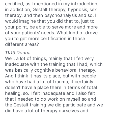
certified, as I mentioned in my introduction,
in addiction, Gestalt therapy, hypnosis, sex
therapy, and then psychoanalysis and so. I
would imagine that you did that to, just to
your point, be able to serve more and more
of your patients’ needs. What kind of drove
you to get more certification in those
different areas?
11:13 Donna
Well, a lot of things, mainly that I felt very
inadequate with the training that I had, which
was basically cognitive behavioral therapy.
And I think it has its place, but with people
who have had a lot of trauma, it certainly
doesn’t have a place there in terms of total
healing, so. I felt inadequate and I also felt
that I needed to do work on myself so and
the Gestalt training we did participate and we
did have a lot of therapy ourselves and