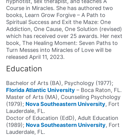
hypnotist, sex therapist, and teaches A
Course in Miracles. She has authored two
books, Learn Grow Forgive – A Path to
Spiritual Success and Exit the Maze: One
Addiction, One Cause, One Solution (revised)
which has received over 25 awards. Her next
book, The Healing Moment: Seven Paths to
Turn Messes into Miracles of Love will be
released April 11, 2023.
Education
Bachelor of Arts (BA), Psychology (1977);
Florida Atlantic University
– Boca Raton, FL.
Master of Arts (MA), Counseling Psychology
(1979);
Nova Southeastern University
, Fort
Lauderdale, FL.
Doctor of Education (EdD), Adult Education
(1989);
Nova Southeastern University
, Fort
Lauderdale, FL.