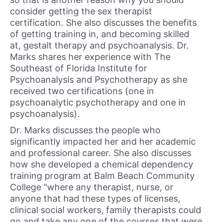
consider getting the sex therapist
certification. She also discusses the benefits
of getting training in, and becoming skilled
at, gestalt therapy and psychoanalysis. Dr.
Marks shares her experience with The
Southeast of Florida Institute for
Psychoanalysis and Psychotherapy as she
received two certifications (one in
psychoanalytic psychotherapy and one in
psychoanalysis).
Dr. Marks discusses the people who
significantly impacted her and her academic
and professional career. She also discusses
how she developed a chemical dependency
training program at Balm Beach Community
College “where any therapist, nurse, or
anyone that had these types of licenses,
clinical social workers, family therapists could
go and take any one of the courses that were