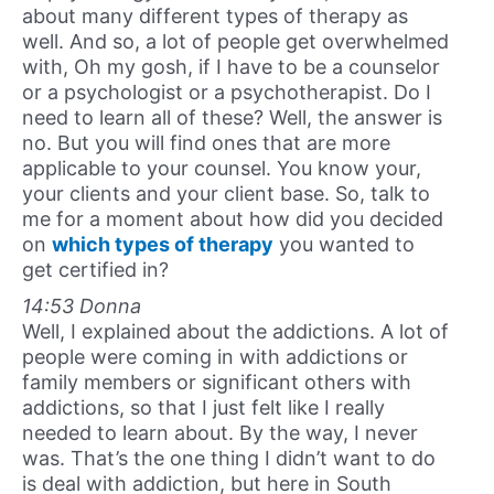
about many different types of therapy as
well. And so, a lot of people get overwhelmed
with, Oh my gosh, if I have to be a counselor
or a psychologist or a psychotherapist. Do I
need to learn all of these? Well, the answer is
no. But you will find ones that are more
applicable to your counsel. You know your,
your clients and your client base. So, talk to
me for a moment about how did you decided
on
which types of therapy
you wanted to
get certified in?
14:53 Donna
Well, I explained about the addictions. A lot of
people were coming in with addictions or
family members or significant others with
addictions, so that I just felt like I really
needed to learn about. By the way, I never
was. That’s the one thing I didn’t want to do
is deal with addiction, but here in South