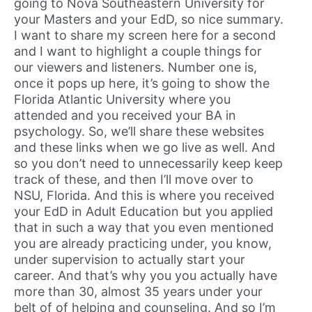
going to Nova Southeastern University for
your Masters and your EdD, so nice summary.
I want to share my screen here for a second
and I want to highlight a couple things for
our viewers and listeners. Number one is,
once it pops up here, it’s going to show the
Florida Atlantic University where you
attended and you received your BA in
psychology. So, we’ll share these websites
and these links when we go live as well. And
so you don’t need to unnecessarily keep keep
track of these, and then I’ll move over to
NSU, Florida. And this is where you received
your EdD in Adult Education but you applied
that in such a way that you even mentioned
you are already practicing under, you know,
under supervision to actually start your
career. And that’s why you you actually have
more than 30, almost 35 years under your
belt of of helping and counseling. And so I’m