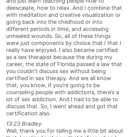
and just learn teaching people how to
deescalate, how to relax. And I combine that
with meditation and creative visualization or
going back into the childhood or into
different periods in time, and accessing
unhealed wounds. So, all of these things
were just components by choice that I that I
really have enjoyed. I also became certified
as a sex therapist because the during my
career, the state of Florida passed a law that
you couldn’t discuss sex without being
certified in sex therapy. And we all know
that, you know, if you’re going to be
counseling people with addictions, there’s a
lot of sex addiction. And I had to be able to
discuss that. So, I went ahead and got that
certification also.
13:23 Bradley
Well, thank you for telling me a little bit about