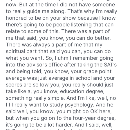
now. But at the time I did not have someone
to really guide me along. That’s why I’m really
honored to be on your show because I know
there’s going to be people listening that can
relate to some of this. There was a part of
me that said, you know, you can do better.
There was always a part of me that my
spiritual part that said you can, you can do
what you want. So, I uhm I remember going
into the advisors office after taking the SAT’s
and being told, you know, your grade point
average was just average in school and your
scores are so low you, you really should just
take like a, you know, education degree,
something really simple. And I’m like, well, no
I I I really want to study psychology. And he
said well, you know, you might do OK here,
but when you go on to the four-year degree,
it’s going to be a lot harder. And I said, well,