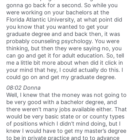
gonna go back for a second. So while you
were working on your bachelors at the
Florida Atlantic University, at what point did
you know that you wanted to get your
graduate degree and and back then, it was
probably counseling psychology. You were
thinking, but then they were saying no, you
can go and get it for adult education. So, tell
me a little bit more about when did it click in
your mind that hey, I could actually do this. I
could go on and get my graduate degree.
08:02 Donna
Well, I knew that the money was not going to
be very good with a bachelor degree, and
there weren’t many jobs available either. That
would be very basic state or or county types
of positions which I didn’t mind doing, but I
knew I would have to get my master’s degree
to be in private practice and to to advance