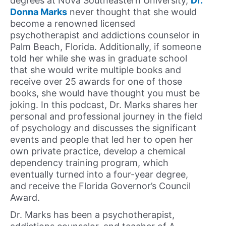
degrees at Nova Southeastern University,
Dr.
Donna Marks
never thought that she would
become a renowned licensed
psychotherapist and addictions counselor in
Palm Beach, Florida. Additionally, if someone
told her while she was in graduate school
that she would write multiple books and
receive over 25 awards for one of those
books, she would have thought you must be
joking. In this podcast, Dr. Marks shares her
personal and professional journey in the field
of psychology and discusses the significant
events and people that led her to open her
own private practice, develop a chemical
dependency training program, which
eventually turned into a four-year degree,
and receive the Florida Governor’s Council
Award.
Dr. Marks has been a psychotherapist,