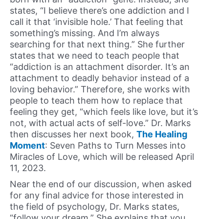
states, “I believe there’s one addiction and I
call it that ‘invisible hole.’ That feeling that
something’s missing. And I’m always
searching for that next thing.” She further
states that we need to teach people that
“addiction is an attachment disorder. It’s an
attachment to deadly behavior instead of a
loving behavior.” Therefore, she works with
people to teach them how to replace that
feeling they get, “which feels like love, but it’s
not, with actual acts of self-love.” Dr. Marks
then discusses her next book,
The Healing
Moment
: Seven Paths to Turn Messes into
Miracles of Love, which will be released April
11, 2023.
Near the end of our discussion, when asked
for any final advice for those interested in
the field of psychology, Dr. Marks states,
“follow your dream.” She explains that you