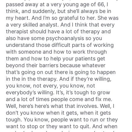
passed away at a very young age of 66, I
think, and suddenly, but she’ll always be in
my heart. And I’m so grateful to her. She was
a very skilled analyst. And I think that every
therapist should have a lot of therapy and
also have some psychoanalysis so you
understand those difficult parts of working
with someone and how to work through
them and how to help your patients get
beyond their barriers because whatever
that’s going on out there is going to happen
in the in the therapy. And if they’re willing,
you know, not every, you know, not
everybody’s willing. It’s, it’s tough to grow
and a lot of times people come and fix me.
Well, here’s here’s what that involves. Well, I
don’t you know when it gets, when it gets
tough. You know, people want to run or they
want to stop or they want to quit. And when