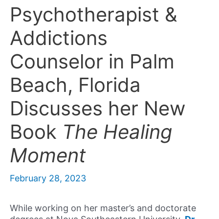
Psychotherapist &
Addictions
Counselor in Palm
Beach, Florida
Discusses her New
Book
The Healing
Moment
February 28, 2023
While working on her master’s and doctorate