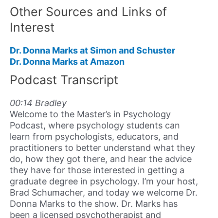
Other Sources and Links of
Interest
Dr. Donna Marks at Simon and Schuster
Dr. Donna Marks at Amazon
Podcast Transcript
00:14 Bradley
Welcome to the Master’s in Psychology
Podcast, where psychology students can
learn from psychologists, educators, and
practitioners to better understand what they
do, how they got there, and hear the advice
they have for those interested in getting a
graduate degree in psychology. I’m your host,
Brad Schumacher, and today we welcome Dr.
Donna Marks to the show. Dr. Marks has
been a licensed psychotherapist and