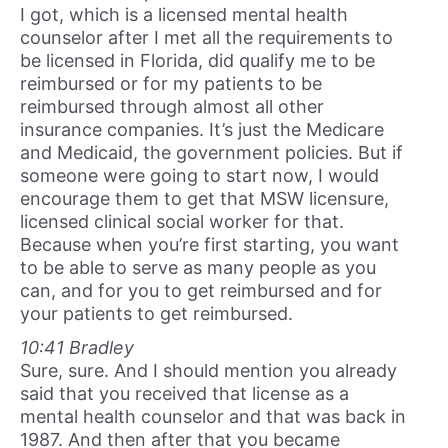
I got, which is a licensed mental health
counselor after I met all the requirements to
be licensed in Florida, did qualify me to be
reimbursed or for my patients to be
reimbursed through almost all other
insurance companies. It’s just the Medicare
and Medicaid, the government policies. But if
someone were going to start now, I would
encourage them to get that MSW licensure,
licensed clinical social worker for that.
Because when you’re first starting, you want
to be able to serve as many people as you
can, and for you to get reimbursed and for
your patients to get reimbursed.
10:41 Bradley
Sure, sure. And I should mention you already
said that you received that license as a
mental health counselor and that was back in
1987. And then after that you became