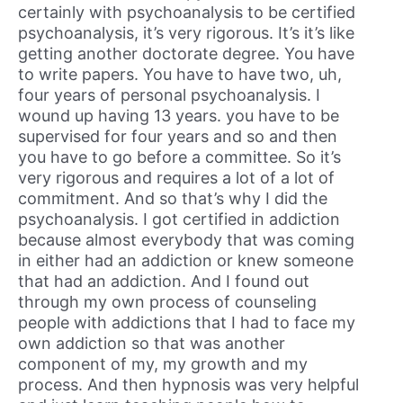
certainly with psychoanalysis to be certified
psychoanalysis, it’s very rigorous. It’s it’s like
getting another doctorate degree. You have
to write papers. You have to have two, uh,
four years of personal psychoanalysis. I
wound up having 13 years. you have to be
supervised for four years and so and then
you have to go before a committee. So it’s
very rigorous and requires a lot of a lot of
commitment. And so that’s why I did the
psychoanalysis. I got certified in addiction
because almost everybody that was coming
in either had an addiction or knew someone
that had an addiction. And I found out
through my own process of counseling
people with addictions that I had to face my
own addiction so that was another
component of my, my growth and my
process. And then hypnosis was very helpful