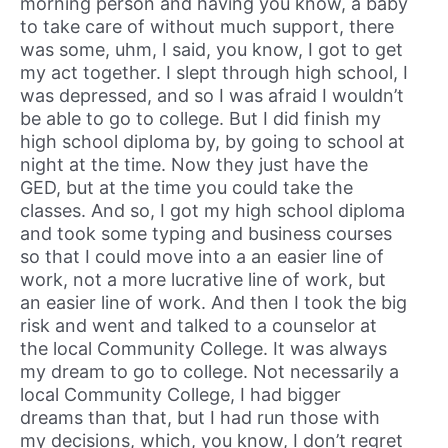
morning person and having you know, a baby
to take care of without much support, there
was some, uhm, I said, you know, I got to get
my act together. I slept through high school, I
was depressed, and so I was afraid I wouldn’t
be able to go to college. But I did finish my
high school diploma by, by going to school at
night at the time. Now they just have the
GED, but at the time you could take the
classes. And so, I got my high school diploma
and took some typing and business courses
so that I could move into a an easier line of
work, not a more lucrative line of work, but
an easier line of work. And then I took the big
risk and went and talked to a counselor at
the local Community College. It was always
my dream to go to college. Not necessarily a
local Community College, I had bigger
dreams than that, but I had run those with
my decisions, which, you know, I don’t regret