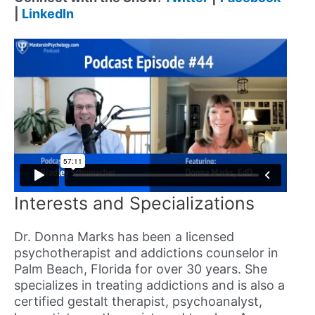
|
LinkedIn
Interests and Specializations
Dr. Donna Marks has been a licensed
psychotherapist and addictions counselor in
Palm Beach, Florida for over 30 years. She
specializes in treating addictions and is also a
certified gestalt therapist, psychoanalyst,