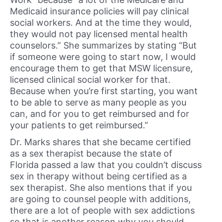
Medicaid insurance policies will pay clinical
social workers. And at the time they would,
they would not pay licensed mental health
counselors.” She summarizes by stating “But
if someone were going to start now, I would
encourage them to get that MSW licensure,
licensed clinical social worker for that.
Because when you’re first starting, you want
to be able to serve as many people as you
can, and for you to get reimbursed and for
your patients to get reimbursed.”
Dr. Marks shares that she became certified
as a sex therapist because the state of
Florida passed a law that you couldn’t discuss
sex in therapy without being certified as a
sex therapist. She also mentions that if you
are going to counsel people with additions,
there are a lot of people with sex addictions
so that is another reason why you should