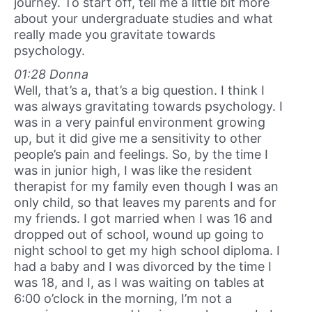
journey. To start off, tell me a little bit more
about your undergraduate studies and what
really made you gravitate towards
psychology.
01:28 Donna
Well, that’s a, that’s a big question. I think I
was always gravitating towards psychology. I
was in a very painful environment growing
up, but it did give me a sensitivity to other
people’s pain and feelings. So, by the time I
was in junior high, I was like the resident
therapist for my family even though I was an
only child, so that leaves my parents and for
my friends. I got married when I was 16 and
dropped out of school, wound up going to
night school to get my high school diploma. I
had a baby and I was divorced by the time I
was 18, and I, as I was waiting on tables at
6:00 o’clock in the morning, I’m not a