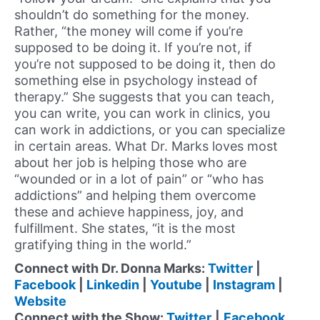
shouldn’t do something for the money.
Rather, “the money will come if you’re
supposed to be doing it. If you’re not, if
you’re not supposed to be doing it, then do
something else in psychology instead of
therapy.” She suggests that you can teach,
you can write, you can work in clinics, you
can work in addictions, or you can specialize
in certain areas. What Dr. Marks loves most
about her job is helping those who are
“wounded or in a lot of pain” or “who has
addictions” and helping them overcome
these and achieve happiness, joy, and
fulfillment. She states, “it is the most
gratifying thing in the world.”
Connect with Dr. Donna Marks:
Twitter
|
Facebook
|
Linkedin
|
Youtube
|
Instagram
|
Website
Connect with the Show:
Twitter
|
Facebook