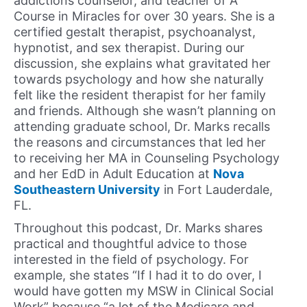
addictions counselor, and teacher of A
Course in Miracles for over 30 years. She is a
certified gestalt therapist, psychoanalyst,
hypnotist, and sex therapist. During our
discussion, she explains what gravitated her
towards psychology and how she naturally
felt like the resident therapist for her family
and friends. Although she wasn’t planning on
attending graduate school, Dr. Marks recalls
the reasons and circumstances that led her
to receiving her MA in Counseling Psychology
and her EdD in Adult Education at
Nova
Southeastern University
in Fort Lauderdale,
FL.
Throughout this podcast, Dr. Marks shares
practical and thoughtful advice to those
interested in the field of psychology. For
example, she states “If I had it to do over, I
would have gotten my MSW in Clinical Social
Work” because “a lot of the Medicare and