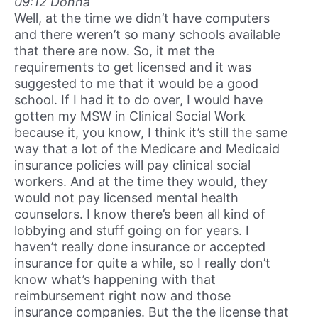
09:12 Donna
Well, at the time we didn’t have computers
and there weren’t so many schools available
that there are now. So, it met the
requirements to get licensed and it was
suggested to me that it would be a good
school. If I had it to do over, I would have
gotten my MSW in Clinical Social Work
because it, you know, I think it’s still the same
way that a lot of the Medicare and Medicaid
insurance policies will pay clinical social
workers. And at the time they would, they
would not pay licensed mental health
counselors. I know there’s been all kind of
lobbying and stuff going on for years. I
haven’t really done insurance or accepted
insurance for quite a while, so I really don’t
know what’s happening with that
reimbursement right now and those
insurance companies. But the the license that