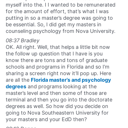
myself into the. I I wanted to be remunerated
for the amount of effort, that’s what I was
putting in so a master’s degree was going to
be essential. So, I did get my masters in
counseling psychology from Nova University.
08:37 Bradley
OK. All right. Well, that helps a little bit now
the follow up question that I have is you
know there are tons and tons of graduate
schools and programs in Florida and so I’m
sharing a screen right now it’ll pop up. Here
are all the
Florida master’s and psychology
degrees
and programs looking at the
master’s level and then some of those are
terminal and then you go into the doctorate
degrees as well. So how did you decide on
going to Nova Southeastern University for
your masters and your EdD then?