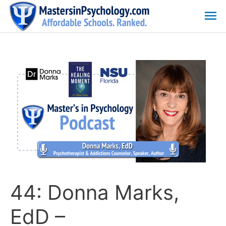
Skip
Ma
to
content
Me
44: Donna Marks,
EdD –