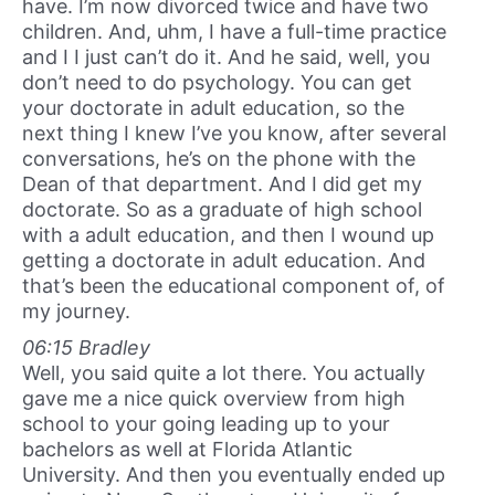
have. I’m now divorced twice and have two
children. And, uhm, I have a full-time practice
and I I just can’t do it. And he said, well, you
don’t need to do psychology. You can get
your doctorate in adult education, so the
next thing I knew I’ve you know, after several
conversations, he’s on the phone with the
Dean of that department. And I did get my
doctorate. So as a graduate of high school
with a adult education, and then I wound up
getting a doctorate in adult education. And
that’s been the educational component of, of
my journey.
06:15 Bradley
Well, you said quite a lot there. You actually
gave me a nice quick overview from high
school to your going leading up to your
bachelors as well at Florida Atlantic
University. And then you eventually ended up