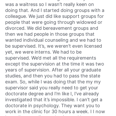
was a waitress so I wasn’t really keen on
doing that. And I started doing groups with a
colleague. We just did like support groups for
people that were going through widowed or
divorced. We did bereavement groups and
then we had people in those groups that
wanted individual counseling and we had to
be supervised. It’s, we weren’t even licensed
yet, we were interns. We had to be
supervised. We’d met all the requirements
except the supervision at the time it was two
years of supervision. After all your graduate
studies, and then you had to pass the state
exam. So, while I was doing that the my my
supervisor said you really need to get your
doctorate degree and I’m like I, I’ve already
investigated that it’s impossible. I can’t get a
doctorate in psychology. They want you to
work in the clinic for 30 hours a week. I I now