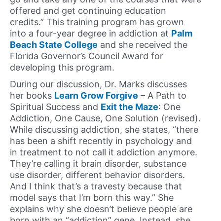
offered and get continuing education
credits.” This training program has grown
into a four-year degree in addiction at
Palm
Beach State College
and she received the
Florida Governor’s Council Award for
developing this program.
During our discussion, Dr. Marks discusses
her books
Learn Grow Forgive
– A Path to
Spiritual Success and
Exit the Maze
: One
Addiction, One Cause, One Solution (revised).
While discussing addiction, she states, “there
has been a shift recently in psychology and
in treatment to not call it addiction anymore.
They’re calling it brain disorder, substance
use disorder, different behavior disorders.
And I think that’s a travesty because that
model says that I’m born this way.” She
explains why she doesn’t believe people are
born with an “addiction” gene. Instead, she