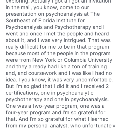
exploring. Actually I got a I got an invitation
in the mail, you know, come to our
presentation on psychoanalysis at The
Southeast of Florida Institute for
Psychoanalysis and Psychotherapy and I
went and once I met the people and heard
about it, and I was very intrigued. That was
really difficult for me to be in that program
because most of the people in the program
were from New York or Columbia University
and they already had like a ton of training
and, and coursework and I was like I had no
idea. I you know, it was very uncomfortable.
But I’m so glad that I did it and I received 2
certifications, one in psychoanalytic
psychotherapy and one in psychoanalysis.
One was a two-year program, one was a
four-year program and I’m so grateful for
that. And I’m so grateful for what I learned
from my personal analyst, who unfortunately