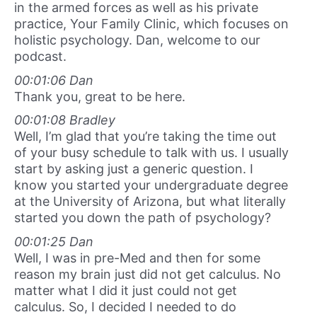
in the armed forces as well as his private
practice, Your Family Clinic, which focuses on
holistic psychology. Dan, welcome to our
podcast.
00:01:06 Dan
Thank you, great to be here.
00:01:08 Bradley
Well, I’m glad that you’re taking the time out
of your busy schedule to talk with us. I usually
start by asking just a generic question. I
know you started your undergraduate degree
at the University of Arizona, but what literally
started you down the path of psychology?
00:01:25 Dan
Well, I was in pre-Med and then for some
reason my brain just did not get calculus. No
matter what I did it just could not get
calculus. So, I decided I needed to do