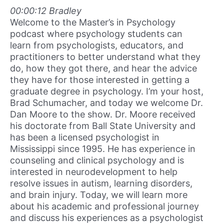
00:00:12 Bradley
Welcome to the Master’s in Psychology
podcast where psychology students can
learn from psychologists, educators, and
practitioners to better understand what they
do, how they got there, and hear the advice
they have for those interested in getting a
graduate degree in psychology. I’m your host,
Brad Schumacher, and today we welcome Dr.
Dan Moore to the show. Dr. Moore received
his doctorate from Ball State University and
has been a licensed psychologist in
Mississippi since 1995. He has experience in
counseling and clinical psychology and is
interested in neurodevelopment to help
resolve issues in autism, learning disorders,
and brain injury. Today, we will learn more
about his academic and professional journey
and discuss his experiences as a psychologist