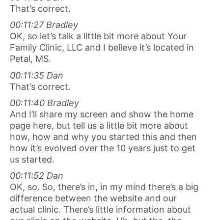
That’s correct.
00:11:27 Bradley
OK, so let’s talk a little bit more about Your
Family Clinic, LLC and I believe it’s located in
Petal, MS.
00:11:35 Dan
That’s correct.
00:11:40 Bradley
And I’ll share my screen and show the home
page here, but tell us a little bit more about
how, how and why you started this and then
how it’s evolved over the 10 years just to get
us started.
00:11:52 Dan
OK, so. So, there’s in, in my mind there’s a big
difference between the website and our
actual clinic. There’s little information about