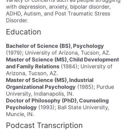
with depression, anxiety, bipolar disorder,
ADHD, Autism, and Post Traumatic Stress
Disorder.
Education
Bachelor of Science (BS), Psychology
(1979); University of Arizona, Tucson, AZ.
Master of Science (MS), Child Development
and Family Relations
(1984); University of
Arizona, Tucson, AZ.
Master of Science (MS), Industrial
Organizational Psychology
(1985); Purdue
University, Indianapolis, IN.
Doctor of Philosophy (PhD), Counseling
Psychology
(1993); Ball State University,
Muncie, IN.
Podcast Transcription