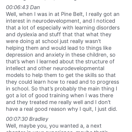
00:06:43 Dan
Well, when I was in at Pine Belt, I really got an
interest in neurodevelopment, and I noticed
that a lot of especially with learning disorders
and dyslexia and stuff that that what they
were doing at school just really wasn’t
helping them and would lead to things like
depression and anxiety in these children, so
that’s when I learned about the structure of
intellect and other neurodevelopmental
models to help them to get the skills so that
they could learn how to read and to progress
in school. So that’s probably the main thing I
got a lot of good training when I was there
and they treated me really well and I don’t
have a real good reason why I quit, I just did.
00:07:30 Bradley
Well, maybe you, you wanted a, a next