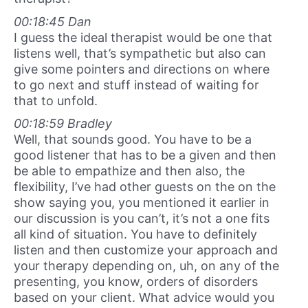
00:18:45 Dan
I guess the ideal therapist would be one that
listens well, that’s sympathetic but also can
give some pointers and directions on where
to go next and stuff instead of waiting for
that to unfold.
00:18:59 Bradley
Well, that sounds good. You have to be a
good listener that has to be a given and then
be able to empathize and then also, the
flexibility, I’ve had other guests on the on the
show saying you, you mentioned it earlier in
our discussion is you can’t, it’s not a one fits
all kind of situation. You have to definitely
listen and then customize your approach and
your therapy depending on, uh, on any of the
presenting, you know, orders of disorders
based on your client. What advice would you