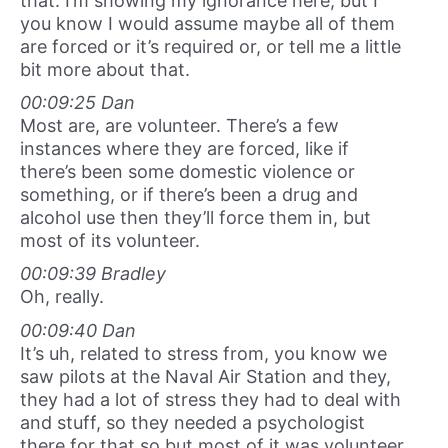
that. I’m showing my ignorance here, but I
you know I would assume maybe all of them
are forced or it’s required or, or tell me a little
bit more about that.
00:09:25 Dan
Most are, are volunteer. There’s a few
instances where they are forced, like if
there’s been some domestic violence or
something, or if there’s been a drug and
alcohol use then they’ll force them in, but
most of its volunteer.
00:09:39 Bradley
Oh, really.
00:09:40 Dan
It’s uh, related to stress from, you know we
saw pilots at the Naval Air Station and they,
they had a lot of stress they had to deal with
and stuff, so they needed a psychologist
there for that so but most of it was volunteer.