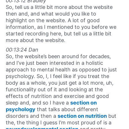
00:13:12 Bradley
So, tell us a little bit more about the website
then and, and what would you like to
highlight on the website. A lot of good
information, as I mentioned to you before we
started recording here, but tell us a little bit
more about the website.
00:13:24 Dan
So, the website’s been around for decades,
and I’ve just been interested in a holistic
approach to mental health as opposed to just
psychology. So, I, I feel like if you treat the
body as a whole, you just get a lot more, uh,
functionality out of it and looking at the
effects of nutrition and exercise and good
sleep and, and so I have a
section on
psychology
that talks about different
disorders and then a
section on nutrition
but
the, the thing I guess I’m most proud of is a