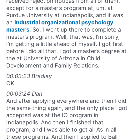
received rejection notices from all of them,
except for a master’s program at, um, at
Purdue University at Indianapolis, and it was
an
industrial organizational psychology
master’s
. So, I went up there to complete a
master’s program. Well, that was, I’m sorry,
I’m getting a little ahead of myself. I got first
before I did all that. I got a master’s degree at
the at University of Arizona in Child
Development and Family Relations.
00:03:23 Bradley
OK.
00:03:24 Dan
And after applying everywhere and then I did
the same thing again, and the only place I got
accepted was at the IO program in
Indianapolis. And then I finished that
program, and I was able to get all A’s in all
these programs. And then I applied to Ball