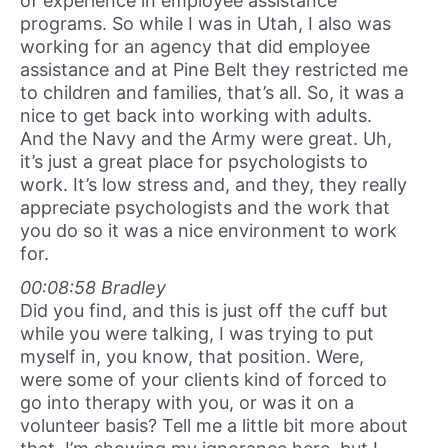
of experience in employee assistance
programs. So while I was in Utah, I also was
working for an agency that did employee
assistance and at Pine Belt they restricted me
to children and families, that’s all. So, it was a
nice to get back into working with adults.
And the Navy and the Army were great. Uh,
it’s just a great place for psychologists to
work. It’s low stress and, and they, they really
appreciate psychologists and the work that
you do so it was a nice environment to work
for.
00:08:58 Bradley
Did you find, and this is just off the cuff but
while you were talking, I was trying to put
myself in, you know, that position. Were,
were some of your clients kind of forced to
go into therapy with you, or was it on a
volunteer basis? Tell me a little bit more about