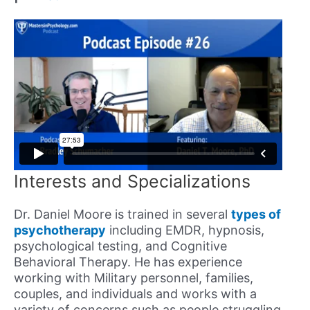
Interests and Specializations
Dr. Daniel Moore is trained in several
types of
psychotherapy
including EMDR, hypnosis,
psychological testing, and Cognitive
Behavioral Therapy. He has experience
working with Military personnel, families,
couples, and individuals and works with a
variety of concerns such as people struggling