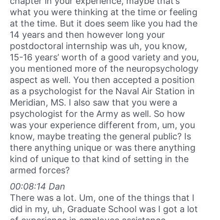
chapter in your experience, maybe that’s
what you were thinking at the time or feeling
at the time. But it does seem like you had the
14 years and then however long your
postdoctoral internship was uh, you know,
15-16 years’ worth of a good variety and you,
you mentioned more of the neuropsychology
aspect as well. You then accepted a position
as a psychologist for the Naval Air Station in
Meridian, MS. I also saw that you were a
psychologist for the Army as well. So how
was your experience different from, um, you
know, maybe treating the general public? Is
there anything unique or was there anything
kind of unique to that kind of setting in the
armed forces?
00:08:14 Dan
There was a lot. Um, one of the things that I
did in my, uh, Graduate School was I got a lot