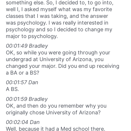
something else. So, I decided to, to go into,
well I, I asked myself what was my favorite
classes that I was taking, and the answer
was psychology. I was really interested in
psychology and so I decided to change my
major to psychology.
00:01:49 Bradley
OK, so while you were going through your
undergrad at University of Arizona, you
changed your major. Did you end up receiving
a BA or a BS?
00:01:57 Dan
A BS.
00:01:59 Bradley
OK, and then do you remember why you
originally chose University of Arizona?
00:02:04 Dan
Well, because it had a Med school there.