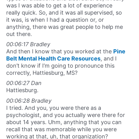
was I was able to get a lot of experience
really quick. So, and it was all supervised, so
it was, is when I had a question or, or
anything, there was great people to help me
out there.
00:06:17 Bradley
And then I know that you worked at the
Pine
Belt Mental Health Care Resources
, and I
don’t know if I’m going to pronounce this
correctly, Hattiesburg, MS?
00:06:27 Dan
Hattiesburg.
00:06:28 Bradley
I tried. And you, you were there as a
psychologist, and you actually were there for
about 14 years. Uhm, anything that you can
recall that was memorable while you were
working at that, uh, that organization?