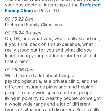
your postdoctoral internship at the
Preferred
Family Clinic
in Provo, UT.
00:05:22 Dan
Preferred Family Clinic, yes.
00:05:24 Bradley
Oh, OK, and what was, what really stood out,
if you think back on this experience, what
really stood out for you and what did you
learn during your postdoctoral internship at
that clinic?
00:05:36 Dan
Well, I learned a lot about being a
psychologist at a, at a private clinic, and the
different insurance plans and, and helping
people from a wide spectrum from people
living in poverty to wealthy people, so we got
a whole wide range and a lot of different
types of situations and disorders. So, it really