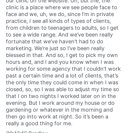
our clinic on the website. Uh, but the, the
clinic is a place where we see people face to
face and we, uh, we do, since I’m in private
practice, I see all kinds of types of clients,
from children to teenagers to adults, so I get
to see a wide range. And we’ve been really
fortunate that we’ve haven’t had to do
marketing. We’re just so I’ve been really
blessed in that. And so, I get to pick my own
hours and, and I and you know when I was
working for some agency that I couldn’t work
past a certain time and a lot of clients, that’s
the only time they could come in when I was
closed, so, so I was able to adjust my time so
that I on two nights I worked later on in the
evening. But I work around my house or do
gardening or whatever in the morning and
then go into work at night. So it’s been a
really a good thing for me.