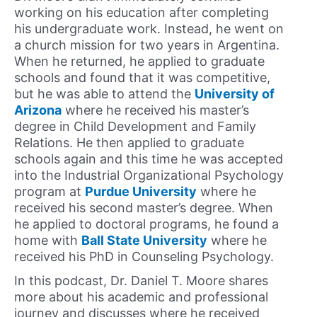
working on his education after completing
his undergraduate work. Instead, he went on
a church mission for two years in Argentina.
When he returned, he applied to graduate
schools and found that it was competitive,
but he was able to attend the
University of
Arizona
where he received his master’s
degree in Child Development and Family
Relations. He then applied to graduate
schools again and this time he was accepted
into the Industrial Organizational Psychology
program at
Purdue University
where he
received his second master’s degree. When
he applied to doctoral programs, he found a
home with
Ball State University
where he
received his PhD in Counseling Psychology.
In this podcast, Dr. Daniel T. Moore shares
more about his academic and professional
journey and discusses where he received