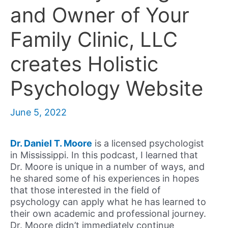
and Owner of Your
Family Clinic, LLC
creates Holistic
Psychology Website
June 5, 2022
Dr. Daniel T. Moore
is a licensed psychologist
in Mississippi. In this podcast, I learned that
Dr. Moore is unique in a number of ways, and
he shared some of his experiences in hopes
that those interested in the field of
psychology can apply what he has learned to
their own academic and professional journey.
Dr. Moore didn’t immediately continue