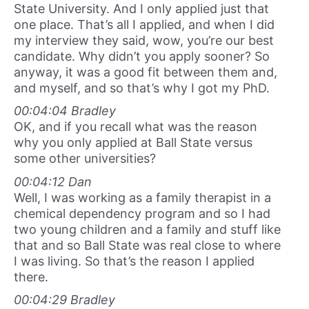
State University. And I only applied just that
one place. That’s all I applied, and when I did
my interview they said, wow, you’re our best
candidate. Why didn’t you apply sooner? So
anyway, it was a good fit between them and,
and myself, and so that’s why I got my PhD.
00:04:04 Bradley
OK, and if you recall what was the reason
why you only applied at Ball State versus
some other universities?
00:04:12 Dan
Well, I was working as a family therapist in a
chemical dependency program and so I had
two young children and a family and stuff like
that and so Ball State was real close to where
I was living. So that’s the reason I applied
there.
00:04:29 Bradley