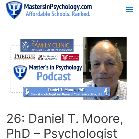
Skip
Ma
to
content
Me
26: Daniel T. Moore,
PhD – Psychologist