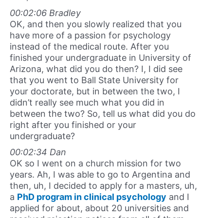
00:02:06 Bradley
OK, and then you slowly realized that you
have more of a passion for psychology
instead of the medical route. After you
finished your undergraduate in University of
Arizona, what did you do then? I, I did see
that you went to Ball State University for
your doctorate, but in between the two, I
didn’t really see much what you did in
between the two? So, tell us what did you do
right after you finished or your
undergraduate?
00:02:34 Dan
OK so I went on a church mission for two
years. Ah, I was able to go to Argentina and
then, uh, I decided to apply for a masters, uh,
a
PhD program in clinical psychology
and I
applied for about, about 20 universities and