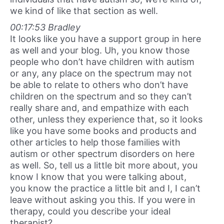
we kind of like that section as well.
00:17:53 Bradley
It looks like you have a support group in here
as well and your blog. Uh, you know those
people who don’t have children with autism
or any, any place on the spectrum may not
be able to relate to others who don’t have
children on the spectrum and so they can’t
really share and, and empathize with each
other, unless they experience that, so it looks
like you have some books and products and
other articles to help those families with
autism or other spectrum disorders on here
as well. So, tell us a little bit more about, you
know I know that you were talking about,
you know the practice a little bit and I, I can’t
leave without asking you this. If you were in
therapy, could you describe your ideal
therapist?