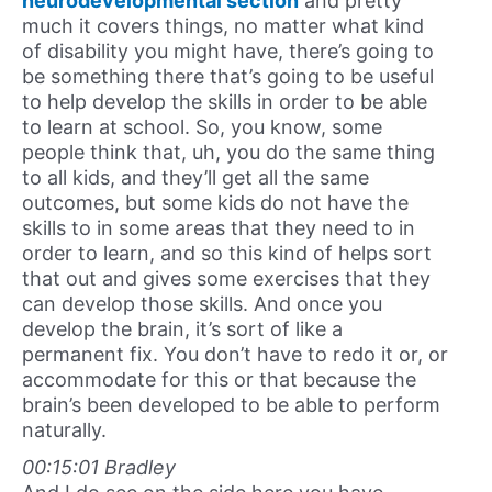
neurodevelopmental section
and pretty
much it covers things, no matter what kind
of disability you might have, there’s going to
be something there that’s going to be useful
to help develop the skills in order to be able
to learn at school. So, you know, some
people think that, uh, you do the same thing
to all kids, and they’ll get all the same
outcomes, but some kids do not have the
skills to in some areas that they need to in
order to learn, and so this kind of helps sort
that out and gives some exercises that they
can develop those skills. And once you
develop the brain, it’s sort of like a
permanent fix. You don’t have to redo it or, or
accommodate for this or that because the
brain’s been developed to be able to perform
naturally.
00:15:01 Bradley