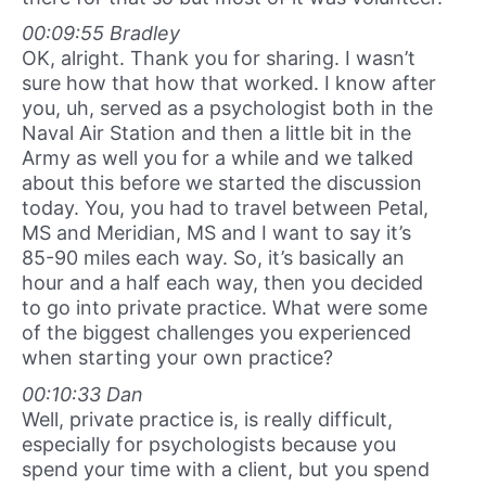
00:09:55 Bradley
OK, alright. Thank you for sharing. I wasn’t
sure how that how that worked. I know after
you, uh, served as a psychologist both in the
Naval Air Station and then a little bit in the
Army as well you for a while and we talked
about this before we started the discussion
today. You, you had to travel between Petal,
MS and Meridian, MS and I want to say it’s
85-90 miles each way. So, it’s basically an
hour and a half each way, then you decided
to go into private practice. What were some
of the biggest challenges you experienced
when starting your own practice?
00:10:33 Dan
Well, private practice is, is really difficult,
especially for psychologists because you
spend your time with a client, but you spend