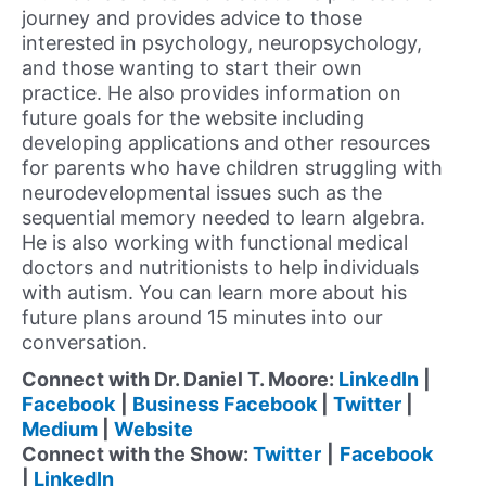
journey and provides advice to those
interested in psychology, neuropsychology,
and those wanting to start their own
practice. He also provides information on
future goals for the website including
developing applications and other resources
for parents who have children struggling with
neurodevelopmental issues such as the
sequential memory needed to learn algebra.
He is also working with functional medical
doctors and nutritionists to help individuals
with autism. You can learn more about his
future plans around 15 minutes into our
conversation.
Connect with Dr. Daniel T. Moore:
LinkedIn
|
Facebook
|
Business Facebook
|
Twitter
|
Medium
|
Website
Connect with the Show:
Twitter
|
Facebook
|
LinkedIn