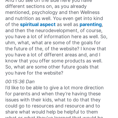
And I do see on the side here you have
different sections on, as you already
mentioned, psychology and then Wellness
and nutrition as well. You even get into kind
of the
spiritual aspect
as well as
parenting
,
and then the neurodevelopment, of course,
you have a lot of information here as well. So,
uhm, what, what are some of the goals for
the future of the, of the website? I know that
you have a lot of different areas and, and I
know that you offer some products as well.
So, what are some other future goals that
you have for the website?
00:15:36 Dan
I’d like to be able to give a lot more direction
for parents and when they’re having these
issues with their kids, what to do that they
could go to resources and resource and to
share what would help be helpful to them
what or what they’ve learned that would be