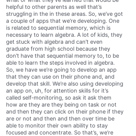
helpful to other parents as well that’s
struggling in the in these areas. So, we’ve got
a couple of apps that we’re developing. One
is related to sequential memory, which is
necessary to learn algebra. A lot of kids, they
get stuck with algebra and can’t even
graduate from high school because they
don’t have that sequential memory to, to be
able to learn the steps involved in algebra.
So, we have we’re going to develop an app
that they can use on their phone and, and
develop that skill. We’re also using developing
an app on, uh, for attention skills for it’s
called self-monitoring, so ask it ask them
how are they are they being on task or not
and then they can click on their phone if they
are or not and then and then over time be
able to monitor their own ability to stay
focused and concentrate. So that’s, we’re