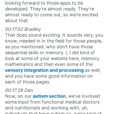
looking forward to those apps to be
developed. They’re almost ready. They’re
almost ready to come out, so we’re excited
about that.
00:17:02 Bradley
That does sound exciting. It sounds very, you
know, needed in in the field for those people,
as you mentioned, who don’t have those
sequential skills or memory. I, I did kind of
look at some of your website here, memory,
mathematics and then even some of the
sensory integration and processing
as well,
and you have some good information on
each of those pages.
00:17:28 Dan
Now, on our
autism section
, we’ve involved
some input from functional medical doctors
and nutritionists and working with, uh,
individuals that have autism so, we’re kind of,