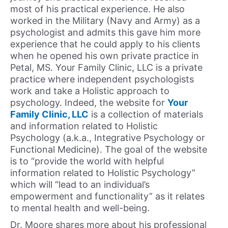
most of his practical experience. He also
worked in the Military (Navy and Army) as a
psychologist and admits this gave him more
experience that he could apply to his clients
when he opened his own private practice in
Petal, MS. Your Family Clinic, LLC is a private
practice where independent psychologists
work and take a Holistic approach to
psychology. Indeed, the website for
Your
Family Clinic, LLC
is a collection of materials
and information related to Holistic
Psychology (a.k.a., Integrative Psychology or
Functional Medicine). The goal of the website
is to “provide the world with helpful
information related to Holistic Psychology”
which will “lead to an individual’s
empowerment and functionality” as it relates
to mental health and well-being.
Dr. Moore shares more about his professional