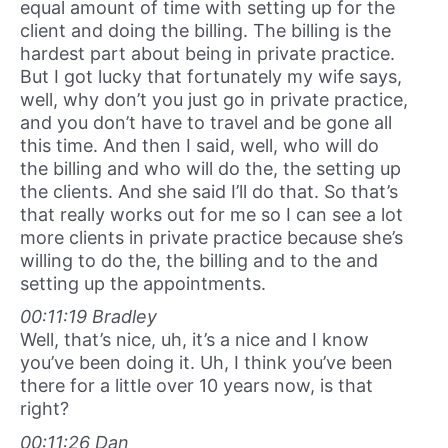
equal amount of time with setting up for the
client and doing the billing. The billing is the
hardest part about being in private practice.
But I got lucky that fortunately my wife says,
well, why don’t you just go in private practice,
and you don’t have to travel and be gone all
this time. And then I said, well, who will do
the billing and who will do the, the setting up
the clients. And she said I’ll do that. So that’s
that really works out for me so I can see a lot
more clients in private practice because she’s
willing to do the, the billing and to the and
setting up the appointments.
00:11:19 Bradley
Well, that’s nice, uh, it’s a nice and I know
you’ve been doing it. Uh, I think you’ve been
there for a little over 10 years now, is that
right?
00:11:26 Dan