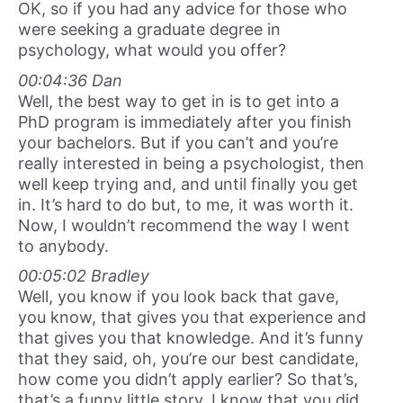
OK, so if you had any advice for those who
were seeking a graduate degree in
psychology, what would you offer?
00:04:36 Dan
Well, the best way to get in is to get into a
PhD program is immediately after you finish
your bachelors. But if you can’t and you’re
really interested in being a psychologist, then
well keep trying and, and until finally you get
in. It’s hard to do but, to me, it was worth it.
Now, I wouldn’t recommend the way I went
to anybody.
00:05:02 Bradley
Well, you know if you look back that gave,
you know, that gives you that experience and
that gives you that knowledge. And it’s funny
that they said, oh, you’re our best candidate,
how come you didn’t apply earlier? So that’s,
that’s a funny little story. I know that you did