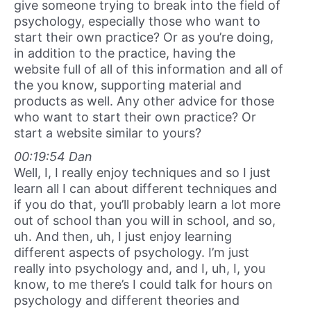
give someone trying to break into the field of
psychology, especially those who want to
start their own practice? Or as you’re doing,
in addition to the practice, having the
website full of all of this information and all of
the you know, supporting material and
products as well. Any other advice for those
who want to start their own practice? Or
start a website similar to yours?
00:19:54 Dan
Well, I, I really enjoy techniques and so I just
learn all I can about different techniques and
if you do that, you’ll probably learn a lot more
out of school than you will in school, and so,
uh. And then, uh, I just enjoy learning
different aspects of psychology. I’m just
really into psychology and, and I, uh, I, you
know, to me there’s I could talk for hours on
psychology and different theories and